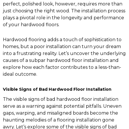
perfect, polished look, however, requires more than
just choosing the right wood. The installation process
plays a pivotal role in the longevity and performance
of your hardwood floors.
Hardwood flooring adds a touch of sophistication to
homes, but a poor installation can turn your dream
into a frustrating reality. Let’s uncover the underlying
causes of a subpar hardwood floor installation and
explore how each factor contributes to a less-than-
ideal outcome.
Visible Signs of Bad Hardwood Floor Installation
The visible signs of bad hardwood floor installation
serve as a warning against potential pitfalls. Uneven
gaps, warping, and misaligned boards become the
haunting melodies of a flooring installation gone
awry. Let’s explore some of the visible signs of bad