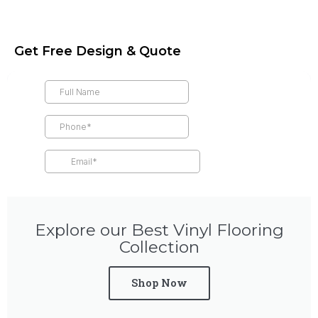
Get Free Design & Quote
Explore our Best Vinyl Flooring
Collection
Shop Now