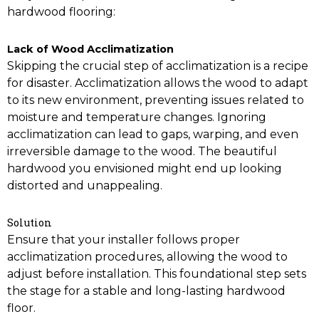
hardwood flooring:
Lack of Wood Acclimatization
Skipping the crucial step of acclimatization is a recipe
for disaster. Acclimatization allows the wood to adapt
to its new environment, preventing issues related to
moisture and temperature changes. Ignoring
acclimatization can lead to gaps, warping, and even
irreversible damage to the wood. The beautiful
hardwood you envisioned might end up looking
distorted and unappealing.
Solution
Ensure that your installer follows proper
acclimatization procedures, allowing the wood to
adjust before installation. This foundational step sets
the stage for a stable and long-lasting hardwood
floor.