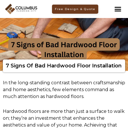
Skip
Free Design & Quote
to
content
7 Signs Of Bad Hardwood Floor Installation
In the long-standing contrast between craftsmanship
and home aesthetics, few elements command as
much attention as hardwood floors.
Hardwood floors are more than just a surface to walk
on; they’re an investment that enhances the
aesthetics and value of your home. Achieving that