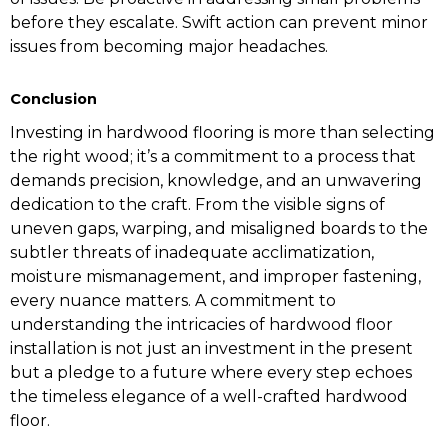
before they escalate. Swift action can prevent minor
issues from becoming major headaches.
Conclusion
Investing in hardwood flooring is more than selecting
the right wood; it’s a commitment to a process that
demands precision, knowledge, and an unwavering
dedication to the craft. From the visible signs of
uneven gaps, warping, and misaligned boards to the
subtler threats of inadequate acclimatization,
moisture mismanagement, and improper fastening,
every nuance matters. A commitment to
understanding the intricacies of hardwood floor
installation is not just an investment in the present
but a pledge to a future where every step echoes
the timeless elegance of a well-crafted hardwood
floor.