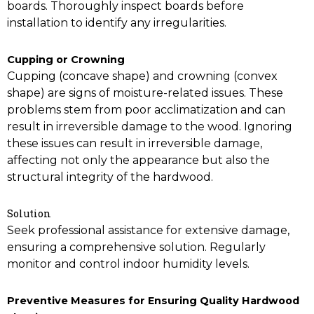
boards. Thoroughly inspect boards before
installation to identify any irregularities.
Cupping or Crowning
Cupping (concave shape) and crowning (convex
shape) are signs of moisture-related issues. These
problems stem from poor acclimatization and can
result in irreversible damage to the wood. Ignoring
these issues can result in irreversible damage,
affecting not only the appearance but also the
structural integrity of the hardwood.
Solution
Seek professional assistance for extensive damage,
ensuring a comprehensive solution. Regularly
monitor and control indoor humidity levels.
Preventive Measures for Ensuring Quality Hardwood