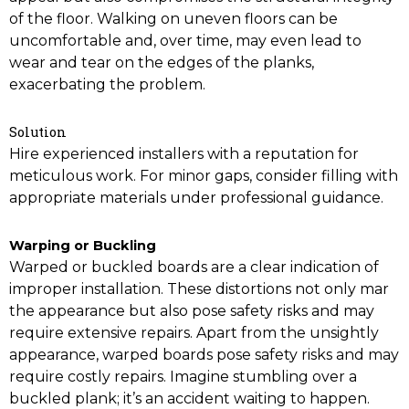
of the floor. Walking on uneven floors can be
uncomfortable and, over time, may even lead to
wear and tear on the edges of the planks,
exacerbating the problem.
Solution
Hire experienced installers with a reputation for
meticulous work. For minor gaps, consider filling with
appropriate materials under professional guidance.
Warping or Buckling
Warped or buckled boards are a clear indication of
improper installation. These distortions not only mar
the appearance but also pose safety risks and may
require extensive repairs. Apart from the unsightly
appearance, warped boards pose safety risks and may
require costly repairs. Imagine stumbling over a
buckled plank; it’s an accident waiting to happen.