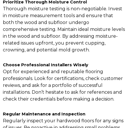
Prioritize Thorough Moisture Control
Thorough moisture testing is non-negotiable. Invest
in moisture measurement tools and ensure that
both the wood and subfloor undergo
comprehensive testing. Maintain ideal moisture levels
in the wood and subfloor. By addressing moisture-
related issues upfront, you prevent cupping,
crowning, and potential mold growth.
Choose Professional Installers Wisely
Opt for experienced and reputable flooring
professionals. Look for certifications, check customer
reviews, and ask for a portfolio of successful
installations. Don’t hesitate to ask for references and
check their credentials before making a decision.
Regular Maintenance and Inspection
Regularly inspect your hardwood floors for any signs
of issues. Be proactive in addressing small problems