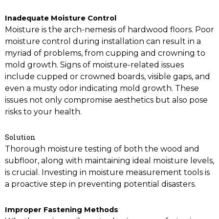
Inadequate Moisture Control
Moisture is the arch-nemesis of hardwood floors. Poor
moisture control during installation can result in a
myriad of problems, from cupping and crowning to
mold growth. Signs of moisture-related issues
include cupped or crowned boards, visible gaps, and
even a musty odor indicating mold growth. These
issues not only compromise aesthetics but also pose
risks to your health.
Solution
Thorough moisture testing of both the wood and
subfloor, along with maintaining ideal moisture levels,
is crucial. Investing in moisture measurement tools is
a proactive step in preventing potential disasters.
Improper Fastening Methods