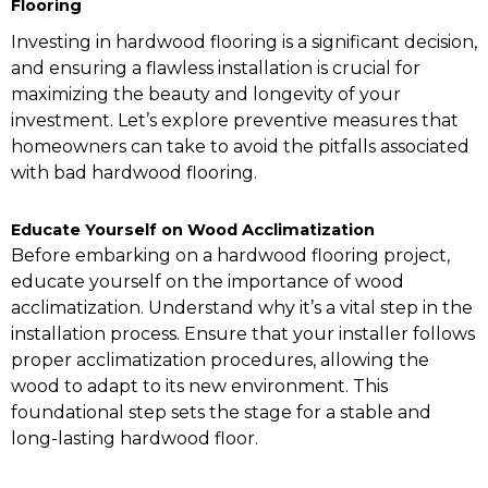
Flooring
Investing in hardwood flooring is a significant decision,
and ensuring a flawless installation is crucial for
maximizing the beauty and longevity of your
investment. Let’s explore preventive measures that
homeowners can take to avoid the pitfalls associated
with bad hardwood flooring.
Educate Yourself on Wood Acclimatization
Before embarking on a hardwood flooring project,
educate yourself on the importance of wood
acclimatization. Understand why it’s a vital step in the
installation process. Ensure that your installer follows
proper acclimatization procedures, allowing the
wood to adapt to its new environment. This
foundational step sets the stage for a stable and
long-lasting hardwood floor.