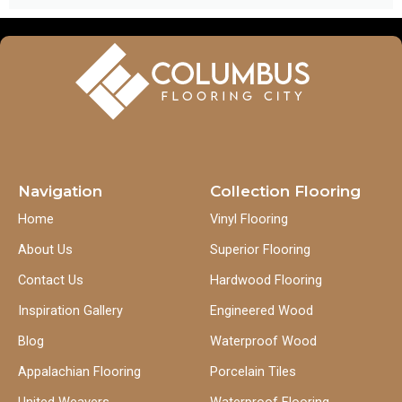
Navigation
Collection Flooring
Home
Vinyl Flooring
About Us
Superior Flooring
Contact Us
Hardwood Flooring
Inspiration Gallery
Engineered Wood
Blog
Waterproof Wood
Appalachian Flooring
Porcelain Tiles