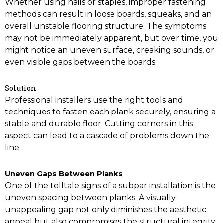
Whether using nails or staples, improper fastening
methods can result in loose boards, squeaks, and an
overall unstable flooring structure. The symptoms
may not be immediately apparent, but over time, you
might notice an uneven surface, creaking sounds, or
even visible gaps between the boards.
Solution
Professional installers use the right tools and
techniques to fasten each plank securely, ensuring a
stable and durable floor. Cutting corners in this
aspect can lead to a cascade of problems down the
line.
Uneven Gaps Between Planks
One of the telltale signs of a subpar installation is the
uneven spacing between planks. A visually
unappealing gap not only diminishes the aesthetic
appeal but also compromises the structural integrity