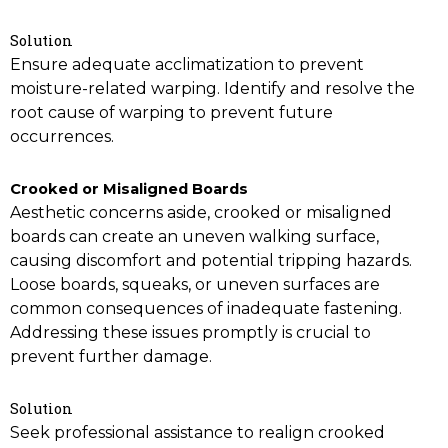
Solution
Ensure adequate acclimatization to prevent
moisture-related warping. Identify and resolve the
root cause of warping to prevent future
occurrences.
Crooked or Misaligned Boards
Aesthetic concerns aside, crooked or misaligned
boards can create an uneven walking surface,
causing discomfort and potential tripping hazards.
Loose boards, squeaks, or uneven surfaces are
common consequences of inadequate fastening.
Addressing these issues promptly is crucial to
prevent further damage.
Solution
Seek professional assistance to realign crooked