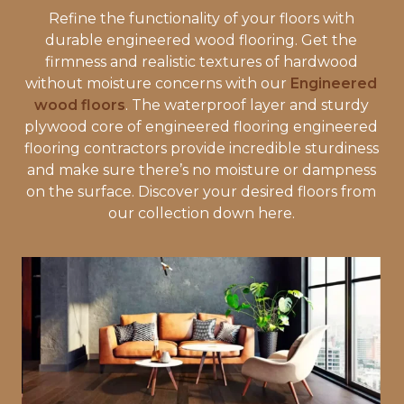
Refine the functionality of your floors with
durable engineered wood flooring. Get the
firmness and realistic textures of hardwood
without moisture concerns with our
Engineered
wood floors
. The waterproof layer and sturdy
plywood core of engineered flooring engineered
flooring contractors provide incredible sturdiness
and make sure there’s no moisture or dampness
on the surface. Discover your desired floors from
our collection down here.