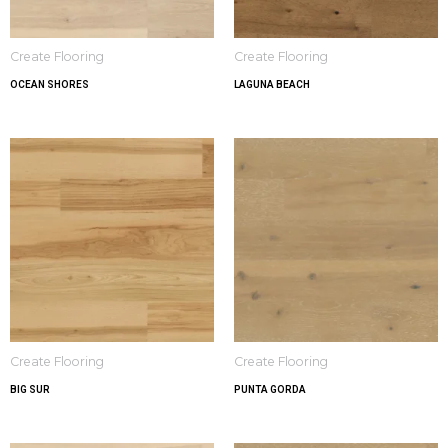
Create Flooring
Create Flooring
OCEAN SHORES
LAGUNA BEACH
Create Flooring
Create Flooring
BIG SUR
PUNTA GORDA