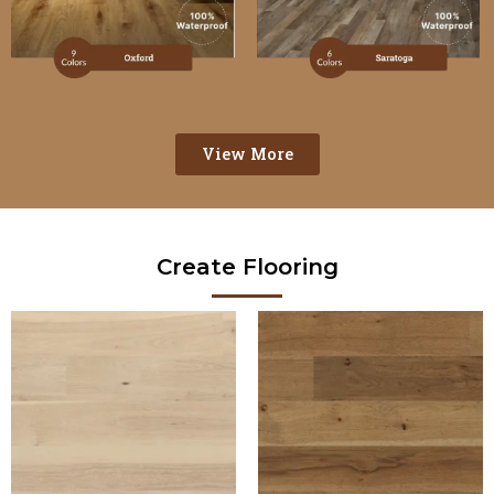
View More
Create Flooring