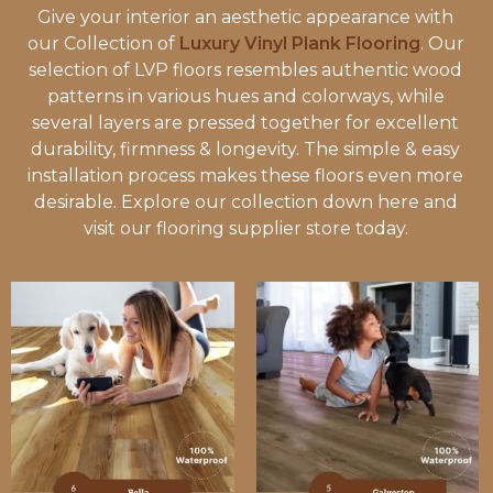
Give your interior an aesthetic appearance with
our Collection of
Luxury Vinyl Plank Flooring
. Our
selection of LVP floors resembles authentic wood
patterns in various hues and colorways, while
several layers are pressed together for excellent
durability, firmness & longevity. The simple & easy
installation process makes these floors even more
desirable. Explore our collection down here and
visit our flooring supplier store today.