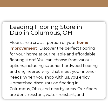
Leading Flooring Store in
Dublin Columbus, OH
Floors are a crucial portion of your
home
improvement
. Discover the perfect flooring
for your home at our reliable and affordable
flooring store! You can choose from various
options, including superior hardwood flooring
and engineered vinyl that meet your interior
needs. When you shop with us, you enjoy
unmatched discounts on flooring in
Columbus, Ohio, and nearby areas. Our floors
are dent-resistant, water-resistant, and
designed to be durable, making them ideal
for families with pets and children. Visit our