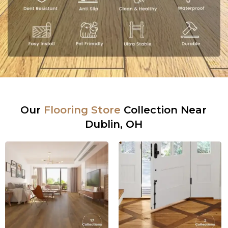
Our
Flooring Store
Collection Near
Dublin, OH