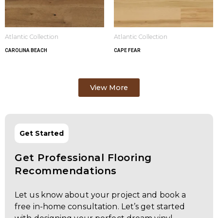
Atlantic Collection
Atlantic Collection
CAROLINA BEACH
CAPE FEAR
View More
Get Started
Get Professional Flooring
Recommendations
Let us know about your project and book a
free in-home consultation. Let’s get started