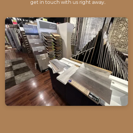
get in touch with us right away..