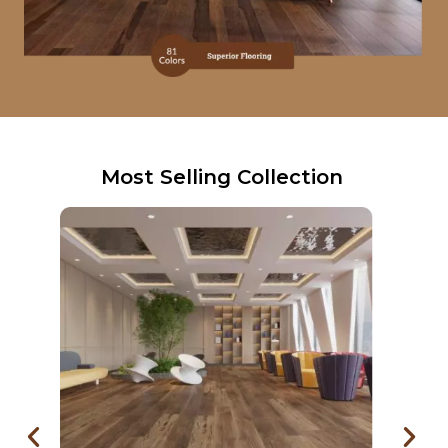
Most Selling Collection