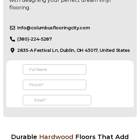
with designing your perfect dream vinyl
flooring.
Info@columbusflooringcity.com
(380)-224-5287
2835-A Festival Ln, Dublin, OH 43017, United States
Durable
Hardwood
Floors That Add