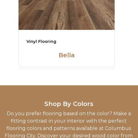
Vinyl Flooring
Heirlroom
Shop By Colors
Do you prefer flooring based on the color? Make a
fitting contrast in your interior with the perfect
flooring colors and patterns available at Columbus
Flooring City. Discover your desired wood color from