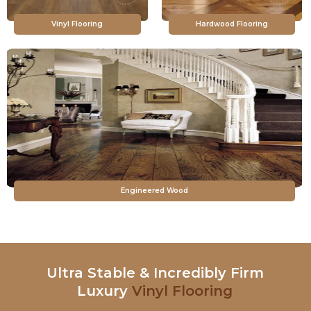
Vinyl Flooring
Hardwood Flooring
Engineered Wood
Ultra Stable & Incredibly Firm
Luxury
Vinyl Flooring