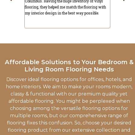
 of vinyl
with what I got. They have a lot of other options
hardwood and
ooring with
like hardwood & more that you won't find in most
installation
ssible.
places. Strongly recommended.
recommend C
Affordable Solutions to Your Bedroom &
Living Room Flooring Needs
Discover ideal flooring options for offices, hotels, and
home interiors. We aim to make your rooms modern,
classy & functional with our premium quality yet
affordable flooring. You might be perplexed when
choosing among the versatile flooring options for
multiple rooms, but our comprehensive range of
flooring fixes this confusion. So, choose your desired
flooring product from our extensive collection and