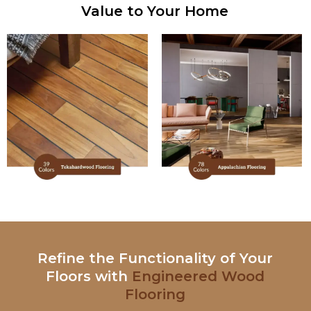
Value to Your Home
Refine the Functionality of Your
Floors with
Engineered Wood
Flooring