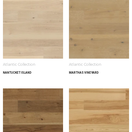
Atlantic Collection
Atlantic Collection
NANTUCKET ISLAND
MARTHAS VINEYARD