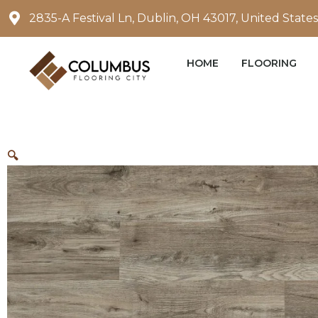
Skip
2835-A Festival Ln, Dublin, OH 43017, United States
to
content
HOME
FLOORING
🔍