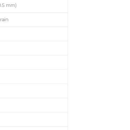
(0.5 mm)
rain