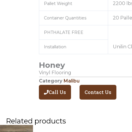
2200 lb
Pallet Weight
20 Palle
Container Quantities
PHTHALATE FREE
Unilin C
Installation
Honey
Vinyl Flooring
Category
Malibu
Call Us
Contact Us
Related products