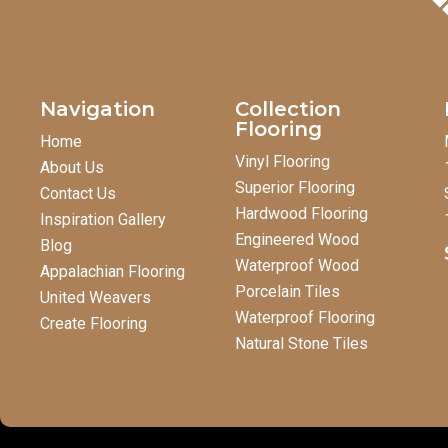
Navigation
Collection
Flooring
Home
Vinyl Flooring
About Us
Superior Flooring
Contact Us
Hardwood Flooring
Inspiration Gallery
Engineered Wood
Blog
Waterproof Wood
Appalachian Flooring
Porcelain Tiles
United Weavers
Waterproof Flooring
Create Flooring
Natural Stone Tiles