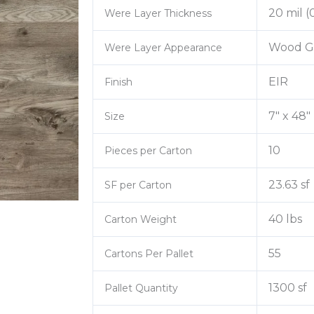
20 mil 
Were Layer Thickness
Wood G
Were Layer Appearance
EIR
Finish
7″ x 48″
Size
10
Pieces per Carton
23.63 sf
SF per Carton
40 lbs
Carton Weight
55
Cartons Per Pallet
1300 sf
Pallet Quantity