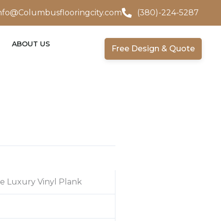
nfo@Columbusflooringcity.com
(380)-224-5287
ABOUT US
Free Design & Quote
e Luxury Vinyl Plank