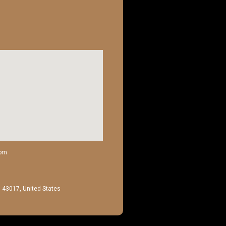
com
H 43017, United States