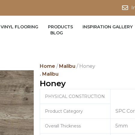
I
VINYL FLOORING
PRODUCTS
INSPIRATION GALLERY
BLOG
Home
/
Malibu
/ Honey
.
Malibu
Honey
PHYSICAL CONSTRUCTION
SPC Cor
Product Category
5mm
Overall Thickness