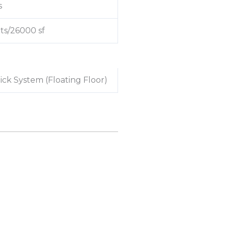
s
ts/26000 sf
lick System (Floating Floor)