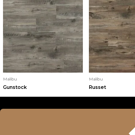
Malibu
Malibu
Gunstock
Russet