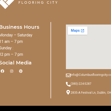
Business Hours
Monday – Saturday
11 am – 7 pm
Sunday :
12 pm – 7 pm
Social Media
F
I
P
a
n
i
Info@Columbusflooringcity.
c
s
n
e
t
t
b
a
e
(380)-224-5287
o
g
r
o
r
e
2835-A Festival Ln, Dublin, O
k
a
s
m
t