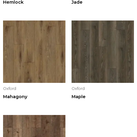
Hemlock
Jade
Oxford
Oxford
Mahagony
Maple