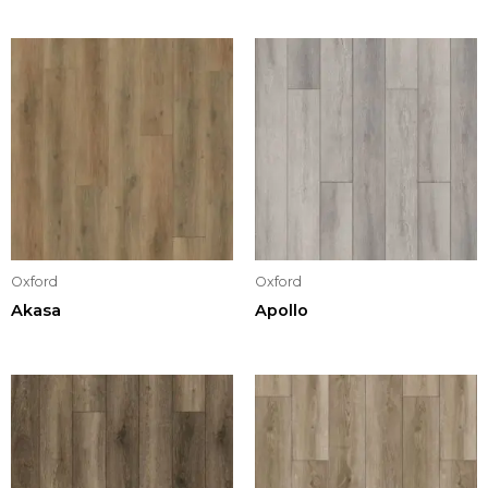
Oxford
Oxford
Akasa
Apollo