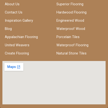
About Us
Superior Flooring
Contact Us
Hardwood Flooring
Inspiration Gallery
Engineered Wood
Blog
Waterproof Wood
Appalachian Flooring
Porcelain Tiles
United Weavers
Waterproof Flooring
Create Flooring
Natural Stone Tiles