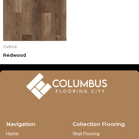
Oxford
Redwood
Navigation
Collection Flooring
Home
Vinyl Flooring