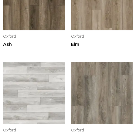
Oxford
Oxford
Ash
Elm
Oxford
Oxford