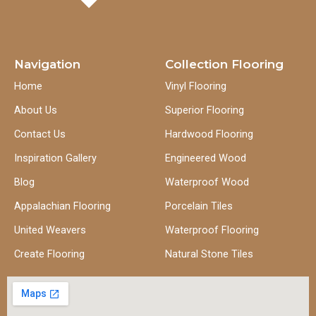
Navigation
Collection Flooring
Home
Vinyl Flooring
About Us
Superior Flooring
Contact Us
Hardwood Flooring
Inspiration Gallery
Engineered Wood
Blog
Waterproof Wood
Appalachian Flooring
Porcelain Tiles
United Weavers
Waterproof Flooring
Create Flooring
Natural Stone Tiles