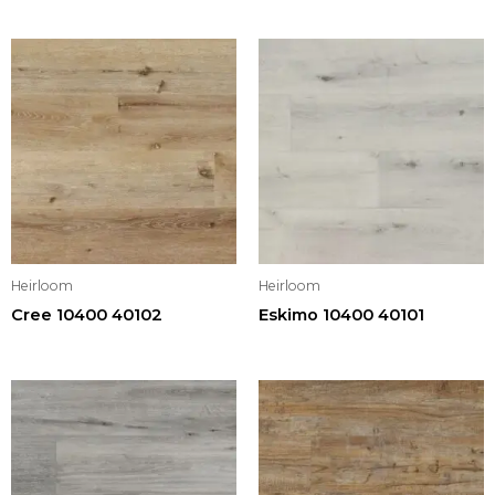
Heirloom
Heirloom
Cree 10400 40102
Eskimo 10400 40101