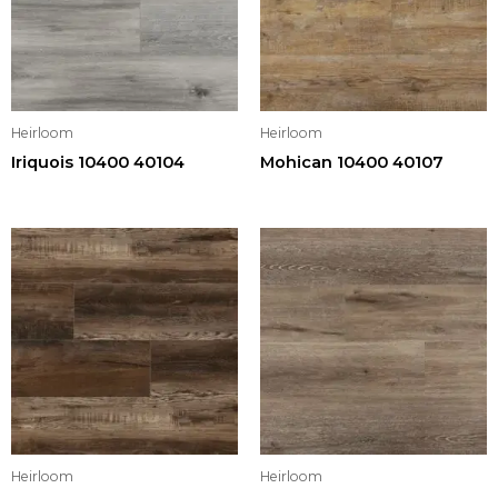
Heirloom
Heirloom
Iriquois 10400 40104
Mohican 10400 40107
Heirloom
Heirloom