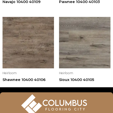
Navajo 10400 40109
Pawnee 10400 40103
Heirloom
Heirloom
Shawnee 10400 40106
Sioux 10400 40105