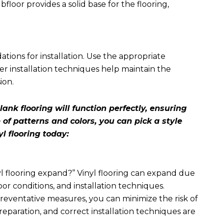
loor provides a solid base for the flooring,
ons for installation. Use the appropriate
er installation techniques help maintain the
ion.
lank flooring will function perfectly, ensuring
 of patterns and colors, you can pick a style
yl flooring today:
yl flooring expand
?” Vinyl flooring can expand due
or conditions, and installation techniques.
eventative measures, you can minimize the risk of
reparation, and correct installation techniques are