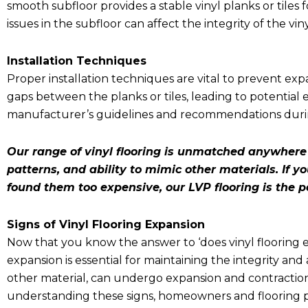
smooth subfloor provides a stable vinyl planks or tiles 
issues in the subfloor can affect the integrity of the viny
Installation Techniques
Proper installation techniques are vital to prevent expan
gaps between the planks or tiles, leading to potential e
manufacturer’s guidelines and recommendations during
Our range of vinyl flooring is unmatched anywhere e
patterns, and ability to mimic other materials. If
found them too expensive, our LVP flooring is the p
Signs of Vinyl Flooring Expansion
Now that you know the answer to ‘
does vinyl flooring
expansion is essential for maintaining the integrity and 
other material, can undergo expansion and contractio
understanding these signs, homeowners and flooring pr