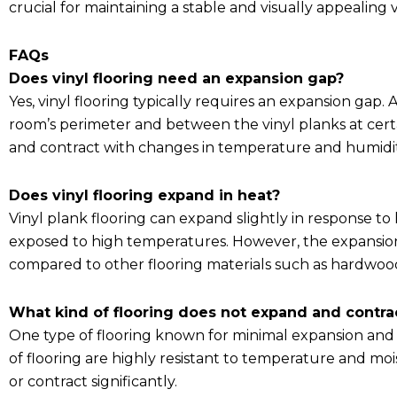
crucial for maintaining a stable and visually appealing 
FAQs
Does vinyl flooring need an expansion gap?
Yes, vinyl flooring typically requires an expansion gap.
room’s perimeter and between the vinyl planks at certai
and contract with changes in temperature and humidit
Does vinyl flooring expand in heat?
Vinyl plank flooring can expand slightly in response to
exposed to high temperatures. However, the expansion o
compared to other flooring materials such as hardwood
What kind of flooring does not expand and contra
One type of flooring known for minimal expansion and co
of flooring are highly resistant to temperature and mo
or contract significantly.