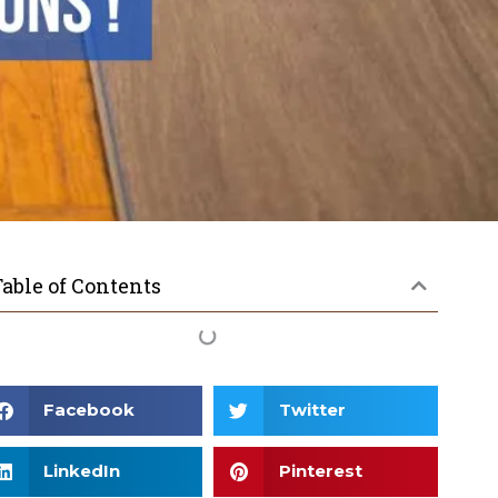
able of Contents
Facebook
Twitter
LinkedIn
Pinterest