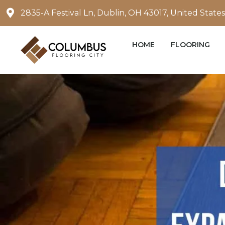
Skip
2835-A Festival Ln, Dublin, OH 43017, United States
to
content
HOME
FLOORING