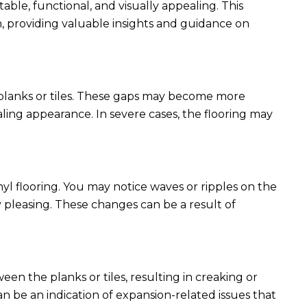
table, functional, and visually appealing. This
on, providing valuable insights and guidance on
planks or tiles. These gaps may become more
ing appearance. In severe cases, the flooring may
yl flooring. You may notice waves or ripples on the
y pleasing. These changes can be a result of
een the planks or tiles, resulting in creaking or
 be an indication of expansion-related issues that