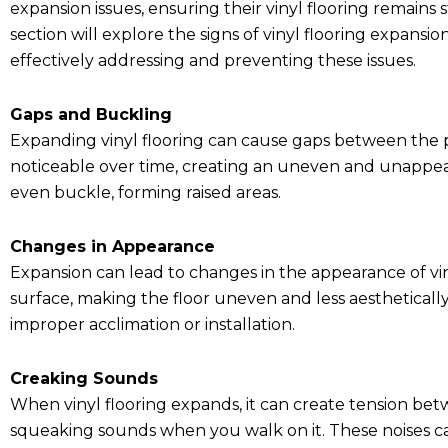
expansion issues, ensuring their vinyl flooring remains s
section will explore the signs of vinyl flooring expansi
effectively addressing and preventing these issues.
Gaps and Buckling
Expanding vinyl flooring can cause gaps between the 
noticeable over time, creating an uneven and unappeal
even buckle, forming raised areas.
Changes in Appearance
Expansion can lead to changes in the appearance of vin
surface, making the floor uneven and less aestheticall
improper acclimation or installation.
Creaking Sounds
When vinyl flooring expands, it can create tension betw
squeaking sounds when you walk on it. These noises can