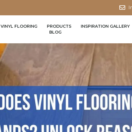
I
VINYL FLOORING
PRODUCTS
INSPIRATION GALLERY
BLOG