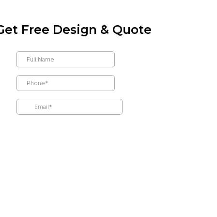
Get Free Design & Quote