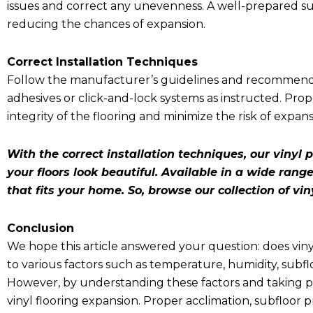
issues and correct any unevenness. A well-prepared subf
reducing the chances of expansion.
Correct Installation Techniques
Follow the manufacturer’s guidelines and recommendati
adhesives or click-and-lock systems as instructed. Prop
integrity of the flooring and minimize the risk of expans
With the correct installation techniques, our vinyl p
your floors look beautiful. Available in a wide range
that fits your home. So, browse our collection of vin
Conclusion
We hope this article answered your question:
does vin
to various factors such as temperature, humidity, subflo
However, by understanding these factors and taking pr
vinyl flooring expansion. Proper acclimation, subfloor p