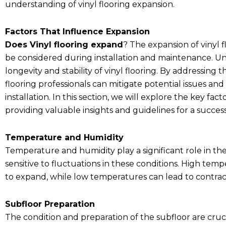
understanding of vinyl flooring expansion.
Factors That Influence Expansion
Does Vinyl flooring expand
? The expansion of vinyl f
be considered during installation and maintenance. Und
longevity and stability of vinyl flooring. By addressin
flooring professionals can mitigate potential issues and
installation. In this section, we will explore the key fac
providing valuable insights and guidelines for a succe
Temperature and Humidity
Temperature and humidity play a significant role in the 
sensitive to fluctuations in these conditions. High tem
to expand, while low temperatures can lead to contrac
Subfloor Preparation
The condition and preparation of the subfloor are cruc