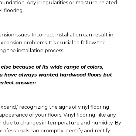
foundation. Any irregularities or moisture-related
l flooring.
sion issues. Incorrect installation can result in
xpansion problems. It’s crucial to follow the
 the installation process.
lse because of its wide range of colors,
 you have always wanted hardwood floors but
erfect answer:
 expand
,’ recognizing the signs of vinyl flooring
appearance of your floors. Vinyl flooring, like any
n due to changes in temperature and humidity. By
ofessionals can promptly identify and rectify