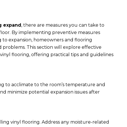
ng expand
, there are measures you can take to
g floor. By implementing preventive measures
ing to expansion, homeowners and flooring
 problems. This section will explore effective
nyl flooring, offering practical tips and guidelines
ooring to acclimate to the room’s temperature and
 and minimize potential expansion issues after
alling vinyl flooring. Address any moisture-related