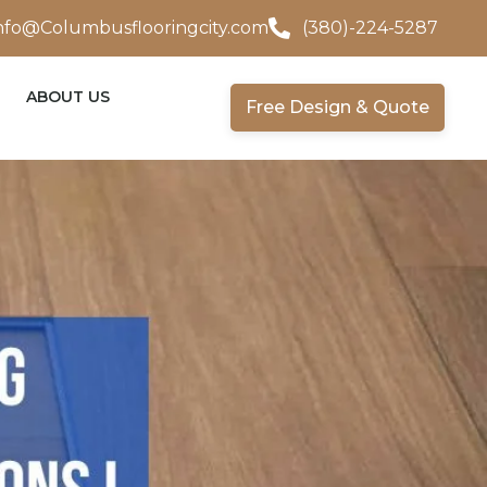
nfo@Columbusflooringcity.com
(380)-224-5287
ABOUT US
Free Design & Quote