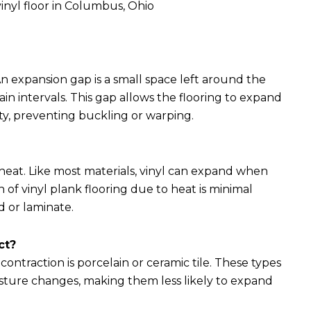
vinyl floor in Columbus, Ohio
 An expansion gap is a small space left around the
n intervals. This gap allows the flooring to expand
y, preventing buckling or warping.
 heat. Like most materials, vinyl can expand when
f vinyl plank flooring due to heat is minimal
 or laminate.
ct?
ntraction is porcelain or ceramic tile. These types
isture changes, making them less likely to expand