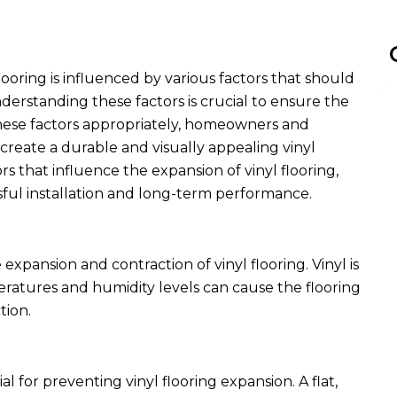
looring is influenced by various factors that should
erstanding these factors is crucial to ensure the
g these factors appropriately, homeowners and
 create a durable and visually appealing vinyl
tors that influence the expansion of vinyl flooring,
ssful installation and long-term performance.
expansion and contraction of vinyl flooring. Vinyl is
peratures and humidity levels can cause the flooring
tion.
ial for preventing
vinyl flooring expansion
. A flat,