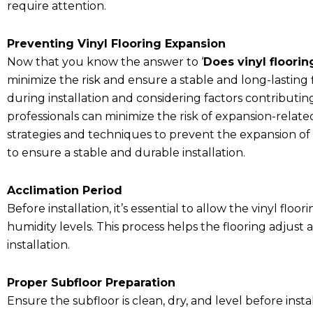
require attention.
Preventing Vinyl Flooring Expansion
Now that you know the answer to ‘
Does vinyl floori
minimize the risk and ensure a stable and long-lastin
during installation and considering factors contribut
professionals can minimize the risk of expansion-related
strategies and techniques to prevent the expansion of vi
to ensure a stable and durable installation.
Acclimation Period
Before installation, it’s essential to allow the vinyl fl
humidity levels. This process helps the flooring adjust
installation.
Proper Subfloor Preparation
Ensure the subfloor is clean, dry, and level before inst