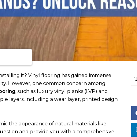
stalling it? Vinyl flooring has gained immense
T
rsatility. However, one common concern among
looring
, such as luxury vinyl planks (LVP) and
tiple layers, including a wear layer, printed design
 mimic the appearance of natural materials like
s question and provide you with a comprehensive