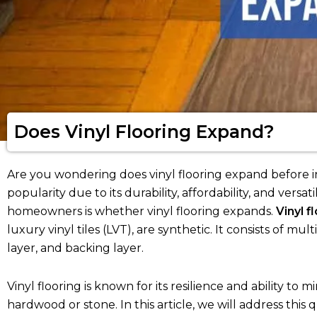
Does Vinyl Flooring Expand?
Are you wondering does vinyl flooring expand before in
popularity due to its durability, affordability, and ve
homeowners is whether vinyl flooring expands.
Vinyl f
luxury vinyl tiles (LVT), are synthetic. It consists of mul
layer, and backing layer.
Vinyl flooring is known for its resilience and ability to
hardwood or stone. In this article, we will address thi