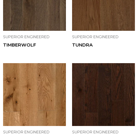
SUPERIOR ENGINEERED
SUPERIOR ENGINEERED
TIMBERWOLF
TUNDRA
SUPERIOR ENGINEERED
SUPERIOR ENGINEERED