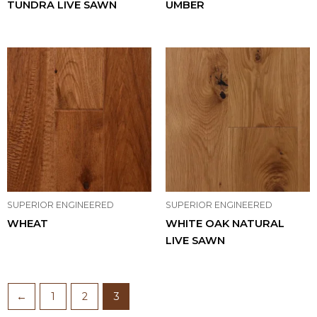
TUNDRA LIVE SAWN
UMBER
SUPERIOR ENGINEERED
SUPERIOR ENGINEERED
WHEAT
WHITE OAK NATURAL
LIVE SAWN
←
1
2
3