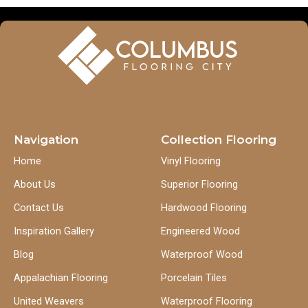
Navigation
Collection Flooring
Home
Vinyl Flooring
About Us
Superior Flooring
Contact Us
Hardwood Flooring
Inspiration Gallery
Engineered Wood
Blog
Waterproof Wood
Appalachian Flooring
Porcelain Tiles
United Weavers
Waterproof Flooring