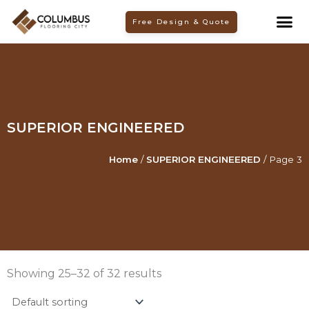
Skip
Free Design & Quote
to
content
SUPERIOR ENGINEERED
Home
/
SUPERIOR ENGINEERED
/ Page 3
Showing 25–32 of 32 results