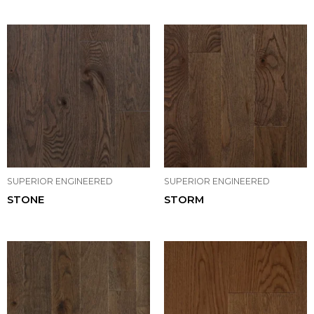
SUPERIOR ENGINEERED
SUPERIOR ENGINEERED
STONE
STORM