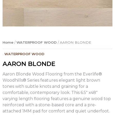
Home
/
WATERPROOF WOOD
/ AARON BLONDE
.
WATERPROOF WOOD
AARON BLONDE
Aaron Blonde Wood Flooring from the Everlife®
Woodhills® Series features elegant light brown
tones with subtle knots and graining for a
comfortable, contemporary look. This 6.5″ x48″
varying length flooring features a genuine wood top
reinforced with a stone-based core and a pre-
attached 1MM pad for comfort and quiet underfoot.