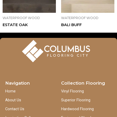
WATERPROOF WOOD
WATERPROOF WOOD
ESTATE OAK
BALI BUFF
Navigation
Collection Flooring
Home
Vinyl Flooring
About Us
Superior Flooring
Contact Us
Hardwood Flooring