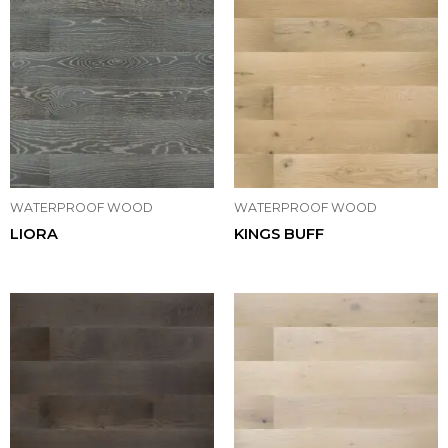
WATERPROOF WOOD
WATERPROOF WOOD
LIORA
KINGS BUFF