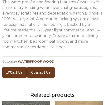
The waterproof wood flooring features CrystaLux™,
an industry-leading wear layer that guards against
everyday scratches and depreciation. Aaron Blonde is
100% waterproof. A patented locking system allows
for easy installation. The flooring is backed by a
lifetime residential, 20-year light commercial, and 15-
year commercial warranty. Create a luxurious living
room, kitchen, bedroom, bathroom, and more
commercial or residential settings.
Category
WATERPROOF WOOD
Call Us
Contact Us
Related products