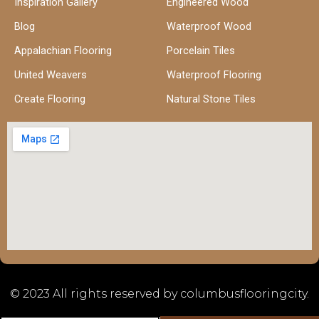
Inspiration Gallery
Engineered Wood
Blog
Waterproof Wood
Appalachian Flooring
Porcelain Tiles
United Weavers
Waterproof Flooring
Create Flooring
Natural Stone Tiles
© 2023 All rights reserved by columbusflooringcity.