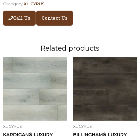
Category
XL CYRUS
Call Us
Contact Us
Related products
XL CYRUS
XL CYRUS
KARDIGAN® LUXURY
BILLINGHAM® LUXURY