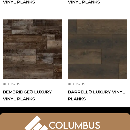
VINYL PLANKS
VINYL PLANKS
XL CYRUS
XL CYRUS
BEMBRIDGE® LUXURY
BARRELL® LUXURY VINYL
VINYL PLANKS
PLANKS