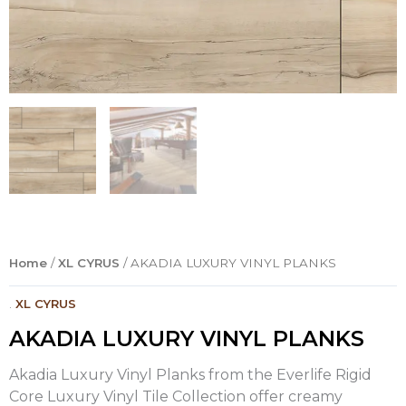
Home
/
XL CYRUS
/ AKADIA LUXURY VINYL PLANKS
.
XL CYRUS
AKADIA LUXURY VINYL PLANKS
Akadia Luxury Vinyl Planks from the Everlife Rigid
Core Luxury Vinyl Tile Collection offer creamy