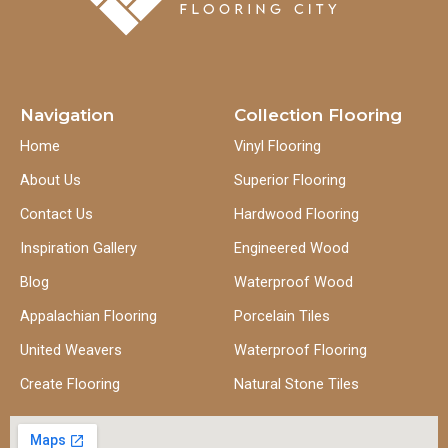
Navigation
Collection Flooring
Home
Vinyl Flooring
About Us
Superior Flooring
Contact Us
Hardwood Flooring
Inspiration Gallery
Engineered Wood
Blog
Waterproof Wood
Appalachian Flooring
Porcelain Tiles
United Weavers
Waterproof Flooring
Create Flooring
Natural Stone Tiles