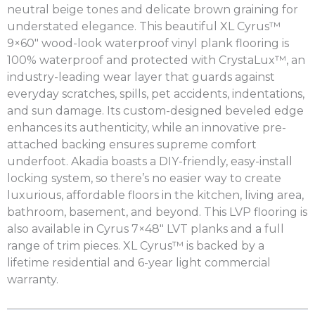
neutral beige tones and delicate brown graining for
understated elegance. This beautiful XL Cyrus™
9×60″ wood-look waterproof vinyl plank flooring is
100% waterproof and protected with CrystaLux™, an
industry-leading wear layer that guards against
everyday scratches, spills, pet accidents, indentations,
and sun damage. Its custom-designed beveled edge
enhances its authenticity, while an innovative pre-
attached backing ensures supreme comfort
underfoot. Akadia boasts a DIY-friendly, easy-install
locking system, so there’s no easier way to create
luxurious, affordable floors in the kitchen, living area,
bathroom, basement, and beyond. This LVP flooring is
also available in Cyrus 7×48″ LVT planks and a full
range of trim pieces. XL Cyrus™ is backed by a
lifetime residential and 6-year light commercial
warranty.