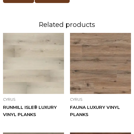
Related products
CYRUS
CYRUS
RUNMILL ISLE® LUXURY
FAUNA LUXURY VINYL
VINYL PLANKS
PLANKS