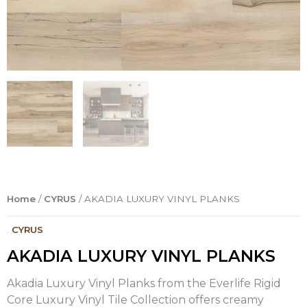
Home
/
CYRUS
/ AKADIA LUXURY VINYL PLANKS
.
CYRUS
AKADIA LUXURY VINYL PLANKS
Akadia Luxury Vinyl Planks from the Everlife Rigid
Core Luxury Vinyl Tile Collection offers creamy