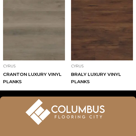
CYRUS
CYRUS
CRANTON LUXURY VINYL
BRALY LUXURY VINYL
PLANKS
PLANKS