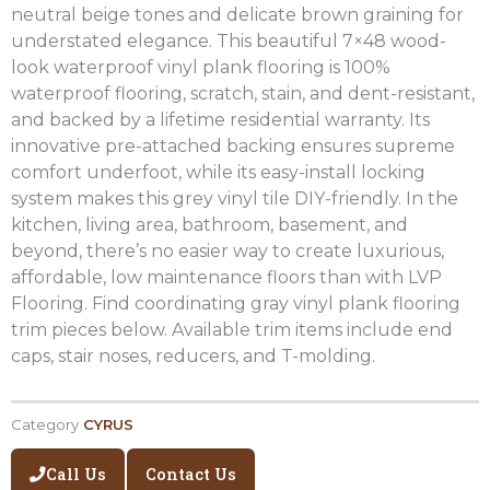
neutral beige tones and delicate brown graining for
understated elegance. This beautiful 7×48 wood-
look waterproof vinyl plank flooring is 100%
waterproof flooring, scratch, stain, and dent-resistant,
and backed by a lifetime residential warranty. Its
innovative pre-attached backing ensures supreme
comfort underfoot, while its easy-install locking
system makes this grey vinyl tile DIY-friendly. In the
kitchen, living area, bathroom, basement, and
beyond, there’s no easier way to create luxurious,
affordable, low maintenance floors than with LVP
Flooring. Find coordinating gray vinyl plank flooring
trim pieces below. Available trim items include end
caps, stair noses, reducers, and T-molding.
Category
CYRUS
Call Us
Contact Us