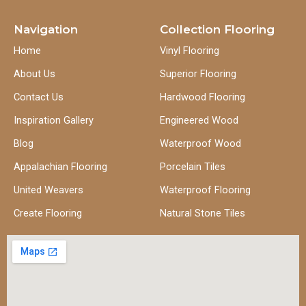
Navigation
Collection Flooring
Home
Vinyl Flooring
About Us
Superior Flooring
Contact Us
Hardwood Flooring
Inspiration Gallery
Engineered Wood
Blog
Waterproof Wood
Appalachian Flooring
Porcelain Tiles
United Weavers
Waterproof Flooring
Create Flooring
Natural Stone Tiles