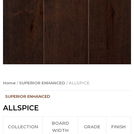
Home
/
SUPERIOR ENHANCED
/ ALLSPICE
.
SUPERIOR ENHANCED
ALLSPICE
BOARD
COLLECTION
GRADE
FINISH
WIDTH