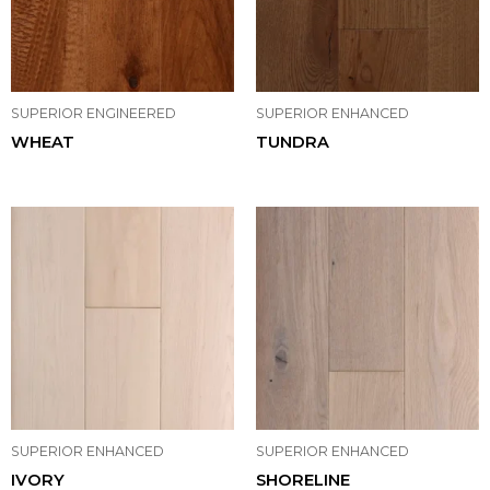
SUPERIOR ENGINEERED
SUPERIOR ENHANCED
WHEAT
TUNDRA
SUPERIOR ENHANCED
SUPERIOR ENHANCED
IVORY
SHORELINE