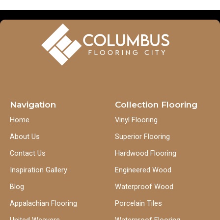
Navigation
Collection Flooring
Home
Vinyl Flooring
About Us
Superior Flooring
Contact Us
Hardwood Flooring
Inspiration Gallery
Engineered Wood
Blog
Waterproof Wood
Appalachian Flooring
Porcelain Tiles