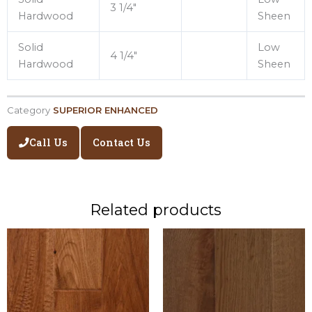
3 1/4″
Hardwood
Sheen
Solid
Low
4 1/4″
Hardwood
Sheen
Category
SUPERIOR ENHANCED
Call Us
Contact Us
Related products