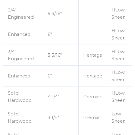
3/4″
HLow
5 3/16″
Engineered
Sheen
HLow
Enhanced
6″
Sheen
3/4″
HLow
5 3/16″
Heritage
Engineered
Sheen
HLow
Enhanced
6″
Heritage
Sheen
Solid
HLow
4 1/4″
Premier
Hardwood
Sheen
Solid
Low
3 1/4″
Premier
Hardwood
Sheen
Solid
Low