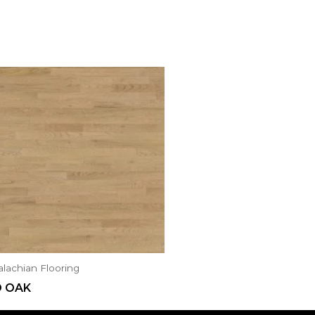
lachian Flooring
D OAK