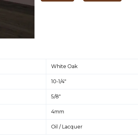
White Oak
10-1/4″
5/8″
4mm
Oil / Lacquer