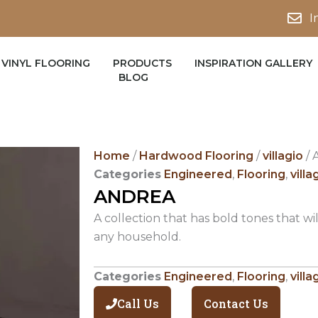
I
VINYL FLOORING
PRODUCTS
INSPIRATION GALLERY
BLOG
Home
/
Hardwood Flooring
/
villagio
/ 
Categories
Engineered
,
Flooring
,
villa
ANDREA
A collection that has bold tones that wil
any household.
Categories
Engineered
,
Flooring
,
villa
Call Us
Contact Us