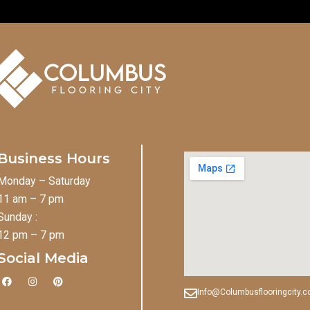
Business Hours
Monday – Saturday
11 am – 7 pm
Sunday :
12 pm – 7 pm
Social Media
F
I
P
a
n
i
Info@Columbusflooringcity.
c
s
n
e
t
t