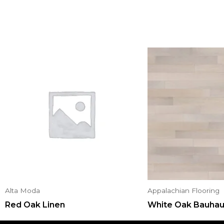
Alta Moda
Appalachian Flooring
Red Oak Linen
White Oak Bauha