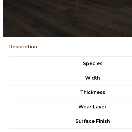
Description
Species
Width
Thickness
Wear Layer
Surface Finish