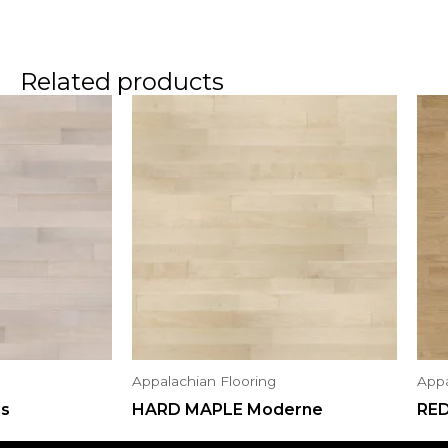
Related products
Appalachian Flooring
Appa
us
HARD MAPLE Moderne
RE