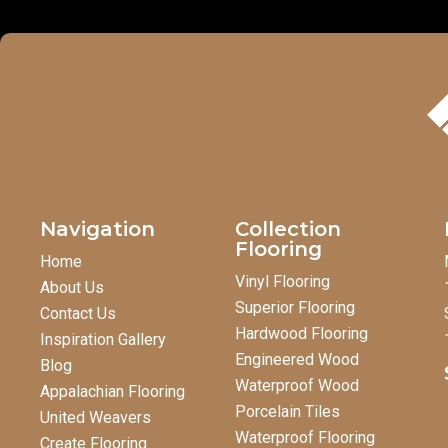
Navigation
Collection
Flooring
Home
Vinyl Flooring
About Us
Superior Flooring
Contact Us
Hardwood Flooring
Inspiration Gallery
Engineered Wood
Blog
Waterproof Wood
Appalachian Flooring
Porcelain Tiles
United Weavers
Waterproof Flooring
Create Flooring