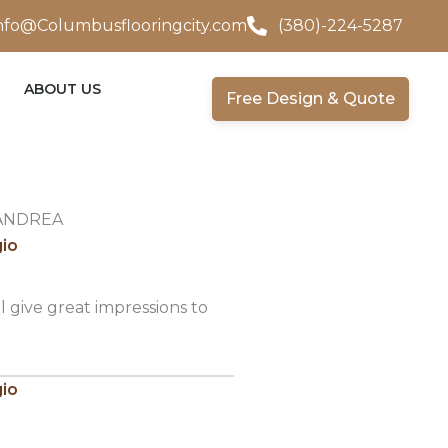
nfo@Columbusflooringcity.com
(380)-224-5287
ABOUT US
Free Design & Quote
ANDREA
gio
l give great impressions to
gio