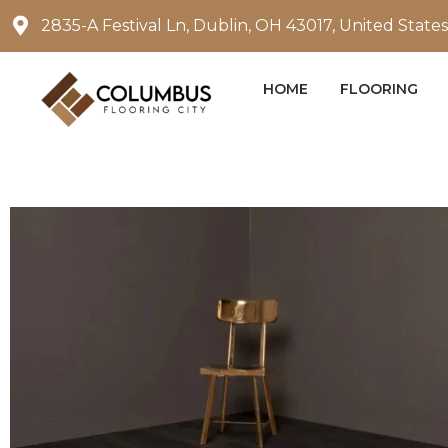
Skip
2835-A Festival Ln, Dublin, OH 43017, United States
to
content
HOME
FLOORING