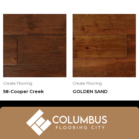
Create Flooring
Create Flooring
58-Cooper Creek
GOLDEN SAND