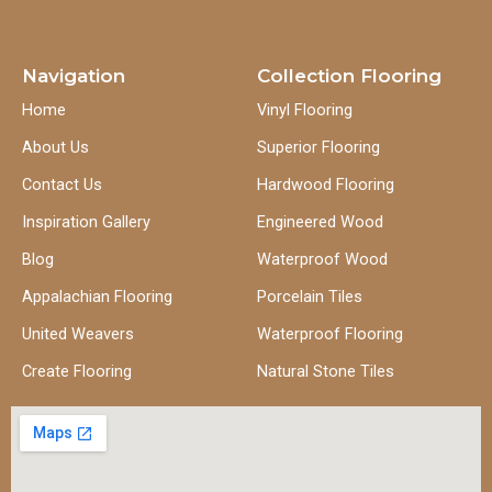
Navigation
Collection Flooring
Home
Vinyl Flooring
About Us
Superior Flooring
Contact Us
Hardwood Flooring
Inspiration Gallery
Engineered Wood
Blog
Waterproof Wood
Appalachian Flooring
Porcelain Tiles
United Weavers
Waterproof Flooring
Create Flooring
Natural Stone Tiles