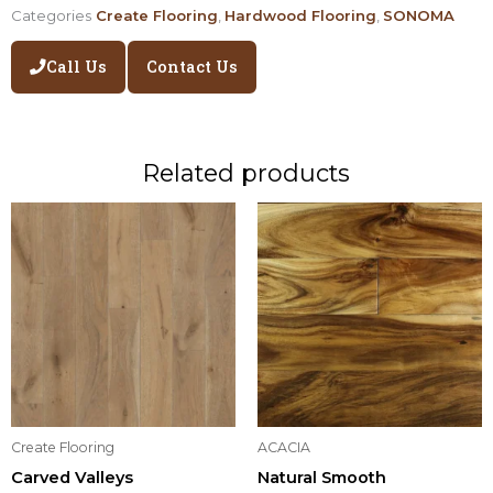
Categories
Create Flooring
,
Hardwood Flooring
,
SONOMA
Call Us
Contact Us
Related products
Create Flooring
ACACIA
Carved Valleys
Natural Smooth