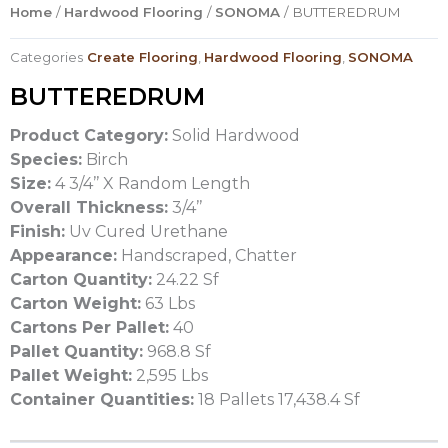
Home
/
Hardwood Flooring
/
SONOMA
/ BUTTEREDRUM
Categories
Create Flooring
,
Hardwood Flooring
,
SONOMA
BUTTEREDRUM
Product Category:
Solid Hardwood
Species:
Birch
Size:
4 3/4’’ X Random Length
Overall Thickness:
3/4’’
Finish:
Uv Cured Urethane
Appearance:
Handscraped, Chatter
Carton Quantity:
24.22 Sf
Carton Weight:
63 Lbs
Cartons Per Pallet:
40
Pallet Quantity:
968.8 Sf
Pallet Weight:
2,595 Lbs
Container Quantities:
18 Pallets 17,438.4 Sf