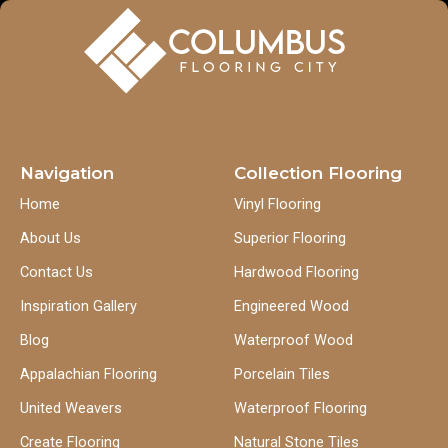
Navigation
Collection Flooring
Home
Vinyl Flooring
About Us
Superior Flooring
Contact Us
Hardwood Flooring
Inspiration Gallery
Engineered Wood
Blog
Waterproof Wood
Appalachian Flooring
Porcelain Tiles
United Weavers
Waterproof Flooring
Create Flooring
Natural Stone Tiles