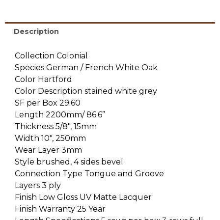
Description
Collection Colonial
Species German / French White Oak
Color Hartford
Color Description stained white grey
SF per Box 29.60
Length 2200mm/ 86.6”
Thickness 5/8″, 15mm
Width 10″, 250mm
Wear Layer 3mm
Style brushed, 4 sides bevel
Connection Type Tongue and Groove
Layers 3 ply
Finish Low Gloss UV Matte Lacquer
Finish Warranty 25 Year