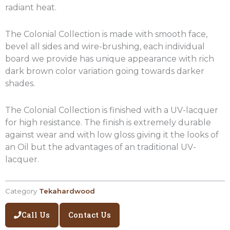
radiant heat.
The Colonial Collection is made with smooth face,
bevel all sides and wire-brushing, each individual
board we provide has unique appearance with rich
dark brown color variation going towards darker
shades.
The Colonial Collection is finished with a UV-lacquer
for high resistance. The finish is extremely durable
against wear and with low gloss giving it the looks of
an Oil but the advantages of an traditional UV-
lacquer.
Category
Tekahardwood
Call Us
Contact Us