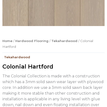
Home
/
Hardwood Flooring
/
Tekahardwood
/ Colonial
Hartford
.
Tekahardwood
Colonial Hartford
The Colonial Collection is made with a construction
which has a 3mm solid sawn wear layer with plywood
core. In addition we use a 3mm solid sawn back layer
making it more stable than other construction and
installation is applicable in any living level with glue
down, nail down and even floating installation over