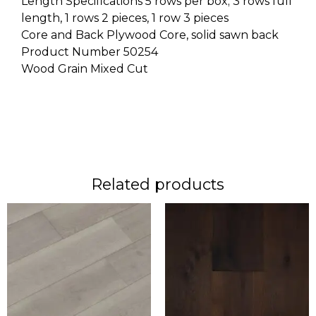
Length Specifications 5 rows per box; 3 rows full
length, 1 rows 2 pieces, 1 row 3 pieces
Core and Back Plywood Core, solid sawn back
Product Number 50254
Wood Grain Mixed Cut
Related products