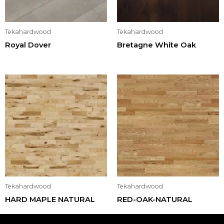
Tekahardwood
Tekahardwood
Royal Dover
Bretagne White Oak
Tekahardwood
Tekahardwood
HARD MAPLE NATURAL
RED-OAK-NATURAL