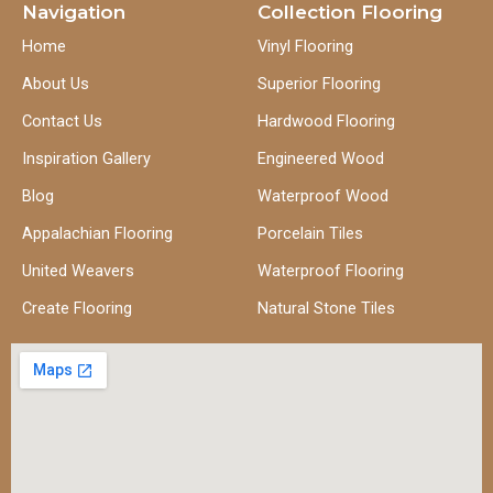
Navigation
Collection Flooring
Home
Vinyl Flooring
About Us
Superior Flooring
Contact Us
Hardwood Flooring
Inspiration Gallery
Engineered Wood
Blog
Waterproof Wood
Appalachian Flooring
Porcelain Tiles
United Weavers
Waterproof Flooring
Create Flooring
Natural Stone Tiles