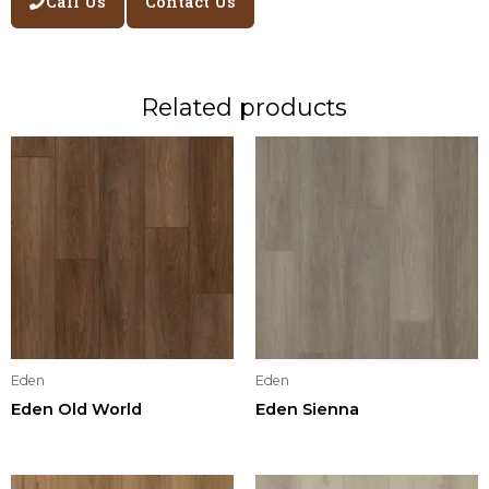
Call Us
Contact Us
Related products
Eden
Eden
Eden Old World
Eden Sienna