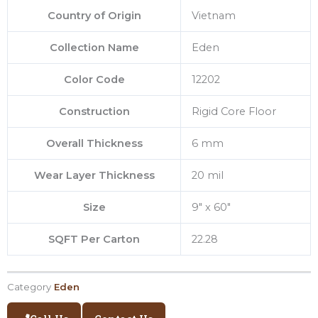
Country of Origin
Vietnam
Collection Name
Eden
Color Code
12202
Construction
Rigid Core Floor
Overall Thickness
6 mm
Wear Layer Thickness
20 mil
Size
9″ x 60″
SQFT Per Carton
22.28
Category
Eden