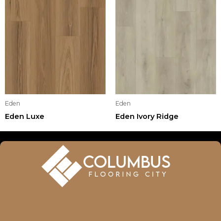
Eden
Eden
Eden Luxe
Eden Ivory Ridge