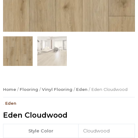
Home
/
Flooring
/
Vinyl Flooring
/
Eden
/ Eden Cloudwood
.
Eden
Eden Cloudwood
Style Color
Cloudwood