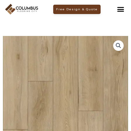
Skip
Free Design & Quote
to
content