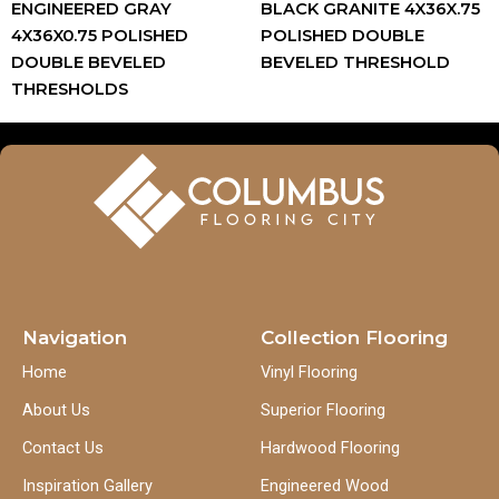
ENGINEERED GRAY
BLACK GRANITE 4X36X.75
4X36X0.75 POLISHED
POLISHED DOUBLE
DOUBLE BEVELED
BEVELED THRESHOLD
THRESHOLDS
Navigation
Collection Flooring
Home
Vinyl Flooring
About Us
Superior Flooring
Contact Us
Hardwood Flooring
Inspiration Gallery
Engineered Wood