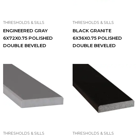
THRESHOLDS & SILLS
THRESHOLDS & SILLS
ENGINEERED GRAY
BLACK GRANITE
6X72X0.75 POLISHED
6X36X0.75 POLISHED
DOUBLE BEVELED
DOUBLE BEVELED
THRESHOLDS & SILLS
THRESHOLDS & SILLS