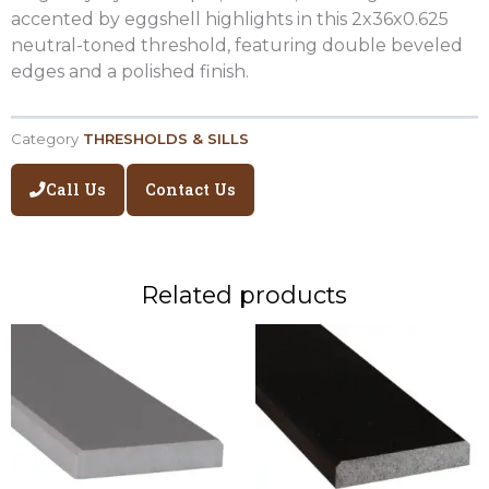
accented by eggshell highlights in this 2x36x0.625
neutral-toned threshold, featuring double beveled
edges and a polished finish.
Category
THRESHOLDS & SILLS
Call Us
Contact Us
Related products