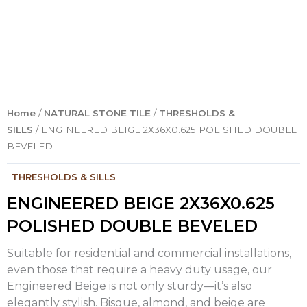
Home
/
NATURAL STONE TILE
/
THRESHOLDS &
SILLS
/ ENGINEERED BEIGE 2X36X0.625 POLISHED DOUBLE
BEVELED
.
THRESHOLDS & SILLS
ENGINEERED BEIGE 2X36X0.625
POLISHED DOUBLE BEVELED
Suitable for residential and commercial installations,
even those that require a heavy duty usage, our
Engineered Beige is not only sturdy—it’s also
elegantly stylish. Bisque, almond, and beige are