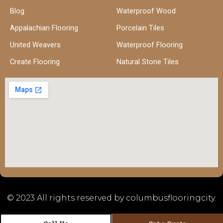
Blog
Waterproof Wood
Appalachian Flooring
Porcelain Tiles
United Weavers
Waterproof Flooring
Create Flooring
Natural Stone Tiles
© 2023 All rights reserved by columbusflooringcity.