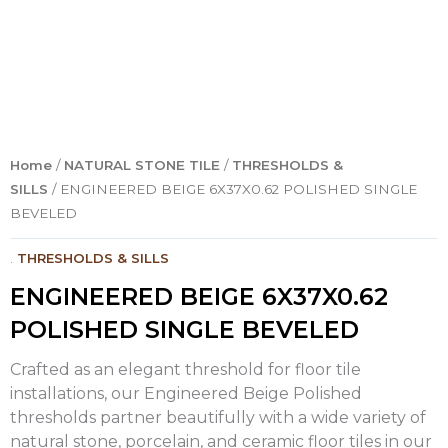
Home
/
NATURAL STONE TILE
/
THRESHOLDS &
SILLS
/ ENGINEERED BEIGE 6X37X0.62 POLISHED SINGLE
BEVELED
.
THRESHOLDS & SILLS
ENGINEERED BEIGE 6X37X0.62
POLISHED SINGLE BEVELED
Crafted as an elegant threshold for floor tile
installations, our Engineered Beige Polished
thresholds partner beautifully with a wide variety of
natural stone, porcelain, and ceramic floor tiles in our