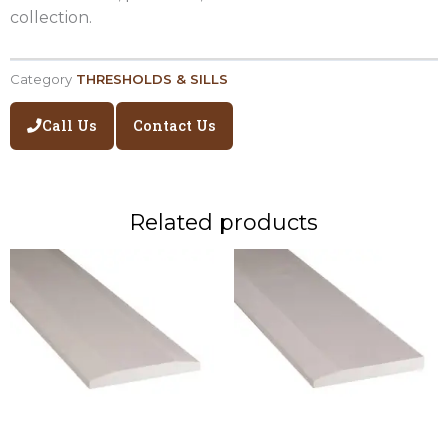
collection.
Category
THRESHOLDS & SILLS
Call Us
Contact Us
Related products