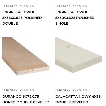
THRESHOLDS & SILLS
THRESHOLDS & SILLS
ENGINEERED WHITE
ENGINEERED WHITE
5X36X0.625 POLISHED
5X30X0.625 POLISHED
DOUBLE
SINGLE
THRESHOLDS & SILLS
THRESHOLDS & SILLS
DURANGO 6X72X.75
CALACATTA NOWY 4X36
HONED DOUBLE BEVELED
DOUBLE BEVELED