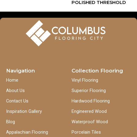
POLISHED THRESHOLD
Navigation
Collection Flooring
Home
Vinyl Flooring
About Us
Superior Flooring
Contact Us
Hardwood Flooring
Inspiration Gallery
Engineered Wood
Blog
Waterproof Wood
Appalachian Flooring
Porcelain Tiles