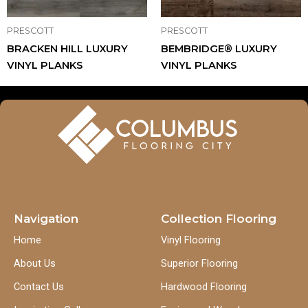
PRESCOTT
PRESCOTT
BRACKEN HILL LUXURY
BEMBRIDGE® LUXURY
VINYL PLANKS
VINYL PLANKS
Navigation
Collection Flooring
Home
Vinyl Flooring
About Us
Superior Flooring
Contact Us
Hardwood Flooring