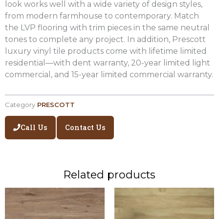
look works well with a wide variety of design styles,
from modern farmhouse to contemporary. Match
the LVP flooring with trim pieces in the same neutral
tones to complete any project. In addition, Prescott
luxury vinyl tile products come with lifetime limited
residential—with dent warranty, 20-year limited light
commercial, and 15-year limited commercial warranty.
Category
PRESCOTT
Call Us
Contact Us
Related products