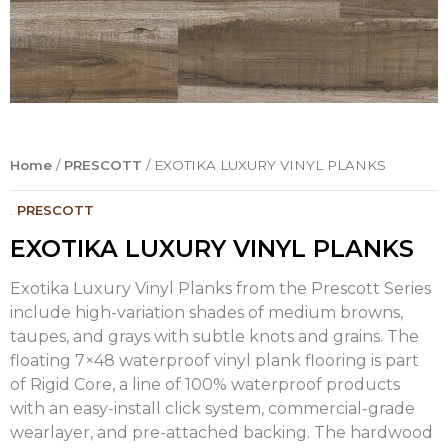
Home
/
PRESCOTT
/ EXOTIKA LUXURY VINYL PLANKS
.
PRESCOTT
EXOTIKA LUXURY VINYL PLANKS
Exotika Luxury Vinyl Planks from the Prescott Series
include high-variation shades of medium browns,
taupes, and grays with subtle knots and grains. The
floating 7×48 waterproof vinyl plank flooring is part
of Rigid Core, a line of 100% waterproof products
with an easy-install click system, commercial-grade
wearlayer, and pre-attached backing. The hardwood