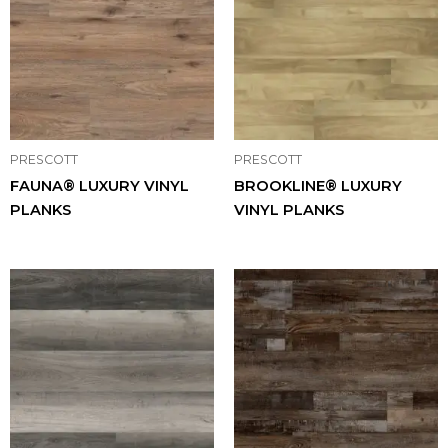
PRESCOTT
PRESCOTT
FAUNA® LUXURY VINYL
BROOKLINE® LUXURY
PLANKS
VINYL PLANKS