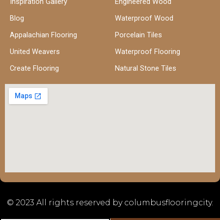
Inspiration Gallery
Engineered Wood
Blog
Waterproof Wood
Appalachian Flooring
Porcelain Tiles
United Weavers
Waterproof Flooring
Create Flooring
Natural Stone Tiles
© 2023 All rights reserved by columbusflooringcity.