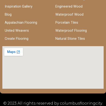
Inspiration Gallery
Engineered Wood
Blog
Waterproof Wood
Appalachian Flooring
Porcelain Tiles
United Weavers
Waterproof Flooring
Create Flooring
Natural Stone Tiles
© 2023 All rights reserved by columbusflooringcity.