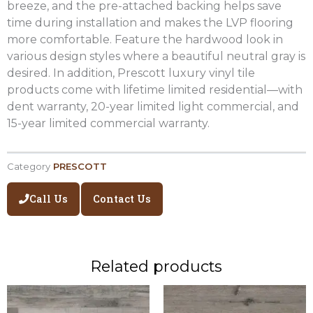
breeze, and the pre-attached backing helps save
time during installation and makes the LVP flooring
more comfortable. Feature the hardwood look in
various design styles where a beautiful neutral gray is
desired. In addition, Prescott luxury vinyl tile
products come with lifetime limited residential—with
dent warranty, 20-year limited light commercial, and
15-year limited commercial warranty.
Category
PRESCOTT
Call Us
Contact Us
Related products