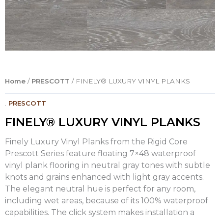
Home
/
PRESCOTT
/ FINELY® LUXURY VINYL PLANKS
.
PRESCOTT
FINELY® LUXURY VINYL PLANKS
Finely Luxury Vinyl Planks from the Rigid Core
Prescott Series feature floating 7×48 waterproof
vinyl plank flooring in neutral gray tones with subtle
knots and grains enhanced with light gray accents.
The elegant neutral hue is perfect for any room,
including wet areas, because of its 100% waterproof
capabilities. The click system makes installation a