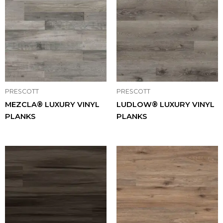
PRESCOTT
PRESCOTT
MEZCLA® LUXURY VINYL
LUDLOW® LUXURY VINYL
PLANKS
PLANKS