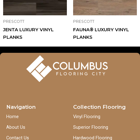
PRESCOTT
PRESCOTT
JENTA LUXURY VINYL
FAUNA® LUXURY VINYL
PLANKS
PLANKS
Navigation
Collection Flooring
Home
Vinyl Flooring
About Us
Superior Flooring
Contact Us
Hardwood Flooring