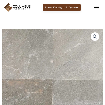
Skip
Free Design & Quote
to
content