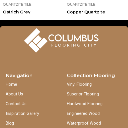
QUARTZITE TILE
QUARTZITE TILE
Ostrich Grey
Copper Quartzite
Navigation
Collection Flooring
Home
Vinyl Flooring
About Us
Superior Flooring
Contact Us
Hardwood Flooring
Inspiration Gallery
Engineered Wood
Blog
Waterproof Wood