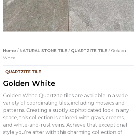
Home
/
NATURAL STONE TILE
/
QUARTZITE TILE
/ Golden
White
.
QUARTZITE TILE
Golden White
Golden White Quartzite tiles are available in a wide
variety of coordinating tiles, including mosaics and
patterns. Creating a subtly sophisticated look in any
space, this collection is colored with grays, creams,
and white-and-rust veins. Achieve that exceptional
style you’re after with this charming collection of