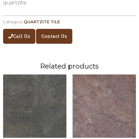
quartzite.
Category
QUARTZITE TILE
Call Us
Contact Us
Related products