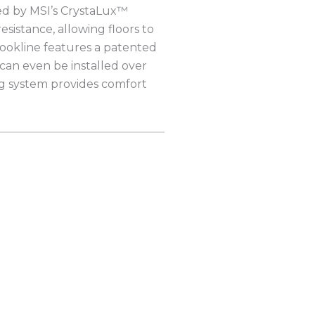
ted by MSI’s CrystaLux™
esistance, allowing floors to
ookline features a patented
 can even be installed over
ng system provides comfort