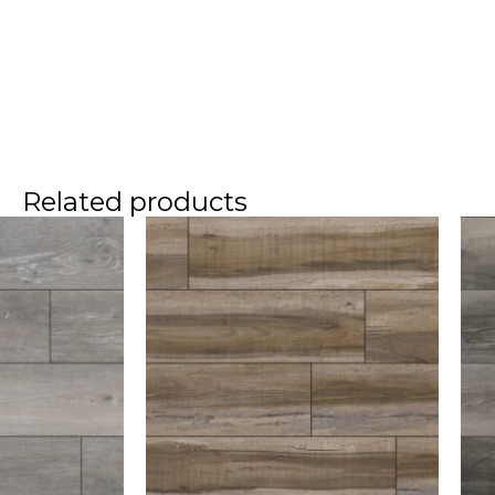
Related products