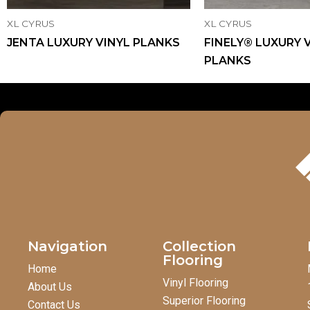
XL CYRUS
XL CYRUS
JENTA LUXURY VINYL PLANKS
FINELY® LUXURY 
PLANKS
Navigation
Collection
Flooring
Home
Vinyl Flooring
About Us
Superior Flooring
Contact Us