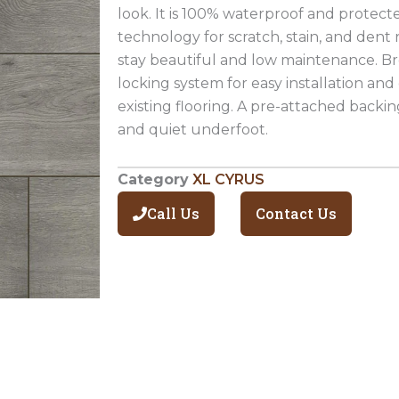
look. It is 100% waterproof and protec
technology for scratch, stain, and dent r
stay beautiful and low maintenance. Br
locking system for easy installation and
existing flooring. A pre-attached backi
and quiet underfoot.
Category
XL CYRUS
Call Us
Contact Us