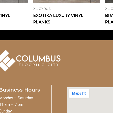
XL CYRUS
XL 
VINYL
EXOTIKA LUXURY VINYL
BRA
PLANKS
PL
Business Hours
Monday – Saturday
11 am – 7 pm
Sunday :