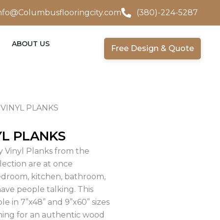
nfo@Columbusflooringcity.com
(380)-224-5287
ABOUT US
Free Design & Quote
VINYL PLANKS
YL PLANKS
 Vinyl Planks from the
llection are at once
edroom, kitchen, bathroom,
have people talking. This
ble in 7”x48” and 9”x60” sizes
ining for an authentic wood