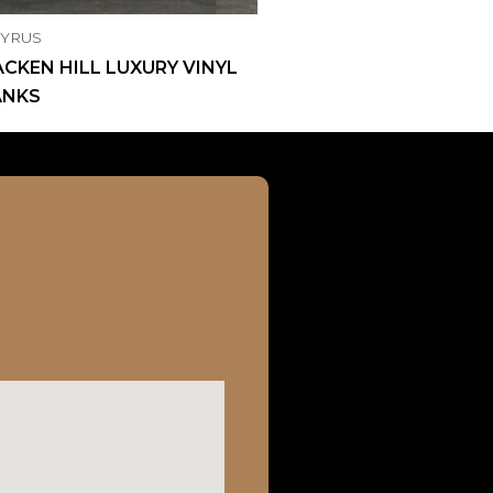
CYRUS
CKEN HILL LUXURY VINYL
ANKS