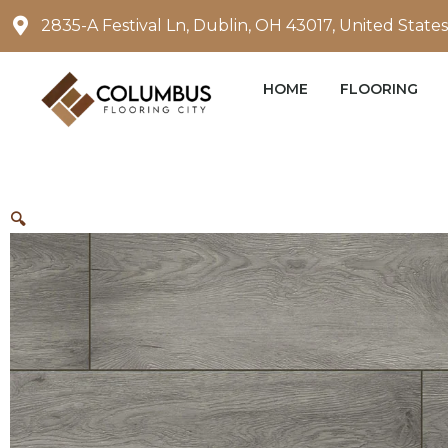
Skip
2835-A Festival Ln, Dublin, OH 43017, United States
to
content
HOME
FLOORING
🔍