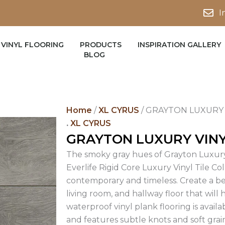
I
VINYL FLOORING
PRODUCTS
INSPIRATION GALLERY
BLOG
Home
/
XL CYRUS
/ GRAYTON LUXURY 
.
XL CYRUS
GRAYTON LUXURY VIN
The smoky gray hues of Grayton Luxury
Everlife Rigid Core Luxury Vinyl Tile Co
contemporary and timeless. Create a b
living room, and hallway floor that will 
waterproof vinyl plank flooring is availa
and features subtle knots and soft gra