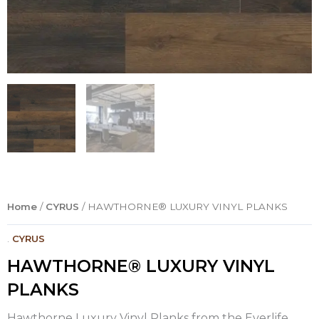
Home
/
CYRUS
/ HAWTHORNE® LUXURY VINYL PLANKS
.
CYRUS
HAWTHORNE® LUXURY VINYL
PLANKS
Hawthorne Luxury Vinyl Planks from the Everlife