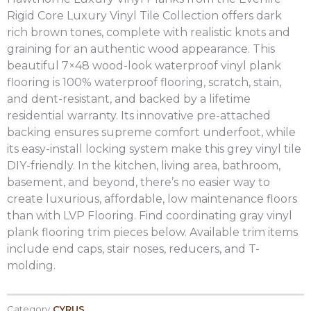
Rigid Core Luxury Vinyl Tile Collection offers dark
rich brown tones, complete with realistic knots and
graining for an authentic wood appearance. This
beautiful 7×48 wood-look waterproof vinyl plank
flooring is 100% waterproof flooring, scratch, stain,
and dent-resistant, and backed by a lifetime
residential warranty. Its innovative pre-attached
backing ensures supreme comfort underfoot, while
its easy-install locking system make this grey vinyl tile
DIY-friendly. In the kitchen, living area, bathroom,
basement, and beyond, there’s no easier way to
create luxurious, affordable, low maintenance floors
than with LVP Flooring. Find coordinating gray vinyl
plank flooring trim pieces below. Available trim items
include end caps, stair noses, reducers, and T-
molding.
Category
CYRUS