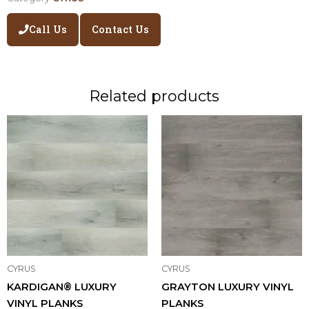
Call Us
Contact Us
Related products
CYRUS
CYRUS
KARDIGAN® LUXURY
GRAYTON LUXURY VINYL
VINYL PLANKS
PLANKS