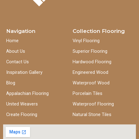
Navigation
Collection Flooring
Home
Vinyl Flooring
About Us
Superior Flooring
Contact Us
Hardwood Flooring
Inspiration Gallery
Engineered Wood
Blog
Waterproof Wood
Appalachian Flooring
Porcelain Tiles
United Weavers
Waterproof Flooring
Create Flooring
Natural Stone Tiles