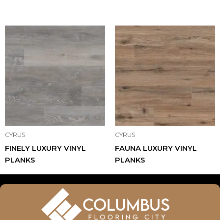
CYRUS
CYRUS
FINELY LUXURY VINYL
FAUNA LUXURY VINYL
PLANKS
PLANKS