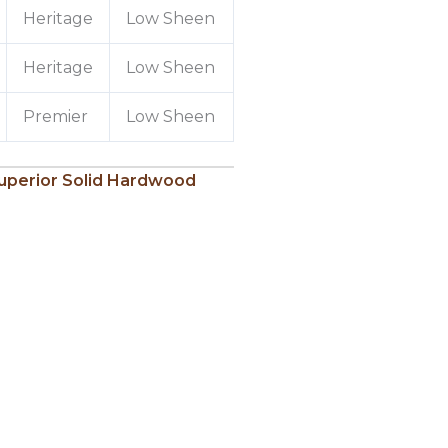
Heritage
Low Sheen
Heritage
Low Sheen
Premier
Low Sheen
uperior Solid Hardwood