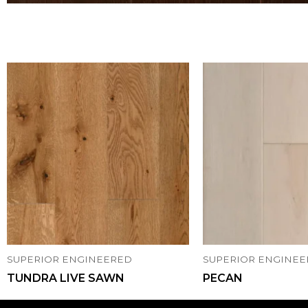
SUPERIOR ENGINEERED
SUPERIOR ENGINE
TUNDRA LIVE SAWN
PECAN