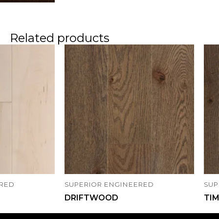
Related products
ERED
SUPERIOR ENGINEERED
SUP
DRIFTWOOD
TI