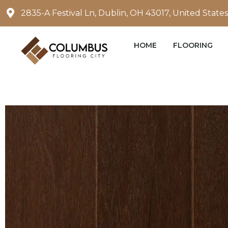
Skip
2835-A Festival Ln, Dublin, OH 43017, United States
to
content
HOME
FLOORING