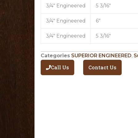
3/4″ Engineered
5 3/16″
3/4″ Engineered
6″
3/4″ Engineered
5 3/16″
Categories
SUPERIOR ENGINEERED
,
S
Call Us
Contact Us