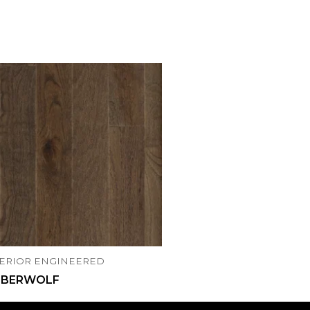
ERIOR ENGINEERED
MBERWOLF