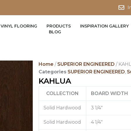
I
VINYL FLOORING
PRODUCTS
INSPIRATION GALLERY
BLOG
Home
/
SUPERIOR ENGINEERED
/ KAH
Categories
SUPERIOR ENGINEERED
,
S
KAHLUA
COLLECTION
BOARD WIDTH
Solid Hardwood
3 1/4″
Solid Hardwood
4 1/4″