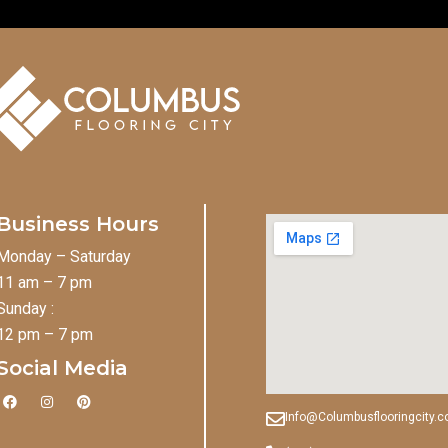
Business Hours
Monday – Saturday
11 am – 7 pm
Sunday :
12 pm – 7 pm
Social Media
F
I
P
a
n
i
Info@Columbusflooringcity.
c
s
n
e
t
t