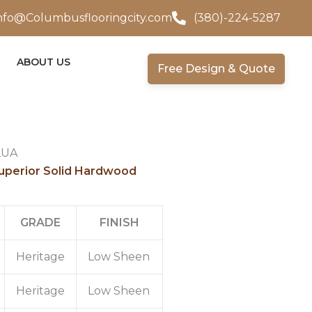
nfo@Columbusflooringcity.com
(380)-224-5287
ABOUT US
Free Design & Quote
LUA
uperior Solid Hardwood
GRADE
FINISH
Heritage
Low Sheen
Heritage
Low Sheen