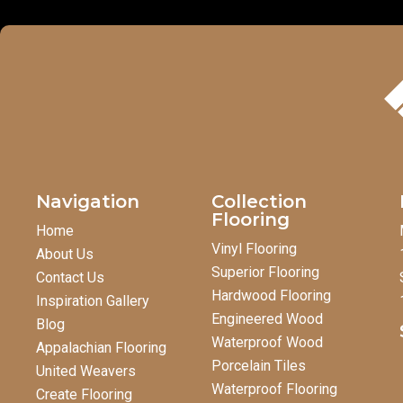
Navigation
Collection
Flooring
Home
Vinyl Flooring
About Us
Superior Flooring
Contact Us
Hardwood Flooring
Inspiration Gallery
Engineered Wood
Blog
Waterproof Wood
Appalachian Flooring
Porcelain Tiles
United Weavers
Waterproof Flooring
Create Flooring