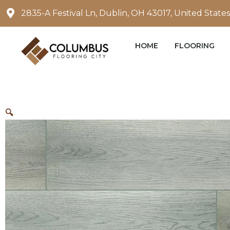
Skip
2835-A Festival Ln, Dublin, OH 43017, United States
to
content
HOME
FLOORING
🔍