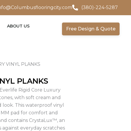
nfo@Columbusflooringcity.com
(380)-224-5287
ABOUT US
Free Design & Quote
Y VINYL PLANKS
NYL PLANKS
Everlife Rigid Core Luxury
 tones, with soft cream and
 look. This waterproof vinyl
 1MM pad for comfort and
 and contains CrystaLux™, an
s against everyday scratches