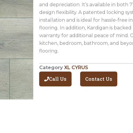
and depreciation. It’s available in both 7
design flexibility. A patented locking sy
installation and is ideal for hassle-free i
flooring. In addition, Kardigan is backed 
warranty for additional peace of mind. C
kitchen, bedroom, bathroom, and beyond
flooring.
Category
XL CYRUS
Call Us
Contact Us