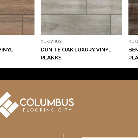
XL CYRUS
XL 
VINYL
DUNITE OAK LUXURY VINYL
BEM
PLANKS
PL