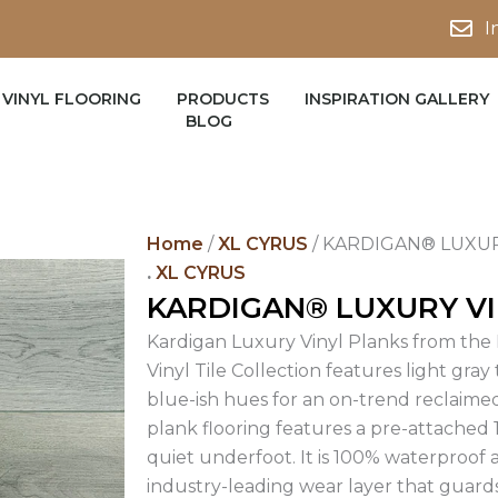
I
VINYL FLOORING
PRODUCTS
INSPIRATION GALLERY
BLOG
Home
/
XL CYRUS
/ KARDIGAN® LUXUR
.
XL CYRUS
KARDIGAN® LUXURY VI
Kardigan Luxury Vinyl Planks from the 
Vinyl Tile Collection features light gray
blue-ish hues for an on-trend reclaimed
plank flooring features a pre-attached
quiet underfoot. It is 100% waterproof
industry-leading wear layer that guard