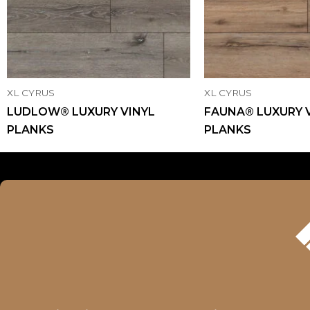
XL CYRUS
XL CYRUS
LUDLOW® LUXURY VINYL
FAUNA® LUXURY 
PLANKS
PLANKS