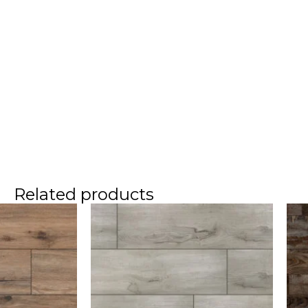
Related products