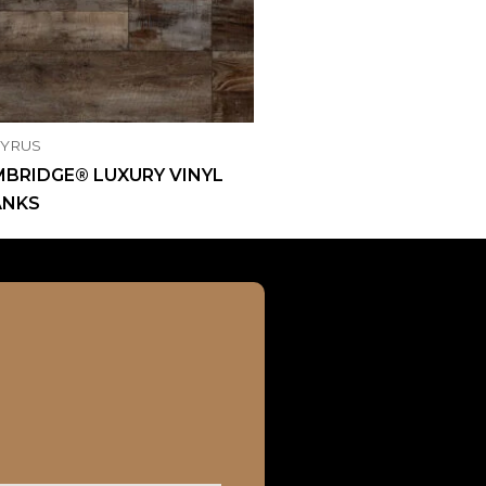
CYRUS
BRIDGE® LUXURY VINYL
ANKS