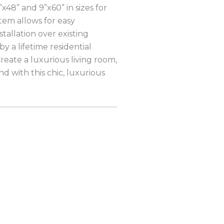
”x48” and 9”x60” in sizes for
stem allows for easy
nstallation over existing
by a lifetime residential
reate a luxurious living room,
 with this chic, luxurious