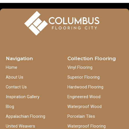
Navigation
Collection Flooring
Home
Vinyl Flooring
About Us
Superior Flooring
Contact Us
Hardwood Flooring
Inspiration Gallery
Engineered Wood
Blog
Waterproof Wood
Appalachian Flooring
Porcelain Tiles
United Weavers
Waterproof Flooring