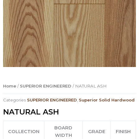
Home
/
SUPERIOR ENGINEERED
/ NATURAL ASH
Categories
SUPERIOR ENGINEERED
,
Superior Solid Hardwood
NATURAL ASH
BOARD
COLLECTION
GRADE
FINISH
WIDTH