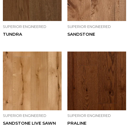
SUPERIOR ENGINEERED
SUPERIOR ENGINEERED
TUNDRA
SANDSTONE
SUPERIOR ENGINEERED
SUPERIOR ENGINEERED
SANDSTONE LIVE SAWN
PRALINE