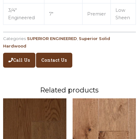
3/4″
Low
7″
Premier
Engineered
Sheen
Categories
SUPERIOR ENGINEERED
,
Superior Solid
Hardwood
Call Us
Contact Us
Related products