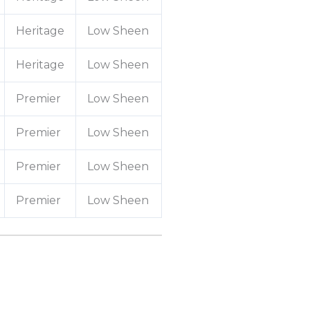
Heritage
Low Sheen
Heritage
Low Sheen
Premier
Low Sheen
Premier
Low Sheen
Premier
Low Sheen
Premier
Low Sheen