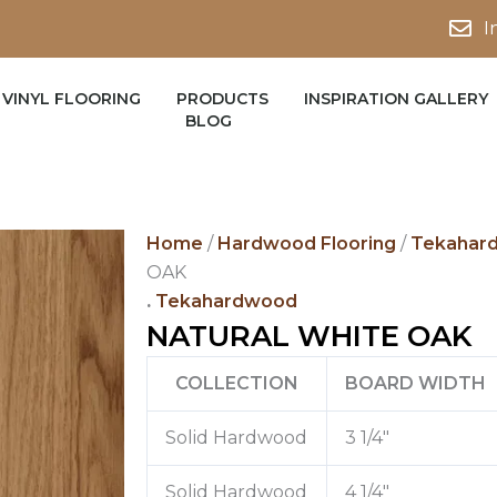
I
VINYL FLOORING
PRODUCTS
INSPIRATION GALLERY
BLOG
Home
/
Hardwood Flooring
/
Tekahar
OAK
.
Tekahardwood
NATURAL WHITE OAK
COLLECTION
BOARD WIDTH
Solid Hardwood
3 1/4″
Solid Hardwood
4 1/4″