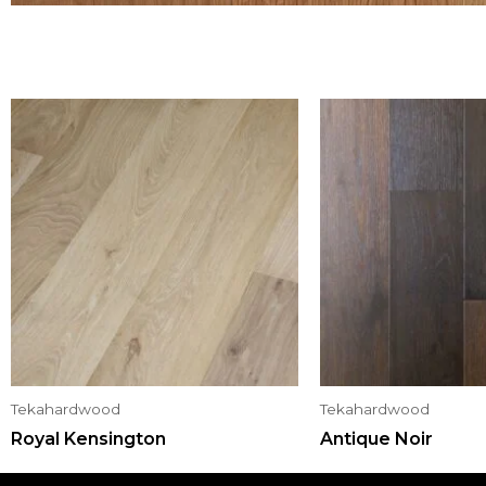
Tekahardwood
Tekahardwood
Royal Kensington
Antique Noir