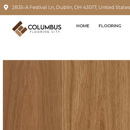
Skip
2835-A Festival Ln, Dublin, OH 43017, United States
to
content
HOME
FLOORING