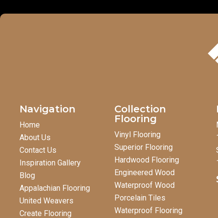
Navigation
Collection
Flooring
Home
Vinyl Flooring
About Us
Superior Flooring
Contact Us
Hardwood Flooring
Inspiration Gallery
Engineered Wood
Blog
Waterproof Wood
Appalachian Flooring
Porcelain Tiles
United Weavers
Waterproof Flooring
Create Flooring