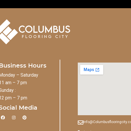
Business Hours
Monday – Saturday
11 am – 7 pm
Sunday :
12 pm – 7 pm
Social Media
F
I
P
a
n
i
Info@Columbusflooringcity.
c
s
n
e
t
t