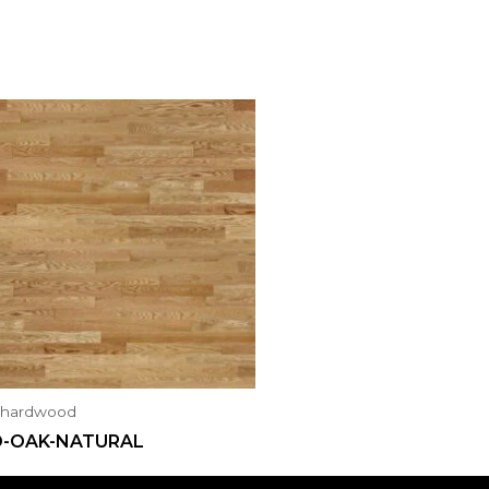
ahardwood
D-OAK-NATURAL