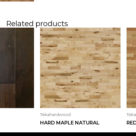
Related products
Tekahardwood
Tek
HARD MAPLE NATURAL
RE