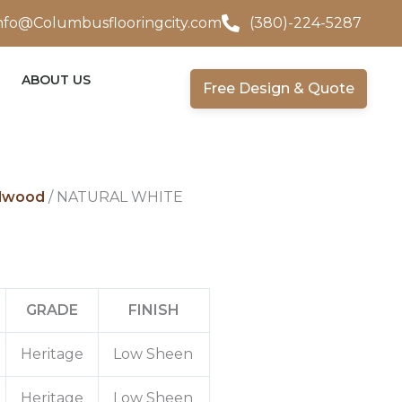
nfo@Columbusflooringcity.com
(380)-224-5287
ABOUT US
Free Design & Quote
dwood
/ NATURAL WHITE
GRADE
FINISH
Heritage
Low Sheen
Heritage
Low Sheen