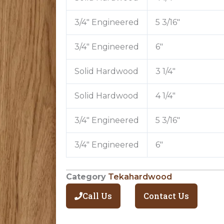
3/4″ Engineered
5 3/16″
3/4″ Engineered
6″
Solid Hardwood
3 1/4″
Solid Hardwood
4 1/4″
3/4″ Engineered
5 3/16″
3/4″ Engineered
6″
Category
Tekahardwood
Call Us
Contact Us