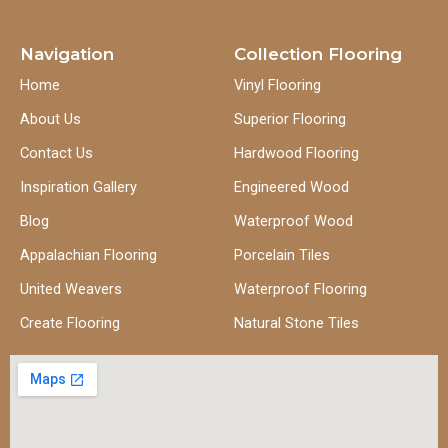
Navigation
Collection Flooring
Home
Vinyl Flooring
About Us
Superior Flooring
Contact Us
Hardwood Flooring
Inspiration Gallery
Engineered Wood
Blog
Waterproof Wood
Appalachian Flooring
Porcelain Tiles
United Weavers
Waterproof Flooring
Create Flooring
Natural Stone Tiles