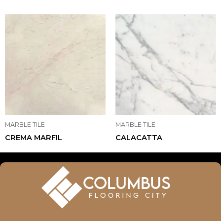
MARBLE TILE
MARBLE TILE
CREMA MARFIL
CALACATTA