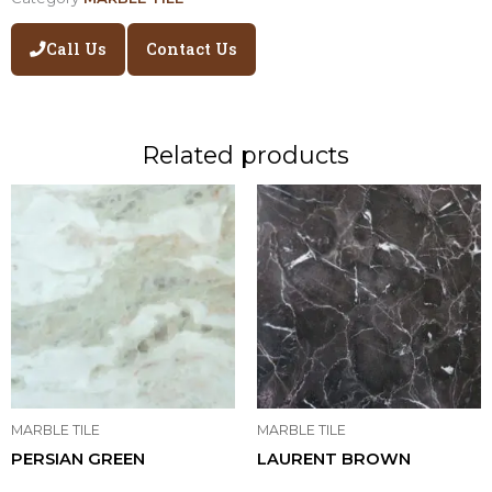
Call Us
Contact Us
Related products
MARBLE TILE
MARBLE TILE
PERSIAN GREEN
LAURENT BROWN