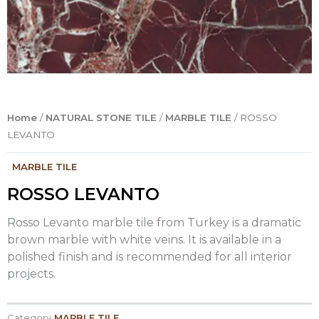
Home
/
NATURAL STONE TILE
/
MARBLE TILE
/ ROSSO
LEVANTO
.
MARBLE TILE
ROSSO LEVANTO
Rosso Levanto marble tile from Turkey is a dramatic
brown marble with white veins. It is available in a
polished finish and is recommended for all interior
projects.
Category
MARBLE TILE