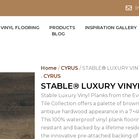
I
VINYL FLOORING
PRODUCTS
INSPIRATION GALLERY
BLOG
Home
/
CYRUS
/ STABLE® LUXURY VIN
.
CYRUS
STABLE® LUXURY VINY
Stable Luxury Vinyl Planks from the Eve
Tile Collection offers a palette of brow
antique hardwood appearance in a 7×48
This 100% waterproof vinyl plank flooring
resistant and backed by a lifetime reside
the innovative pre-attached backing of