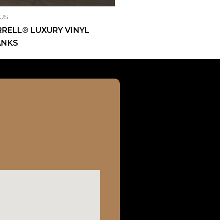
US
RELL® LUXURY VINYL
ANKS