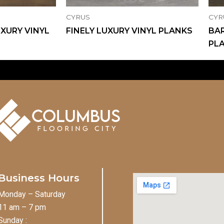
CYRUS
CYR
XURY VINYL
FINELY LUXURY VINYL PLANKS
BAR
PL
Business Hours
Monday – Saturday
11 am – 7 pm
Sunday :