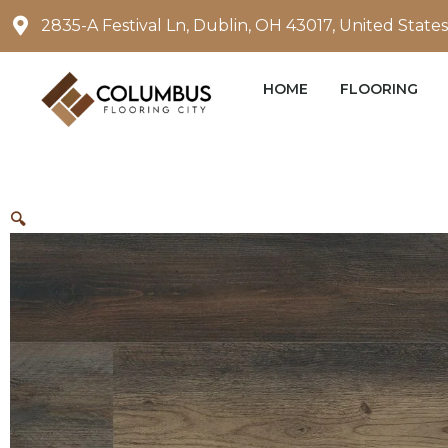
Skip
2835-A Festival Ln, Dublin, OH 43017, United States
to
content
HOME
FLOORING
🔍