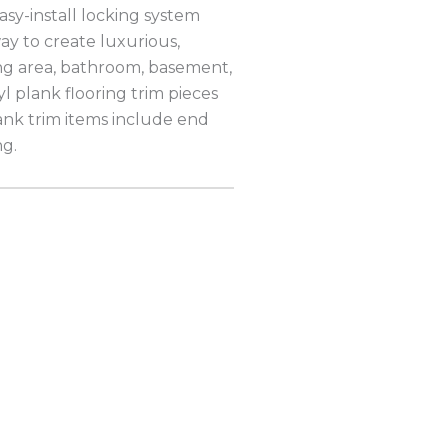
sy-install locking system
way to create luxurious,
ving area, bathroom, basement,
l plank flooring trim pieces
ank trim items include end
ng.