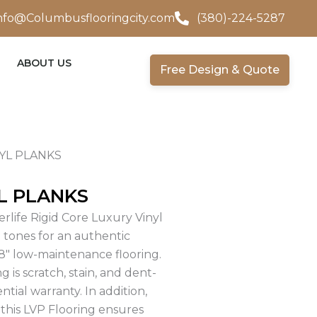
nfo@Columbusflooringcity.com
(380)-224-5287
ABOUT US
Free Design & Quote
YL PLANKS
L PLANKS
rlife Rigid Core Luxury Vinyl
n tones for an authentic
″ low-maintenance flooring.
 is scratch, stain, and dent-
ntial warranty. In addition,
 this LVP Flooring ensures