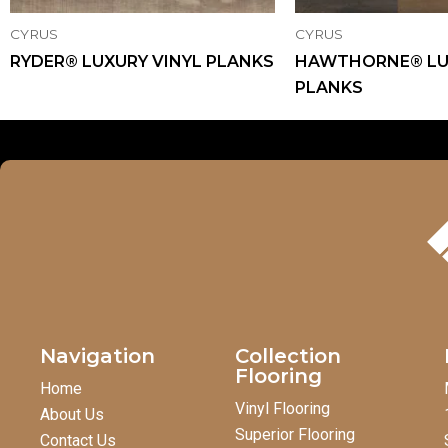
CYRUS
CYRUS
RYDER® LUXURY VINYL PLANKS
HAWTHORNE® LU
PLANKS
Navigation
Collection
Flooring
Home
Vinyl Flooring
About Us
Superior Flooring
Contact Us