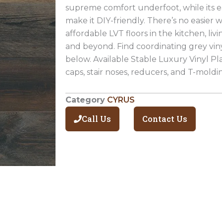
supreme comfort underfoot, while its ea
make it DIY-friendly. There’s no easier 
affordable LVT floors in the kitchen, li
and beyond. Find coordinating grey viny
below. Available Stable Luxury Vinyl Pl
caps, stair noses, reducers, and T-moldi
Category
CYRUS
Call Us
Contact Us