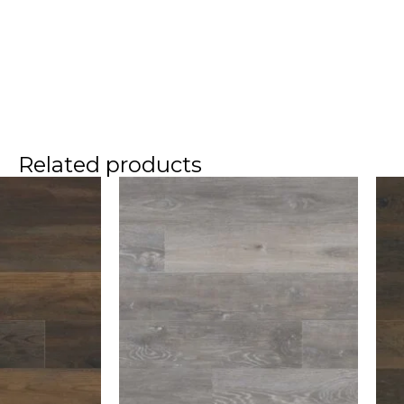
Related products