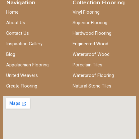
Navigation
Collection Flooring
Home
Vinyl Flooring
About Us
Superior Flooring
Contact Us
Hardwood Flooring
Inspiration Gallery
Engineered Wood
Blog
Waterproof Wood
Appalachian Flooring
Porcelain Tiles
United Weavers
Waterproof Flooring
Create Flooring
Natural Stone Tiles