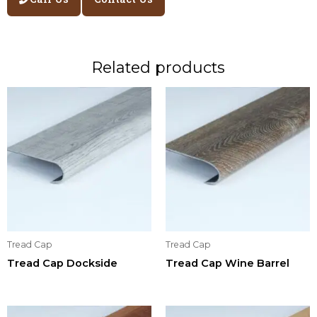
Related products
Tread Cap
Tread Cap
Tread Cap Dockside
Tread Cap Wine Barrel