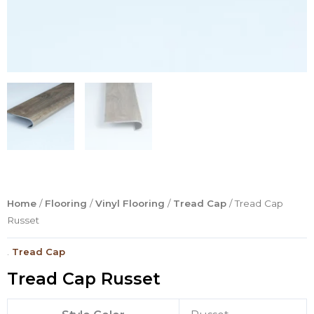
Home
/
Flooring
/
Vinyl Flooring
/
Tread Cap
/ Tread Cap
Russet
.
Tread Cap
Tread Cap Russet