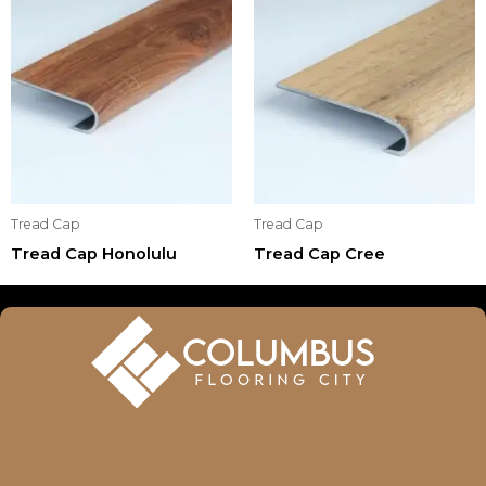
Tread Cap
Tread Cap
Tread Cap Honolulu
Tread Cap Cree