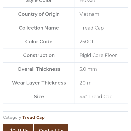
Style Color
Russet
Country of Origin
Vietnam
Collection Name
Tread Cap
Color Code
25001
Construction
Rigid Core Floor
Overall Thickness
5.0 mm
Wear Layer Thickness
20 mil
Size
44″ Tread Cap
Category
Tread Cap
Call Us
Contact Us