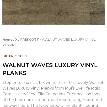
Home
/
XL PRESCOTT
/ WALNUT WAVES LUXURY VINYL
PLANKS
.
XL PRESCOTT
WALNUT WAVES LUXURY VINYL
PLANKS
Step onto the rich, brown tones of the lovely Walnut
Waves Luxury Vinyl Planks from MSI’s Everlife Rigid
Core Luxury Vinyl Tile Collection. Enhance the look
of the bedroom, kitchen, bathroom, living room, and
hallway floors. This waterproof vinyl plank flooring