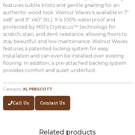
features subtle knots and gentle graining for an
authentic wood look. Walnut Waves is available in 7″
x48″ and 9″ x60″ (XL). It is 100% waterproof and
protected by MSI’s CrystaLux™ technology for
scratch, stain, and dent resistance, allowing floors to
stay beautiful and low maintenance. Walnut Waves
features a patented locking system for easy
installation and can even be installed over existing
flooring. In addition, a pre-attached backing system
provides comfort and quiet underfoot.
Category
XL PRESCOTT
Call Us
Contact Us
Related products