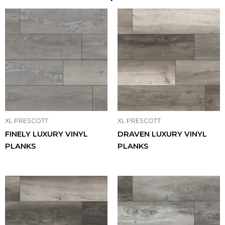
XL PRESCOTT
XL PRESCOTT
FINELY LUXURY VINYL
DRAVEN LUXURY VINYL
PLANKS
PLANKS