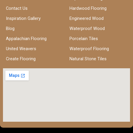
Contact Us
Hardwood Flooring
Inspiration Gallery
Engineered Wood
Blog
Waterproof Wood
Appalachian Flooring
Porcelain Tiles
United Weavers
Waterproof Flooring
Create Flooring
Natural Stone Tiles