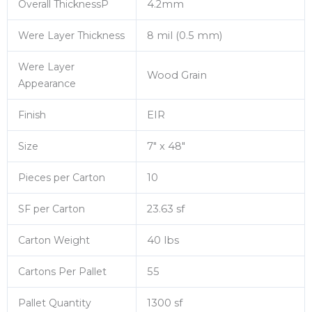
Overall ThicknessP
4.2mm
Were Layer Thickness
8 mil (0.5 mm)
Were Layer
Wood Grain
Appearance
Finish
EIR
Size
7″ x 48″
Pieces per Carton
10
SF per Carton
23.63 sf
Carton Weight
40 lbs
Cartons Per Pallet
55
Pallet Quantity
1300 sf