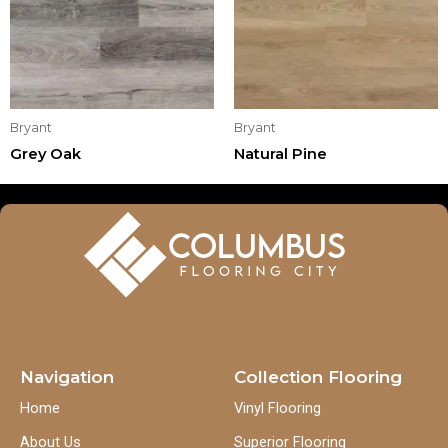
Bryant
Bryant
Grey Oak
Natural Pine
Navigation
Collection Flooring
Home
Vinyl Flooring
About Us
Superior Flooring