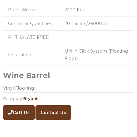
Pallet Weight
2200 lbs
Container Quantities
20 Pallets/26000 sf
PHTHALATE FREE
Unilin Click System (Floating
Installation
Floor)
Wine Barrel
Vinyl Flooring
Category
Bryant
Call Us
Contact Us