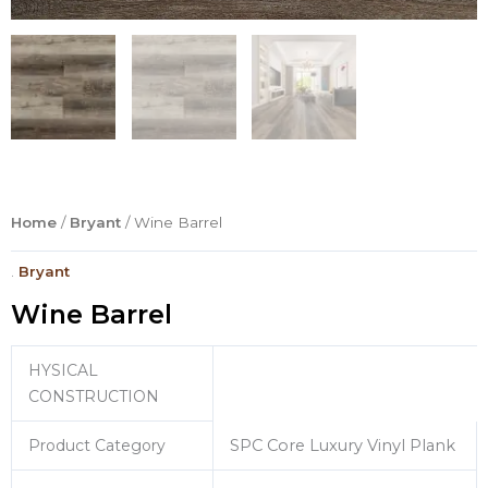
Home
/
Bryant
/ Wine Barrel
.
Bryant
Wine Barrel
HYSICAL
CONSTRUCTION
Product Category
SPC Core Luxury Vinyl Plank