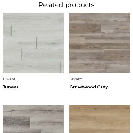
Related products
Bryant
Bryant
Juneau
Grovewood Grey