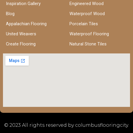
Inspiration Gallery
Engineered Wood
Blog
Waterproof Wood
Appalachian Flooring
Porcelain Tiles
United Weavers
Waterproof Flooring
Create Flooring
Natural Stone Tiles
© 2023 All rights reserved by columbusflooringcity.