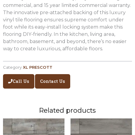
commercial, and 15 year limited commercial warranty.
The innovative pre-attached backing of this luxury
vinyl tile flooring ensures supreme comfort under
foot while its easy-install locking system make this
flooring DIY-friendly. In the kitchen, living area,
bathroom, basement, and beyond, there’s no easier
way to create luxurious, affordable floors.
Category
XL PRESCOTT
Call Us
Contact Us
Related products