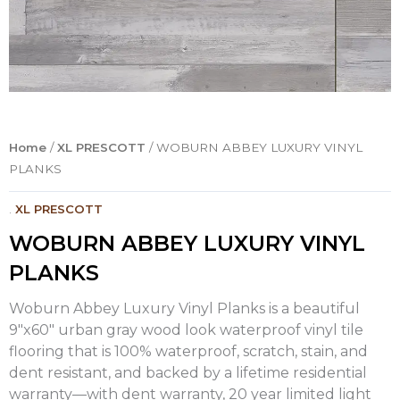
Home
/
XL PRESCOTT
/ WOBURN ABBEY LUXURY VINYL
PLANKS
.
XL PRESCOTT
WOBURN ABBEY LUXURY VINYL
PLANKS
Woburn Abbey Luxury Vinyl Planks is a beautiful
9″x60″ urban gray wood look waterproof vinyl tile
flooring that is 100% waterproof, scratch, stain, and
dent resistant, and backed by a lifetime residential
warranty—with dent warranty, 20 year limited light