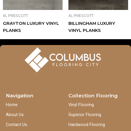
XL PRESCOTT
XL PRESCOTT
GRAYTON LUXURY VINYL
BILLINGHAM LUXURY
PLANKS
VINYL PLANKS
Navigation
Collection Flooring
Home
Vinyl Flooring
About Us
Superior Flooring
Contact Us
Hardwood Flooring