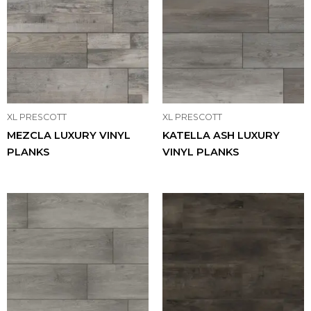
XL PRESCOTT
XL PRESCOTT
MEZCLA LUXURY VINYL
KATELLA ASH LUXURY
PLANKS
VINYL PLANKS