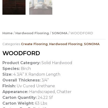
Home
/
Hardwood Flooring
/
SONOMA
/ WOODFORD
Categories
Create Flooring
,
Hardwood Flooring
,
SONOMA
WOODFORD
Product Category:
Solid Hardwood
Species:
Birch
Size:
4 3/4’’ X Random Length
Overall Thickness:
3/4’’
Finish:
Uv Cured Urethane
Appearance:
Handscraped, Chatter
Carton Quantity:
24.22 Sf
Carton Weight:
63 Lbs