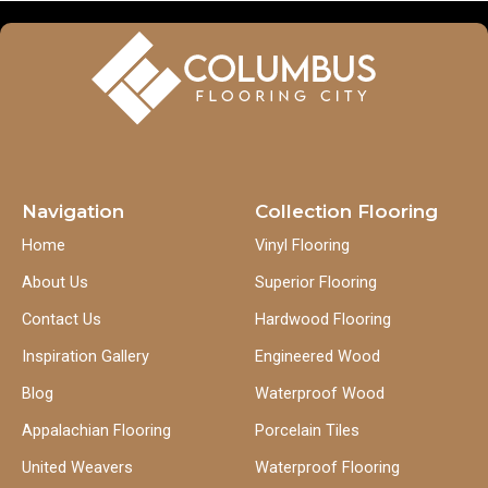
Navigation
Collection Flooring
Home
Vinyl Flooring
About Us
Superior Flooring
Contact Us
Hardwood Flooring
Inspiration Gallery
Engineered Wood
Blog
Waterproof Wood
Appalachian Flooring
Porcelain Tiles
United Weavers
Waterproof Flooring