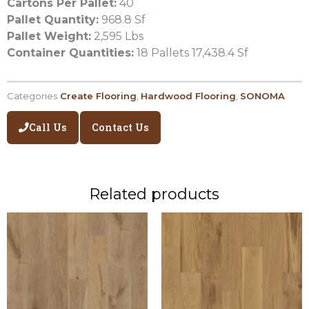
Cartons Per Pallet:
40
Pallet Quantity:
968.8 Sf
Pallet Weight:
2,595 Lbs
Container Quantities:
18 Pallets 17,438.4 Sf
Categories
Create Flooring
,
Hardwood Flooring
,
SONOMA
Call Us
Contact Us
Related products