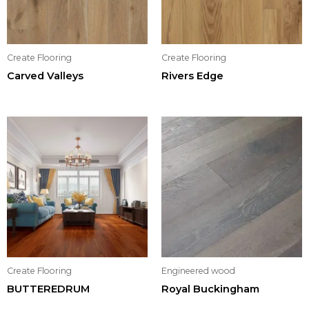
Create Flooring
Create Flooring
Carved Valleys
Rivers Edge
Create Flooring
Engineered wood
BUTTEREDRUM
Royal Buckingham