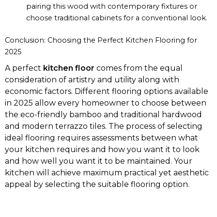
pairing this wood with contemporary fixtures or
choose traditional cabinets for a conventional look.
Conclusion: Choosing the Perfect Kitchen Flooring for
2025
A perfect
kitchen floor
comes from the equal
consideration of artistry and utility along with
economic factors. Different flooring options available
in 2025 allow every homeowner to choose between
the eco-friendly bamboo and traditional hardwood
and modern terrazzo tiles. The process of selecting
ideal flooring requires assessments between what
your kitchen requires and how you want it to look
and how well you want it to be maintained. Your
kitchen will achieve maximum practical yet aesthetic
appeal by selecting the suitable flooring option.