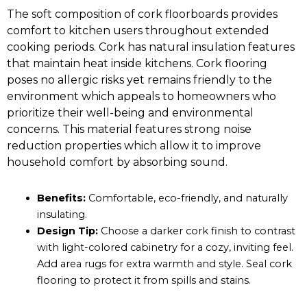
The soft composition of cork floorboards provides
comfort to kitchen users throughout extended
cooking periods. Cork has natural insulation features
that maintain heat inside kitchens. Cork flooring
poses no allergic risks yet remains friendly to the
environment which appeals to homeowners who
prioritize their well-being and environmental
concerns. This material features strong noise
reduction properties which allow it to improve
household comfort by absorbing sound.
Benefits:
Comfortable, eco-friendly, and naturally
insulating.
Design Tip:
Choose a darker cork finish to contrast
with light-colored cabinetry for a cozy, inviting feel.
Add area rugs for extra warmth and style. Seal cork
flooring to protect it from spills and stains.