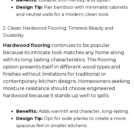
Benefits:
Durable, eco-friendly, and stylish.
Design Tip:
Pair bamboo with minimalist cabinets
and neutral walls for a modern, clean look.
2. Classic Hardwood Flooring: Timeless Beauty and
Durability
Hardwood flooring
continues to be popular
because its intricate look matches any home along
with its long-lasting characteristics. This flooring
option presents itself in different wood types and
finishes without limitations for traditional or
contemporary kitchen designs. Homeowners seeking
moisture resistance should choose engineered
hardwood because it stands up well to spills.
Benefits:
Adds warmth and character, long-lasting.
Design Tip:
Opt for wide planks to create a more
spacious feel in smaller kitchens.