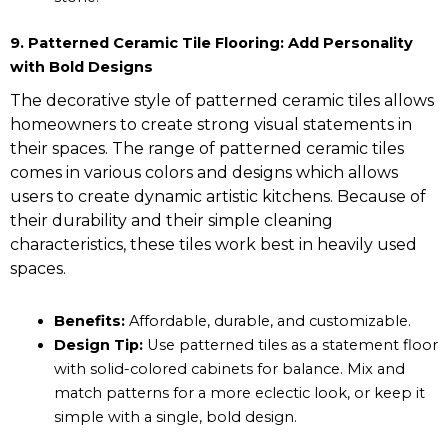
9. Patterned Ceramic Tile Flooring: Add Personality
with Bold Designs
The decorative style of patterned ceramic tiles allows
homeowners to create strong visual statements in
their spaces. The range of patterned ceramic tiles
comes in various colors and designs which allows
users to create dynamic artistic kitchens. Because of
their durability and their simple cleaning
characteristics, these tiles work best in heavily used
spaces.
Benefits:
Affordable, durable, and customizable.
Design Tip:
Use patterned tiles as a statement floor
with solid-colored cabinets for balance. Mix and
match patterns for a more eclectic look, or keep it
simple with a single, bold design.