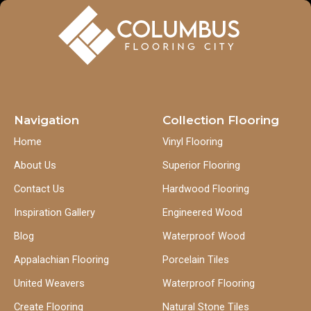
Navigation
Collection Flooring
Home
Vinyl Flooring
About Us
Superior Flooring
Contact Us
Hardwood Flooring
Inspiration Gallery
Engineered Wood
Blog
Waterproof Wood
Appalachian Flooring
Porcelain Tiles
United Weavers
Waterproof Flooring
Create Flooring
Natural Stone Tiles