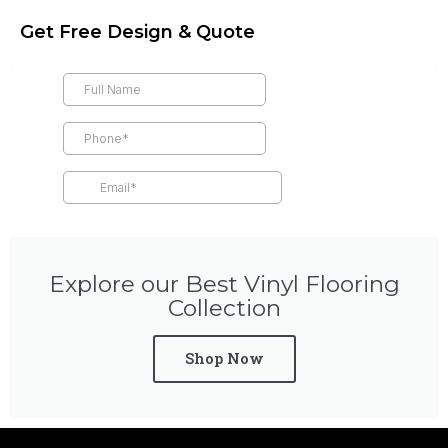
Get Free Design & Quote
Explore our Best Vinyl Flooring
Collection
Shop Now