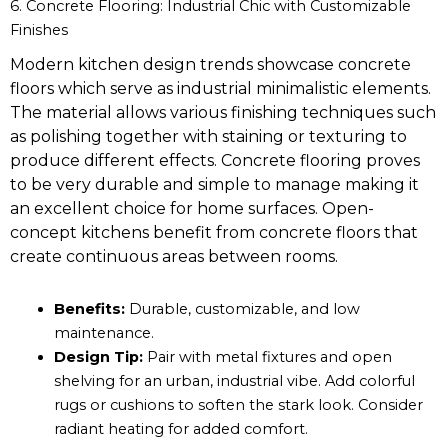
6. Concrete Flooring: Industrial Chic with Customizable
Finishes
Modern kitchen design trends showcase concrete
floors which serve as industrial minimalistic elements.
The material allows various finishing techniques such
as polishing together with staining or texturing to
produce different effects. Concrete flooring proves
to be very durable and simple to manage making it
an excellent choice for home surfaces. Open-
concept kitchens benefit from concrete floors that
create continuous areas between rooms.
Benefits:
Durable, customizable, and low
maintenance.
Design Tip:
Pair with metal fixtures and open
shelving for an urban, industrial vibe. Add colorful
rugs or cushions to soften the stark look. Consider
radiant heating for added comfort.