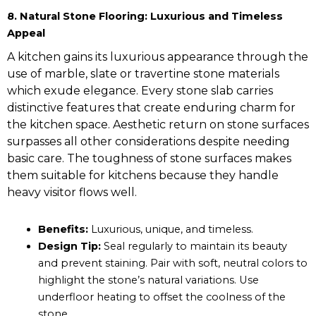
8. Natural Stone Flooring: Luxurious and Timeless
Appeal
A kitchen gains its luxurious appearance through the
use of marble, slate or travertine stone materials
which exude elegance. Every stone slab carries
distinctive features that create enduring charm for
the kitchen space. Aesthetic return on stone surfaces
surpasses all other considerations despite needing
basic care. The toughness of stone surfaces makes
them suitable for kitchens because they handle
heavy visitor flows well.
Benefits:
Luxurious, unique, and timeless.
Design Tip:
Seal regularly to maintain its beauty
and prevent staining. Pair with soft, neutral colors to
highlight the stone’s natural variations. Use
underfloor heating to offset the coolness of the
stone.