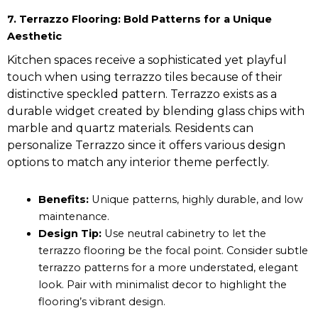
7. Terrazzo Flooring: Bold Patterns for a Unique
Aesthetic
Kitchen spaces receive a sophisticated yet playful
touch when using terrazzo tiles because of their
distinctive speckled pattern. Terrazzo exists as a
durable widget created by blending glass chips with
marble and quartz materials. Residents can
personalize Terrazzo since it offers various design
options to match any interior theme perfectly.
Benefits:
Unique patterns, highly durable, and low
maintenance.
Design Tip:
Use neutral cabinetry to let the
terrazzo flooring be the focal point. Consider subtle
terrazzo patterns for a more understated, elegant
look. Pair with minimalist decor to highlight the
flooring’s vibrant design.