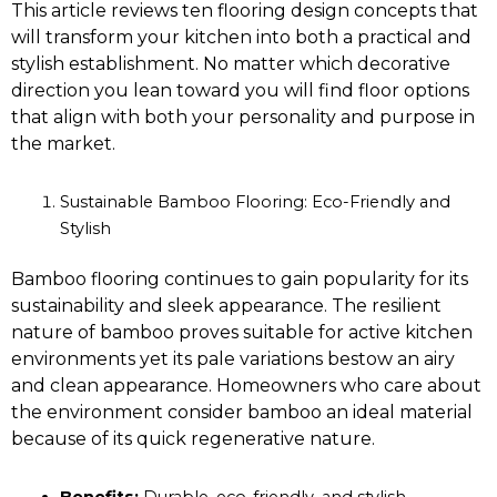
This article reviews ten flooring design concepts that
will transform your kitchen into both a practical and
stylish establishment. No matter which decorative
direction you lean toward you will find floor options
that align with both your personality and purpose in
the market.
Sustainable Bamboo Flooring: Eco-Friendly and
Stylish
Bamboo flooring continues to gain popularity for its
sustainability and sleek appearance. The resilient
nature of bamboo proves suitable for active kitchen
environments yet its pale variations bestow an airy
and clean appearance. Homeowners who care about
the environment consider bamboo an ideal material
because of its quick regenerative nature.