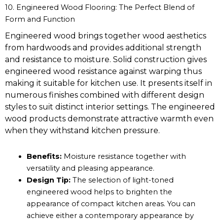
10. Engineered Wood Flooring: The Perfect Blend of
Form and Function
Engineered wood brings together wood aesthetics
from hardwoods and provides additional strength
and resistance to moisture. Solid construction gives
engineered wood resistance against warping thus
making it suitable for kitchen use. It presents itself in
numerous finishes combined with different design
styles to suit distinct interior settings. The engineered
wood products demonstrate attractive warmth even
when they withstand kitchen pressure.
Benefits:
Moisture resistance together with
versatility and pleasing appearance.
Design Tip:
The selection of light-toned
engineered wood helps to brighten the
appearance of compact kitchen areas. You can
achieve either a contemporary appearance by