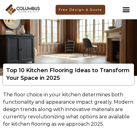
Skip
Free Design & Quote
to
content
Top 10 Kitchen Flooring Ideas to Transform
Your Space in 2025
The floor choice in your kitchen determines both
functionality and appearance impact greatly. Modern
design trends along with innovative materials are
currently revolutionizing what options are available
for kitchen flooring as we approach 2025.