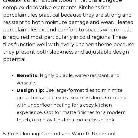
creations that include wood imitations alongside
complex decorative elements. Kitchens find
porcelain tiles practical because they are strong and
resistant to both moisture damage and wear. Heated
porcelain tiles extend comfort to spaces where heat
is required most particularly in cold regions. These
tiles function well with every kitchen theme because
they present both sleekness and adjustable design
potential.
Benefits:
Highly durable, water-resistant, and
versatile.
Design Tip:
Use large-format tiles to minimize
grout lines and create a seamless look. Combine
with underfloor heating for a cozy kitchen
experience. Opt for matte finishes for a modern
touch, or glossy tiles for a more classic look.
5. Cork Flooring: Comfort and Warmth Underfoot