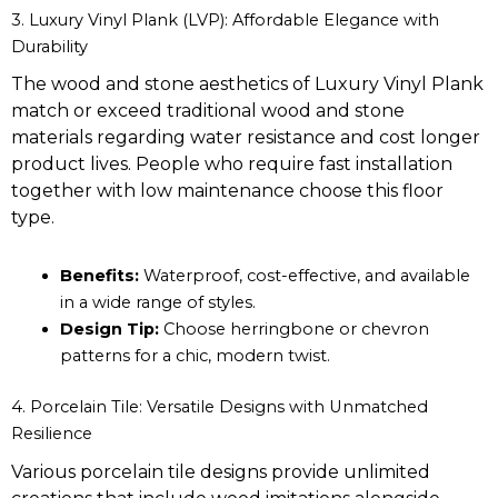
3. Luxury Vinyl Plank (LVP): Affordable Elegance with
Durability
The wood and stone aesthetics of Luxury Vinyl Plank
match or exceed traditional wood and stone
materials regarding water resistance and cost longer
product lives. People who require fast installation
together with low maintenance choose this floor
type.
Benefits:
Waterproof, cost-effective, and available
in a wide range of styles.
Design Tip:
Choose herringbone or chevron
patterns for a chic, modern twist.
4. Porcelain Tile: Versatile Designs with Unmatched
Resilience
Various porcelain tile designs provide unlimited