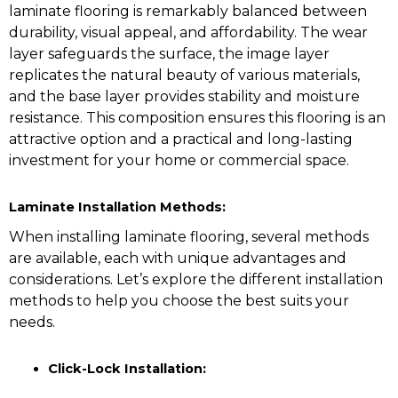
laminate flooring is remarkably balanced between
durability, visual appeal, and affordability. The wear
layer safeguards the surface, the image layer
replicates the natural beauty of various materials,
and the base layer provides stability and moisture
resistance. This composition ensures this flooring is an
attractive option and a practical and long-lasting
investment for your home or commercial space.
Laminate Installation Methods:
When installing laminate flooring, several methods
are available, each with unique advantages and
considerations. Let’s explore the different installation
methods to help you choose the best suits your
needs.
Click-Lock Installation: