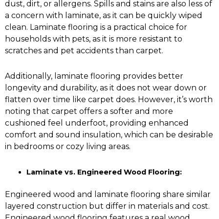
dust, dirt, or allergens. Spills and stains are also less of
a concern with laminate, as it can be quickly wiped
clean. Laminate flooring is a practical choice for
households with pets, as it is more resistant to
scratches and pet accidents than carpet.
Additionally, laminate flooring provides better
longevity and durability, as it does not wear down or
flatten over time like carpet does. However, it’s worth
noting that carpet offers a softer and more
cushioned feel underfoot, providing enhanced
comfort and sound insulation, which can be desirable
in bedrooms or cozy living areas.
Laminate vs. Engineered Wood Flooring:
Engineered wood and laminate flooring share similar
layered construction but differ in materials and cost.
Engineered wood flooring
features a real wood