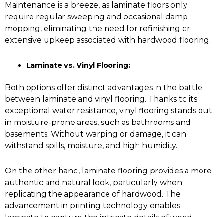
Maintenance is a breeze, as laminate floors only
require regular sweeping and occasional damp
mopping, eliminating the need for refinishing or
extensive upkeep associated with hardwood flooring.
Laminate vs. Vinyl Flooring:
Both options offer distinct advantages in the battle
between laminate and vinyl flooring. Thanks to its
exceptional water resistance,
vinyl flooring
stands out
in moisture-prone areas, such as bathrooms and
basements. Without warping or damage, it can
withstand spills, moisture, and high humidity.
On the other hand, laminate flooring provides a more
authentic and natural look, particularly when
replicating the appearance of hardwood. The
advancement in printing technology enables