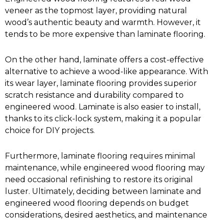
veneer as the topmost layer, providing natural
wood’s authentic beauty and warmth. However, it
tends to be more expensive than laminate flooring.
On the other hand, laminate offers a cost-effective
alternative to achieve a wood-like appearance. With
its wear layer, laminate flooring provides superior
scratch resistance and durability compared to
engineered wood. Laminate is also easier to install,
thanks to its click-lock system, making it a popular
choice for DIY projects.
Furthermore, laminate flooring requires minimal
maintenance, while engineered wood flooring may
need occasional refinishing to restore its original
luster. Ultimately, deciding between laminate and
engineered wood flooring depends on budget
considerations, desired aesthetics, and maintenance