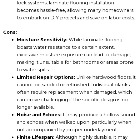
lock systems, laminate flooring installation
becomes hassle-free, allowing many homeowners
to embark on DIY projects and save on labor costs.
Cons:
Moisture Sensitivity:
While laminate flooring
boasts water resistance to a certain extent,
excessive moisture exposure can lead to damage,
making it unsuitable for bathrooms or areas prone
to water spills.
Limited Repair Options:
Unlike hardwood floors, it
cannot be sanded or refinished. Individual planks
often require replacement when damaged, which
can prove challenging if the specific design is no
longer available.
Noise and Echoes:
It may produce a hollow sound
and echoes when walked upon, particularly when
not accompanied by proper underlayment.
Finite Lifespan:
Although highly durable, it may