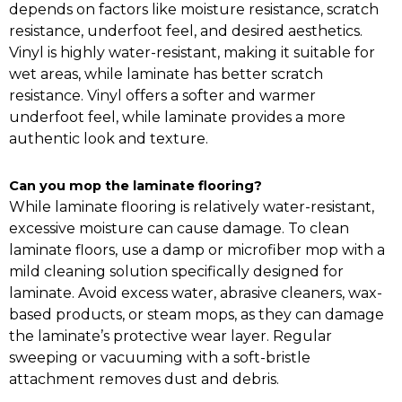
depends on factors like moisture resistance, scratch
resistance, underfoot feel, and desired aesthetics.
Vinyl is highly water-resistant, making it suitable for
wet areas, while laminate has better scratch
resistance. Vinyl offers a softer and warmer
underfoot feel, while laminate provides a more
authentic look and texture.
Can you mop the laminate flooring?
While laminate flooring is relatively water-resistant,
excessive moisture can cause damage. To clean
laminate floors, use a damp or microfiber mop with a
mild cleaning solution specifically designed for
laminate. Avoid excess water, abrasive cleaners, wax-
based products, or steam mops, as they can damage
the laminate’s protective wear layer. Regular
sweeping or vacuuming with a soft-bristle
attachment removes dust and debris.