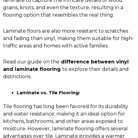
laminate to capture the intricate details of wood
grains, knots, and even the texture, resulting in a
flooring option that resembles the real thing.
Laminate floors are also more resistant to scratches
and fading than vinyl, making them suitable for high-
traffic areas and homes with active families.
Read our guide on the
difference between vinyl
and laminate flooring
to explore their details and
distinctions.
Laminate vs. Tile Flooring:
Tile flooring
has long been favored for its durability
and water resistance, making it an ideal option for
kitchens, bathrooms, and other areas exposed to
moisture. However, laminate flooring offers several
advantages over tile. Laminate provides a warmer