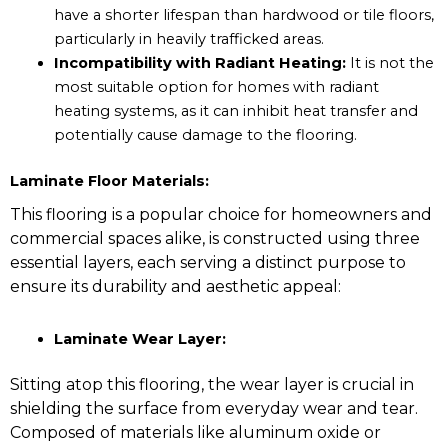
have a shorter lifespan than hardwood or tile floors,
particularly in heavily trafficked areas.
Incompatibility with Radiant Heating:
It is not the
most suitable option for homes with radiant
heating systems, as it can inhibit heat transfer and
potentially cause damage to the flooring.
Laminate Floor Materials:
This flooring is a popular choice for homeowners and
commercial spaces alike, is constructed using three
essential layers, each serving a distinct purpose to
ensure its durability and aesthetic appeal:
Laminate Wear Layer:
Sitting atop this flooring, the wear layer is crucial in
shielding the surface from everyday wear and tear.
Composed of materials like aluminum oxide or