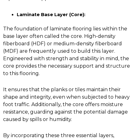
Laminate Base Layer (Core):
The foundation of laminate flooring lies within the
base layer often called the core. High-density
fiberboard (HDF) or medium-density fiberboard
(MDF) are frequently used to build this layer.
Engineered with strength and stability in mind, the
core provides the necessary support and structure
to this flooring.
It ensures that the planks or tiles maintain their
shape and integrity, even when subjected to heavy
foot traffic. Additionally, the core offers moisture
resistance, guarding against the potential damage
caused by spills or humidity.
By incorporating these three essential layers,