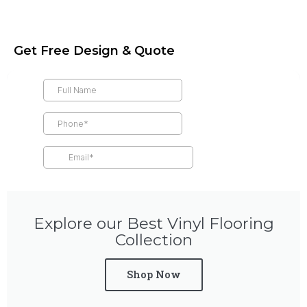
Get Free Design & Quote
Explore our Best Vinyl Flooring
Collection
Shop Now