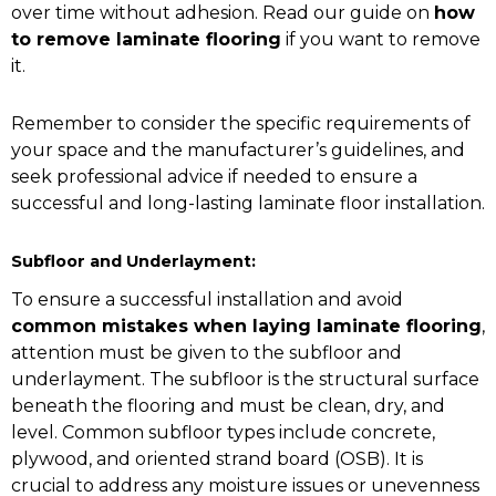
over time without adhesion. Read our guide on
how
to remove laminate flooring
if you want to remove
it.
Remember to consider the specific requirements of
your space and the manufacturer’s guidelines, and
seek professional advice if needed to ensure a
successful and long-lasting laminate floor installation.
Subfloor and Underlayment:
To ensure a successful installation and avoid
common mistakes when laying laminate flooring
,
attention must be given to the subfloor and
underlayment. The subfloor is the structural surface
beneath the flooring and must be clean, dry, and
level. Common subfloor types include concrete,
plywood, and oriented strand board (OSB). It is
crucial to address any moisture issues or unevenness