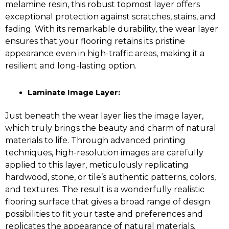
melamine resin, this robust topmost layer offers
exceptional protection against scratches, stains, and
fading. With its remarkable durability, the wear layer
ensures that your flooring retains its pristine
appearance even in high-traffic areas, making it a
resilient and long-lasting option.
Laminate Image Layer:
Just beneath the wear layer lies the image layer,
which truly brings the beauty and charm of natural
materials to life. Through advanced printing
techniques, high-resolution images are carefully
applied to this layer, meticulously replicating
hardwood, stone, or tile’s authentic patterns, colors,
and textures. The result is a wonderfully realistic
flooring surface that gives a broad range of design
possibilities to fit your taste and preferences and
replicates the appearance of natural materials.