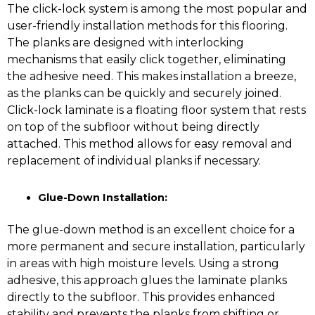
The click-lock system is among the most popular and
user-friendly installation methods for this flooring.
The planks are designed with interlocking
mechanisms that easily click together, eliminating
the adhesive need. This makes installation a breeze,
as the planks can be quickly and securely joined.
Click-lock laminate is a floating floor system that rests
on top of the subfloor without being directly
attached. This method allows for easy removal and
replacement of individual planks if necessary.
Glue-Down Installation:
The glue-down method is an excellent choice for a
more permanent and secure installation, particularly
in areas with high moisture levels. Using a strong
adhesive, this approach glues the laminate planks
directly to the subfloor. This provides enhanced
stability and prevents the planks from shifting or