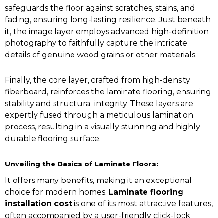
safeguards the floor against scratches, stains, and
fading, ensuring long-lasting resilience. Just beneath
it, the image layer employs advanced high-definition
photography to faithfully capture the intricate
details of genuine wood grains or other materials.
Finally, the core layer, crafted from high-density
fiberboard, reinforces the laminate flooring, ensuring
stability and structural integrity. These layers are
expertly fused through a meticulous lamination
process, resulting in a visually stunning and highly
durable flooring surface.
Unveiling the Basics of Laminate Floors:
It offers many benefits, making it an exceptional
choice for modern homes.
Laminate flooring
installation cost
is one of its most attractive features,
often accompanied by a user-friendly click-lock