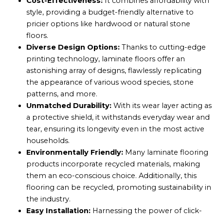
Cost-Effectiveness:
It combines affordability with
style, providing a budget-friendly alternative to
pricier options like hardwood or natural stone
floors.
Diverse Design Options:
Thanks to cutting-edge
printing technology, laminate floors offer an
astonishing array of designs, flawlessly replicating
the appearance of various wood species, stone
patterns, and more.
Unmatched Durability:
With its wear layer acting as
a protective shield, it withstands everyday wear and
tear, ensuring its longevity even in the most active
households.
Environmentally Friendly:
Many laminate flooring
products incorporate recycled materials, making
them an eco-conscious choice. Additionally, this
flooring can be recycled, promoting sustainability in
the industry.
Easy Installation:
Harnessing the power of click-