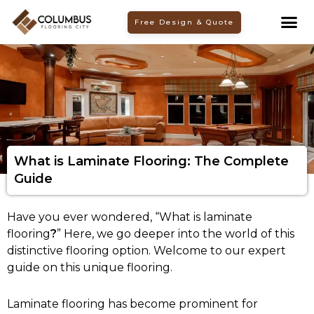
Skip
Free Design & Quote
to
content
What is Laminate Flooring: The Complete
Guide
Have you ever wondered, “What is laminate
flooring
?
” Here, we go deeper into the world of this
distinctive flooring option. Welcome to our expert
guide on this unique flooring.
Laminate flooring has become prominent for