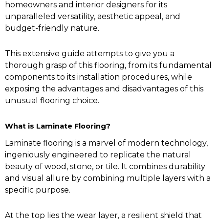
homeowners and interior designers for its
unparalleled versatility, aesthetic appeal, and
budget-friendly nature.
This extensive guide attempts to give you a
thorough grasp of this flooring, from its fundamental
components to its installation procedures, while
exposing the advantages and disadvantages of this
unusual flooring choice.
What is Laminate Flooring?
Laminate flooring is a marvel of modern technology,
ingeniously engineered to replicate the natural
beauty of wood, stone, or tile. It combines durability
and visual allure by combining multiple layers with a
specific purpose.
At the top lies the wear layer, a resilient shield that