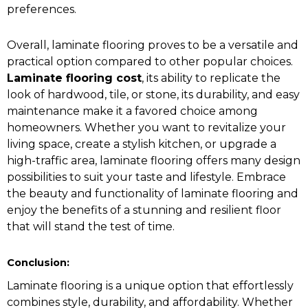
preferences.
Overall, laminate flooring proves to be a versatile and
practical option compared to other popular choices.
Laminate flooring cost
, its ability to replicate the
look of hardwood, tile, or stone, its durability, and easy
maintenance make it a favored choice among
homeowners. Whether you want to revitalize your
living space, create a stylish kitchen, or upgrade a
high-traffic area, laminate flooring offers many design
possibilities to suit your taste and lifestyle. Embrace
the beauty and functionality of laminate flooring and
enjoy the benefits of a stunning and resilient floor
that will stand the test of time.
Conclusion:
Laminate flooring is a unique option that effortlessly
combines style, durability, and affordability. Whether