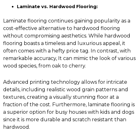
Laminate vs. Hardwood Flooring:
Laminate flooring continues gaining popularity as a
cost-effective alternative to
hardwood flooring
without compromising aesthetics. While hardwood
flooring boasts a timeless and luxurious appeal, it
often comes with a hefty price tag. In contrast, with
remarkable accuracy, It can mimic the look of various
wood species, from oak to cherry.
Advanced printing technology allows for intricate
details, including realistic wood grain patterns and
textures, creating a visually stunning floor at a
fraction of the cost. Furthermore, laminate flooring is
a superior option for busy houses with kids and dogs
since it is more durable and scratch resistant than
hardwood.