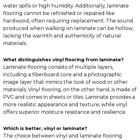
water spills or high humidity. Additionally, laminate
flooring cannot be refinished or repaired like
hardwood, often requiring replacement. The sound
produced when walking on laminate can be hollow,
lacking the warmth and authenticity of natural
materials.
What distinguishes vinyl flooring from laminate?
Laminate flooring consists of multiple layers,
including a fiberboard core and a photographic
image layer that mimics the look of wood or other
materials. Vinyl flooring, on the other hand, is made of
PVC and comes in sheets or tiles. Laminate provides a
more realistic appearance and texture, while vinyl
offers superior moisture resistance and resilience.
Which is better, vinyl or laminate?
The choice between vinyl and laminate flooring