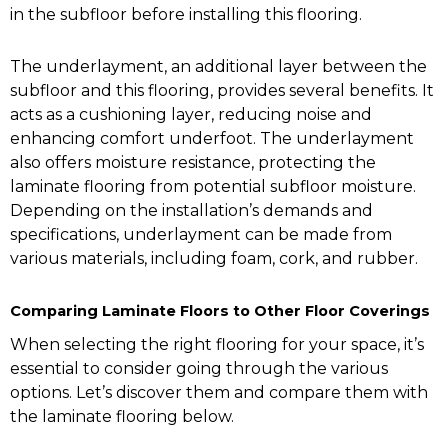
in the subfloor before installing this flooring.
The underlayment, an additional layer between the
subfloor and this flooring, provides several benefits. It
acts as a cushioning layer, reducing noise and
enhancing comfort underfoot. The underlayment
also offers moisture resistance, protecting the
laminate flooring from potential subfloor moisture.
Depending on the installation’s demands and
specifications, underlayment can be made from
various materials, including foam, cork, and rubber.
Comparing Laminate Floors to Other Floor Coverings
When selecting the right flooring for your space, it’s
essential to consider going through the various
options. Let’s discover them and compare them with
the laminate flooring below.