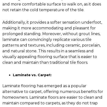
and more comfortable surface to walk on, as it does
not retain the cold temperature of the tile.
Additionally, it provides a softer sensation underfoot,
making it more accommodating and pleasant for
prolonged standing. Moreover, without grout lines,
laminate can convincingly replicate various tile
patterns and textures, including ceramic, porcelain,
and natural stone. This results in a seamless and
visually appealing flooring surface that is easier to
clean and maintain than traditional tile floors.
Laminate vs. Carpet:
Laminate flooring has emerged as a popular
alternative to carpet, offering numerous benefits for
homeowners. Laminate floors are easier to clean and
maintain compared to carpets, as they do not trap