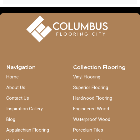
Navigation
Collection Flooring
Home
Vinyl Flooring
About Us
Superior Flooring
Contact Us
Hardwood Flooring
Inspiration Gallery
Engineered Wood
Blog
Waterproof Wood
Appalachian Flooring
Porcelain Tiles