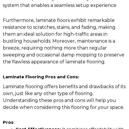
system that enables a seamless setup experience.
Furthermore, laminate floors exhibit remarkable
resistance to scratches, stains, and fading, making
them an ideal solution for high-traffic areas in
bustling households. Moreover, maintenance is a
breeze, requiring nothing more than regular
sweeping and occasional damp mopping to preserve
the flawless appearance of laminate flooring.
Laminate Flooring Pros and Cons:
Laminate flooring offers benefits and drawbacks of its
own, just like any other type of flooring.
Understanding these pros and cons will help you
decide when considering this flooring for your space.
Pros
: