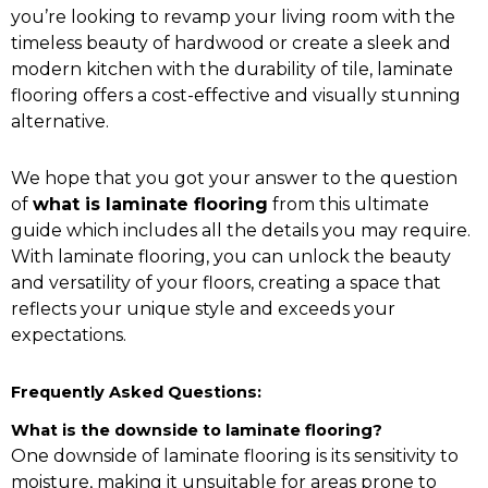
you’re looking to revamp your living room with the
timeless beauty of hardwood or create a sleek and
modern kitchen with the durability of tile, laminate
flooring offers a cost-effective and visually stunning
alternative.
We hope that you got your answer to the question
of
what is laminate flooring
from this ultimate
guide which includes all the details you may require.
With laminate flooring, you can unlock the beauty
and versatility of your floors, creating a space that
reflects your unique style and exceeds your
expectations.
Frequently Asked Questions:
What is the downside to laminate flooring?
One downside of laminate flooring is its sensitivity to
moisture, making it unsuitable for areas prone to