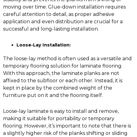
moving over time. Glue-down installation requires
careful attention to detail, as proper adhesive
application and even distribution are crucial for a
successful and long-lasting installation.
Loose-Lay Installation:
The loose-lay method is often used as a versatile and
temporary flooring solution for laminate flooring.
With this approach, the laminate planks are not
affixed to the subfloor or each other. Instead, it is
kept in place by the combined weight of the
furniture put on it and the flooring itself.
Loose-lay laminate is easy to install and remove,
making it suitable for portability or temporary
flooring. However, it’s important to note that there is
a slightly higher risk of the planks shifting or sliding