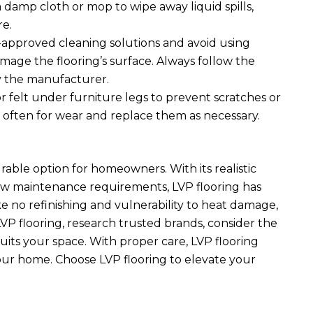
 damp cloth or mop to wipe away liquid spills,
re.
approved cleaning solutions and avoid using
mage the flooring’s surface. Always follow the
 the manufacturer.
r felt under furniture legs to prevent scratches or
 often for wear and replace them as necessary.
urable option for homeowners. With its realistic
 low maintenance requirements, LVP flooring has
ke no refinishing and vulnerability to heat damage,
P flooring, research trusted brands, consider the
suits your space. With proper care, LVP flooring
your home. Choose LVP flooring to elevate your