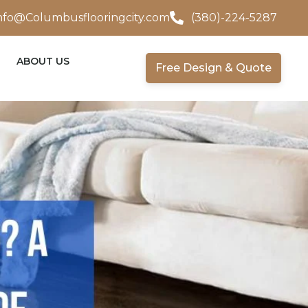
nfo@Columbusflooringcity.com
(380)-224-5287
ABOUT US
Free Design & Quote