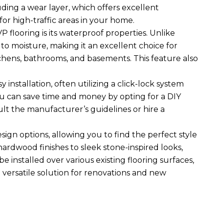
luding a wear layer, which offers excellent
for high-traffic areas in your home.
 flooring is its waterproof properties. Unlike
to moisture, making it an excellent choice for
itchens, bathrooms, and basements. This feature also
y installation, often utilizing a click-lock system
You can save time and money by opting for a DIY
ult the manufacturer’s guidelines or hire a
esign options, allowing you to find the perfect style
ardwood finishes to sleek stone-inspired looks,
e installed over various existing flooring surfaces,
a versatile solution for renovations and new