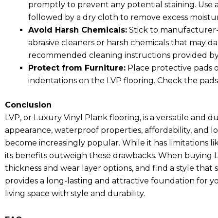
promptly to prevent any potential staining. Use a
followed by a dry cloth to remove excess moistu
Avoid Harsh Chemicals:
Stick to manufacturer-
abrasive cleaners or harsh chemicals that may da
recommended cleaning instructions provided by
Protect from Furniture:
Place protective pads o
indentations on the LVP flooring. Check the pads
Conclusion
LVP, or Luxury Vinyl Plank flooring, is a versatile and d
appearance, waterproof properties, affordability, and
become increasingly popular. While it has limitations li
its benefits outweigh these drawbacks. When buying LV
thickness and wear layer options, and find a style that 
provides a long-lasting and attractive foundation for 
living space with style and durability.