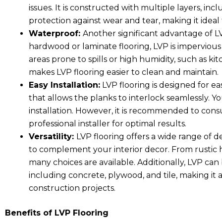
issues. It is constructed with multiple layers, inc
protection against wear and tear, making it ideal 
Waterproof:
Another significant advantage of LVP
hardwood or laminate flooring, LVP is impervious 
areas prone to spills or high humidity, such as k
makes LVP flooring easier to clean and maintain.
Easy Installation:
LVP flooring is designed for eas
that allows the planks to interlock seamlessly. 
installation. However, it is recommended to cons
professional installer for optimal results.
Versatility:
LVP flooring offers a wide range of d
to complement your interior decor. From rustic h
many choices are available. Additionally, LVP can b
including concrete, plywood, and tile, making it 
construction projects.
Benefits of LVP Flooring