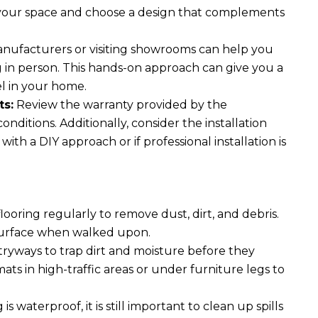
of your space and choose a design that complements
ufacturers or visiting showrooms can help you
g in person. This hands-on approach can give you a
el in your home.
ts:
Review the warranty provided by the
itions. Additionally, consider the installation
h a DIY approach or if professional installation is
oring regularly to remove dust, dirt, and debris.
 surface when walked upon.
ryways to trap dirt and moisture before they
mats in high-traffic areas or under furniture legs to
s waterproof, it is still important to clean up spills