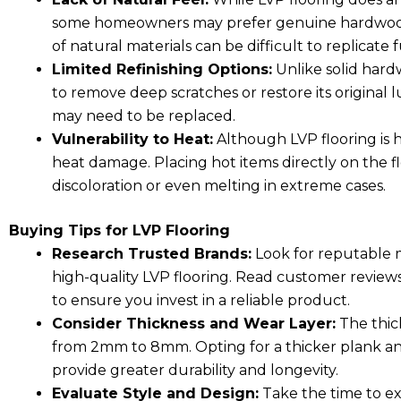
some homeowners may prefer genuine hardwood 
of natural materials can be difficult to replicate f
Limited Refinishing Options:
Unlike solid hard
to remove deep scratches or restore its original 
may need to be replaced.
Vulnerability to Heat:
Although LVP flooring is hi
heat damage. Placing hot items directly on the fl
discoloration or even melting in extreme cases.
Buying Tips for LVP Flooring
Research Trusted Brands:
Look for reputable 
high-quality LVP flooring. Read customer revie
to ensure you invest in a reliable product.
Consider Thickness and Wear Layer:
The thick
from 2mm to 8mm. Opting for a thicker plank and 
provide greater durability and longevity.
Evaluate Style and Design:
Take the time to exp