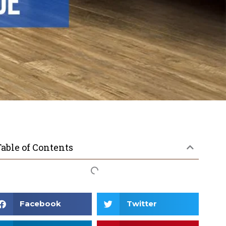
able of Contents
Facebook
Twitter