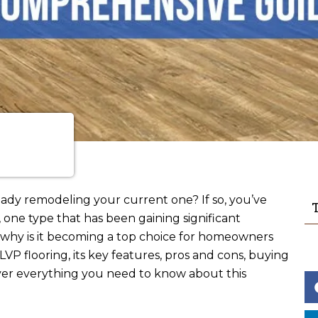
eady remodeling your current one? If so, you’ve
T
one type that has been gaining significant
nd why is it becoming a top choice for homeowners
VP flooring, its key features, pros and cons, buying
cover everything you need to know about this