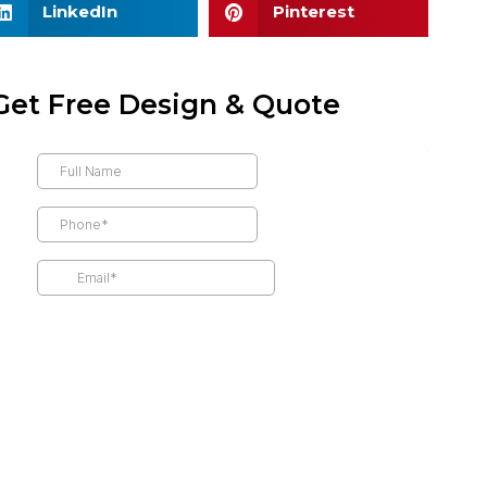
LinkedIn
Pinterest
Get Free Design & Quote