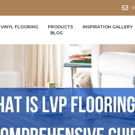
I
VINYL FLOORING
PRODUCTS
INSPIRATION GALLERY
BLOG