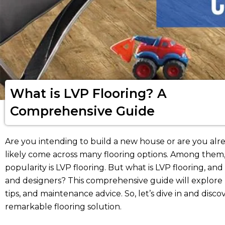
What is LVP Flooring? A
Comprehensive Guide
Are you intending to build a new house or are you alr
likely come across many flooring options. Among them, 
popularity is LVP flooring. But what is LVP flooring, a
and designers? This comprehensive guide will explore L
tips, and maintenance advice. So, let’s dive in and dis
remarkable flooring solution.