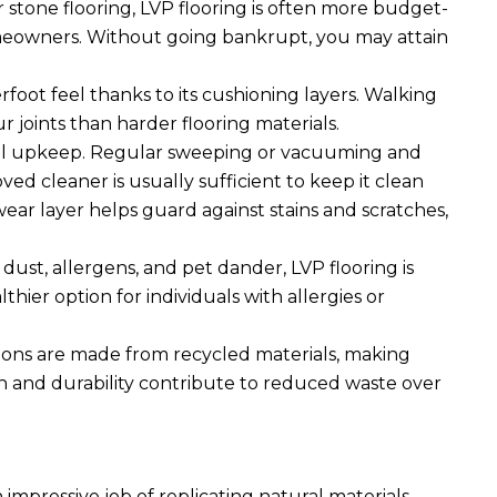
tone flooring, LVP flooring is often more budget-
homeowners. Without going bankrupt, you may attain
foot feel thanks to its cushioning layers. Walking
ur joints than harder flooring materials.
mal upkeep. Regular sweeping or vacuuming and
d cleaner is usually sufficient to keep it clean
 wear layer helps guard against stains and scratches,
dust, allergens, and pet dander, LVP flooring is
thier option for individuals with allergies or
ions are made from recycled materials, making
pan and durability contribute to reduced waste over
impressive job of replicating natural materials,