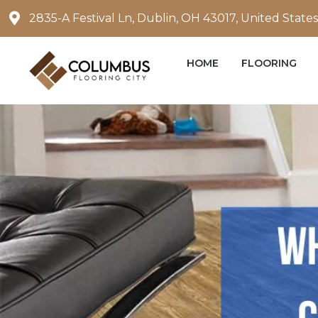
Skip
2835-A Festival Ln, Dublin, OH 43017, United States
to
content
HOME
FLOORING