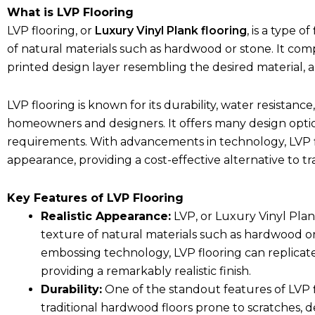
What is LVP Flooring
LVP flooring, or
Luxury Vinyl Plank flooring
, is a type 
of natural materials such as hardwood or stone. It compr
printed design layer resembling the desired material, 
LVP flooring is known for its durability, water resistance
homeowners and designers. It offers many design optio
requirements. With advancements in technology, LVP flo
appearance, providing a cost-effective alternative to tra
Key Features of LVP Flooring
Realistic Appearance:
LVP, or Luxury Vinyl Plan
texture of natural materials such as hardwood o
embossing technology, LVP flooring can replicate
providing a remarkably realistic finish.
Durability:
One of the standout features of LVP flo
traditional hardwood floors prone to scratches, den