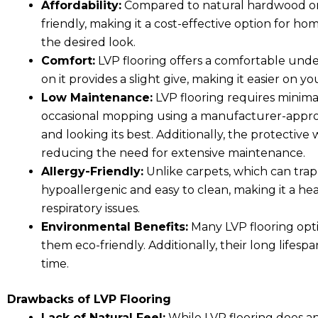
Affordability:
Compared to natural hardwood or s
friendly, making it a cost-effective option for 
the desired look.
Comfort:
LVP flooring offers a comfortable under
on it provides a slight give, making it easier on yo
Low Maintenance:
LVP flooring requires mini
occasional mopping using a manufacturer-approve
and looking its best. Additionally, the protective
reducing the need for extensive maintenance.
Allergy-Friendly:
Unlike carpets, which can trap 
hypoallergenic and easy to clean, making it a heal
respiratory issues.
Environmental Benefits:
Many LVP flooring opt
them eco-friendly. Additionally, their long lifes
time.
Drawbacks of LVP Flooring
Lack of Natural Feel:
While LVP flooring does an 