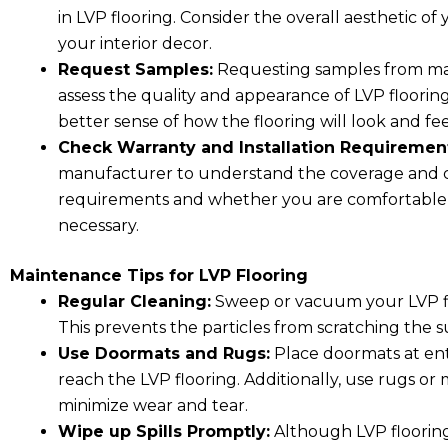
in LVP flooring. Consider the overall aesthetic 
your interior decor.
Request Samples:
Requesting samples from man
assess the quality and appearance of LVP floorin
better sense of how the flooring will look and fe
Check Warranty and Installation Requiremen
manufacturer to understand the coverage and cond
requirements and whether you are comfortable wit
necessary.
Maintenance Tips for LVP Flooring
Regular Cleaning:
Sweep or vacuum your LVP flo
This prevents the particles from scratching the
Use Doormats and Rugs:
Place doormats at ent
reach the LVP flooring. Additionally, use rugs or 
minimize wear and tear.
Wipe up Spills Promptly:
Although LVP flooring i