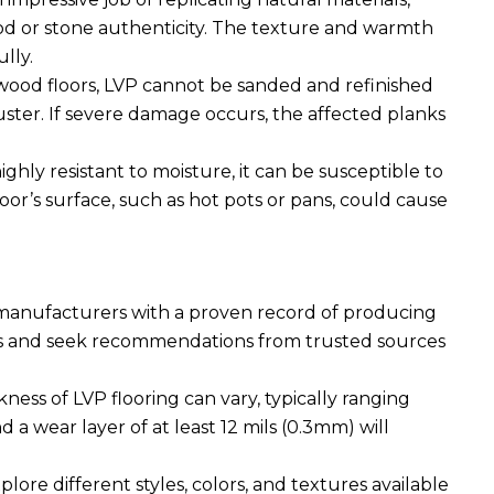
or stone authenticity. The texture and warmth
ully.
wood floors, LVP cannot be sanded and refinished
luster. If severe damage occurs, the affected planks
ghly resistant to moisture, it can be susceptible to
oor’s surface, such as hot pots or pans, could cause
manufacturers with a proven record of producing
ws and seek recommendations from trusted sources
ness of LVP flooring can vary, typically ranging
a wear layer of at least 12 mils (0.3mm) will
lore different styles, colors, and textures available