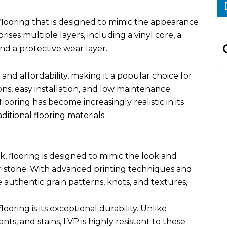
of flooring that is designed to mimic the appearance
ises multiple layers, including a vinyl core, a
and a protective wear layer.
, and affordability, making it a popular choice for
ns, easy installation, and low maintenance
oring has become increasingly realistic in its
ditional flooring materials.
k, flooring is designed to mimic the look and
r stone. With advanced printing techniques and
 authentic grain patterns, knots, and textures,
oring is its exceptional durability. Unlike
ts, and stains, LVP is highly resistant to these