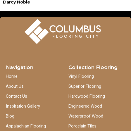
Darcy Noble
Navigation
Collection Flooring
Home
Vinyl Flooring
About Us
Superior Flooring
Contact Us
Hardwood Flooring
Inspiration Gallery
Engineered Wood
Blog
Waterproof Wood
Appalachian Flooring
Porcelain Tiles