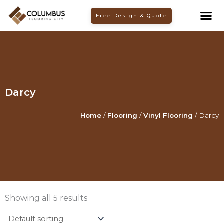
Skip
Free Design & Quote
to
content
Darcy
Home
/
Flooring
/
Vinyl Flooring
/ Darcy
Showing all 5 results