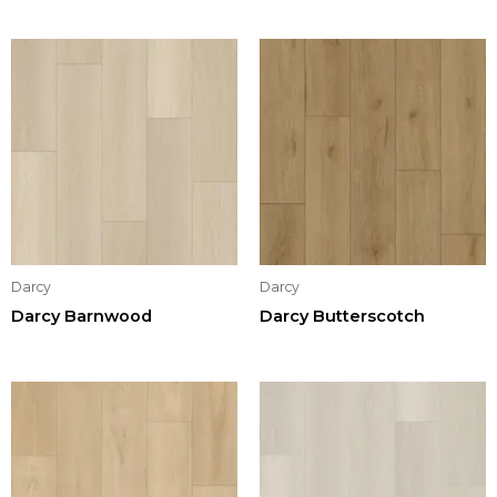
Darcy
Darcy
Darcy Barnwood
Darcy Butterscotch