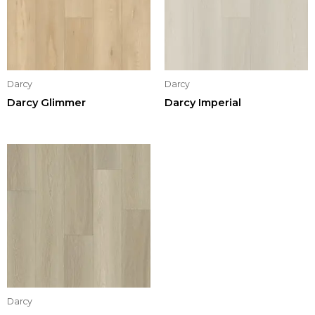
Darcy
Darcy
Darcy Glimmer
Darcy Imperial
Darcy