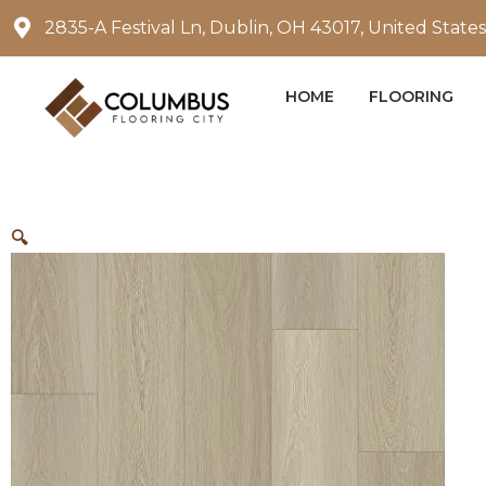
Skip
2835-A Festival Ln, Dublin, OH 43017, United States
to
content
HOME
FLOORING
🔍