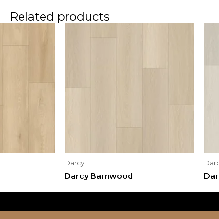
Related products
Darcy
Dar
Darcy Barnwood
Dar