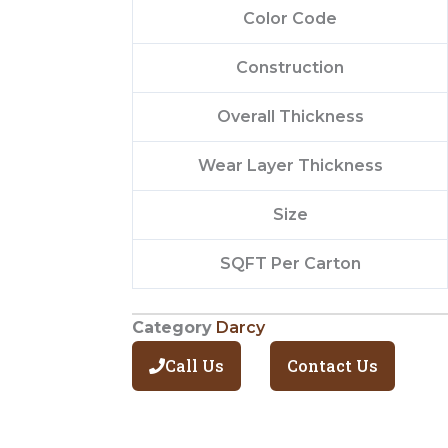
Color Code
Construction
Overall Thickness
Wear Layer Thickness
Size
SQFT Per Carton
Category
Darcy
Call Us
Contact Us