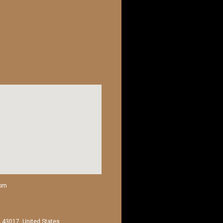
com
H 43017, United States