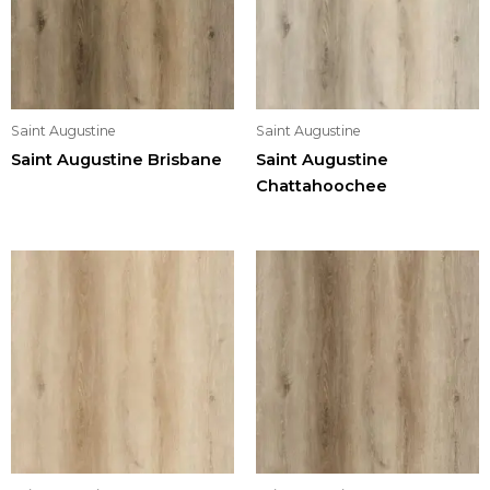
Saint Augustine
Saint Augustine
Saint Augustine Brisbane
Saint Augustine
Chattahoochee