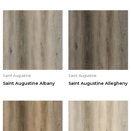
Saint Augustine
Saint Augustine
Saint Augustine Albany
Saint Augustine Allegheny