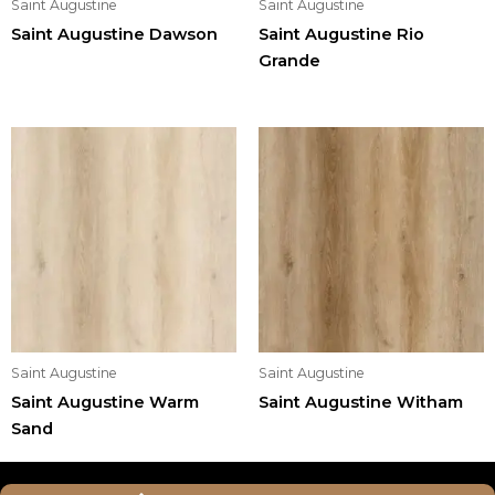
Saint Augustine
Saint Augustine
Saint Augustine Dawson
Saint Augustine Rio
Grande
Saint Augustine
Saint Augustine
Saint Augustine Warm
Saint Augustine Witham
Sand