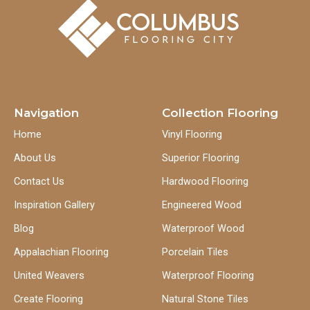
Navigation
Collection Flooring
Home
Vinyl Flooring
About Us
Superior Flooring
Contact Us
Hardwood Flooring
Inspiration Gallery
Engineered Wood
Blog
Waterproof Wood
Appalachian Flooring
Porcelain Tiles
United Weavers
Waterproof Flooring
Create Flooring
Natural Stone Tiles