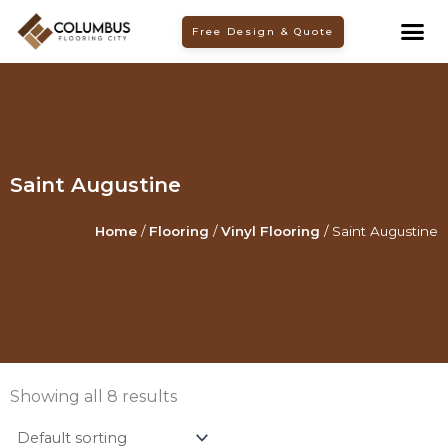
Skip
Free Design & Quote
to
content
Saint Augustine
Home
/
Flooring
/
Vinyl Flooring
/ Saint Augustine
Showing all 8 results