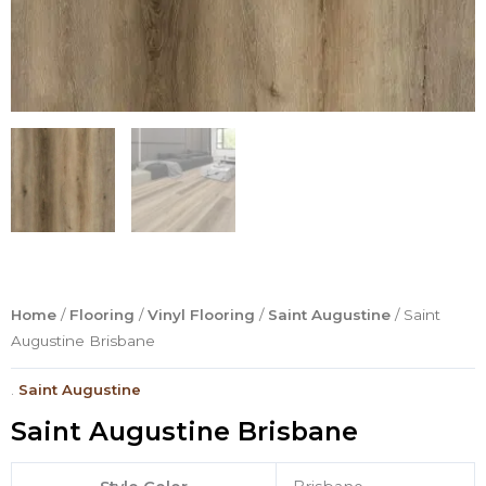
Home
/
Flooring
/
Vinyl Flooring
/
Saint Augustine
/ Saint
Augustine Brisbane
.
Saint Augustine
Saint Augustine Brisbane