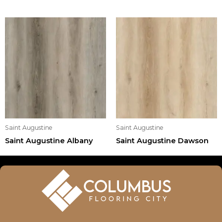
Saint Augustine
Saint Augustine
Saint Augustine Albany
Saint Augustine Dawson