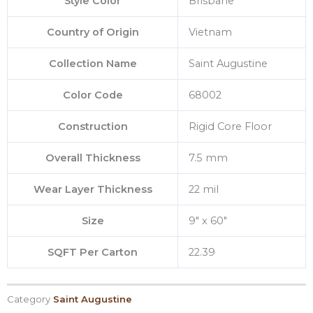
Style Color
Brisbane
Country of Origin
Vietnam
Collection Name
Saint Augustine
Color Code
68002
Construction
Rigid Core Floor
Overall Thickness
7.5 mm
Wear Layer Thickness
22 mil
Size
9″ x 60″
SQFT Per Carton
22.39
Category
Saint Augustine