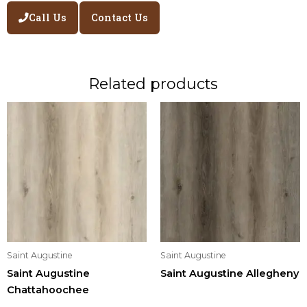
Call Us
Contact Us
Related products
Saint Augustine
Saint Augustine
Saint Augustine
Saint Augustine Allegheny
Chattahoochee