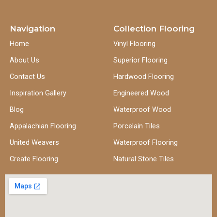
Navigation
Collection Flooring
Home
Vinyl Flooring
About Us
Superior Flooring
Contact Us
Hardwood Flooring
Inspiration Gallery
Engineered Wood
Blog
Waterproof Wood
Appalachian Flooring
Porcelain Tiles
United Weavers
Waterproof Flooring
Create Flooring
Natural Stone Tiles