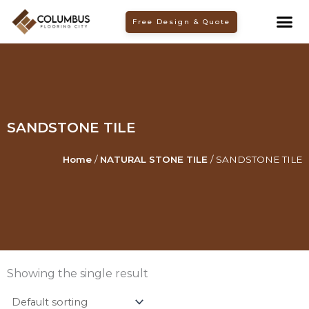
Skip
Free Design & Quote
to
content
SANDSTONE TILE
Home
/
NATURAL STONE TILE
/ SANDSTONE TILE
Showing the single result