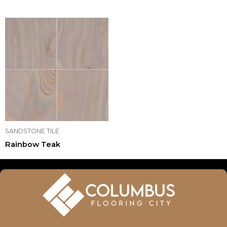
SANDSTONE TILE
Rainbow Teak