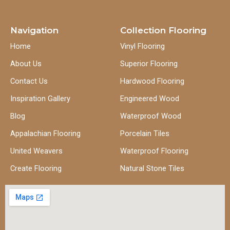
Navigation
Collection Flooring
Home
Vinyl Flooring
About Us
Superior Flooring
Contact Us
Hardwood Flooring
Inspiration Gallery
Engineered Wood
Blog
Waterproof Wood
Appalachian Flooring
Porcelain Tiles
United Weavers
Waterproof Flooring
Create Flooring
Natural Stone Tiles