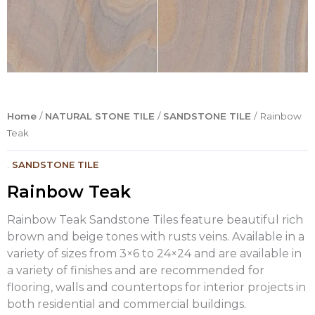
Home
/
NATURAL STONE TILE
/
SANDSTONE TILE
/ Rainbow
Teak
.
SANDSTONE TILE
Rainbow Teak
Rainbow Teak Sandstone Tiles feature beautiful rich
brown and beige tones with rusts veins. Available in a
variety of sizes from 3×6 to 24×24 and are available in
a variety of finishes and are recommended for
flooring, walls and countertops for interior projects in
both residential and commercial buildings.