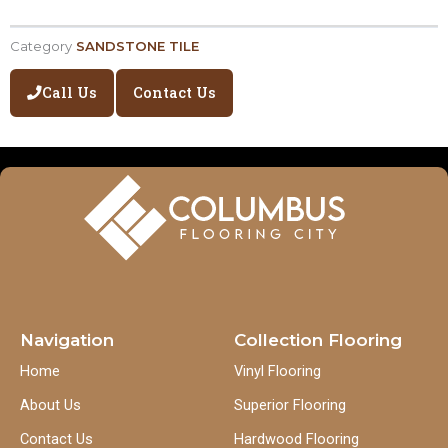
Category
SANDSTONE TILE
Call Us
Contact Us
Navigation
Collection Flooring
Home
Vinyl Flooring
About Us
Superior Flooring
Contact Us
Hardwood Flooring