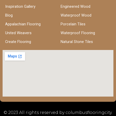
Inspiration Gallery
Engineered Wood
Blog
Waterproof Wood
Appalachian Flooring
Porcelain Tiles
United Weavers
Waterproof Flooring
Create Flooring
Natural Stone Tiles
© 2023 All rights reserved by columbusflooringcity.