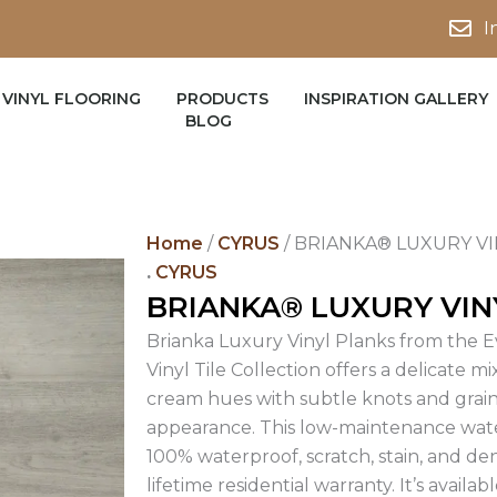
I
VINYL FLOORING
PRODUCTS
INSPIRATION GALLERY
BLOG
Home
/
CYRUS
/ BRIANKA® LUXURY V
.
CYRUS
BRIANKA® LUXURY VIN
Brianka Luxury Vinyl Planks from the E
Vinyl Tile Collection offers a delicate mix
cream hues with subtle knots and grai
appearance. This low-maintenance water
100% waterproof, scratch, stain, and de
lifetime residential warranty. It’s availa