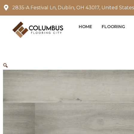
Skip
2835-A Festival Ln, Dublin, OH 43017, United States
to
content
HOME
FLOORING
🔍