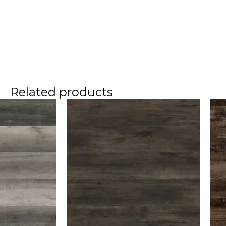
Related products