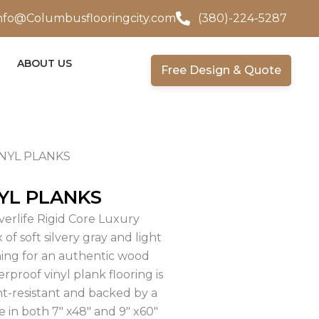
nfo@Columbusflooringcity.com
(380)-224-5287
ABOUT US
Free Design & Quote
INYL PLANKS
YL PLANKS
verlife Rigid Core Luxury
 of soft silvery gray and light
ning for an authentic wood
proof vinyl plank flooring is
nt-resistant and backed by a
ble in both 7″ x48″ and 9″ x60″