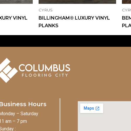
CYRUS
CYR
XURY VINYL
BILLINGHAM® LUXURY VINYL
BEM
PLANKS
PL
Business Hours
Monday – Saturday
11 am – 7 pm
Sunday :