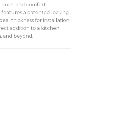
s quiet and comfort
g features a patented locking
ideal thickness for installation
fect addition to a kitchen,
m, and beyond.