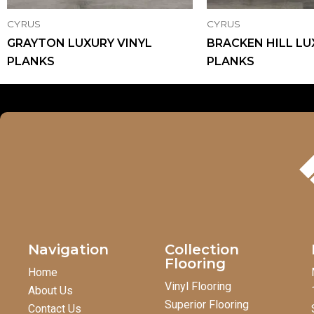
CYRUS
CYRUS
GRAYTON LUXURY VINYL
BRACKEN HILL LU
PLANKS
PLANKS
Navigation
Collection
Flooring
Home
Vinyl Flooring
About Us
Superior Flooring
Contact Us