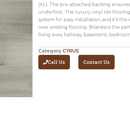
(XL). The pre-attached backing ensure
underfoot. The luxury vinyl tile floorin
system for easy installation, and it’s the 
over existing flooring. Brianka is the per
living area, hallway, basement, bedroo
Category
CYRUS
Call Us
Contact Us