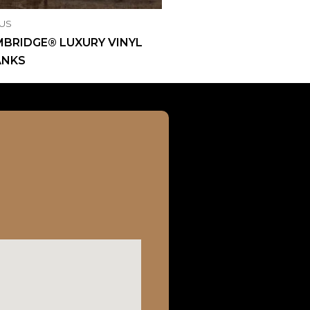
US
BRIDGE® LUXURY VINYL
ANKS