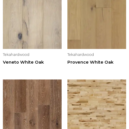
Tekahardwood
Tekahardwood
Veneto White Oak
Provence White Oak