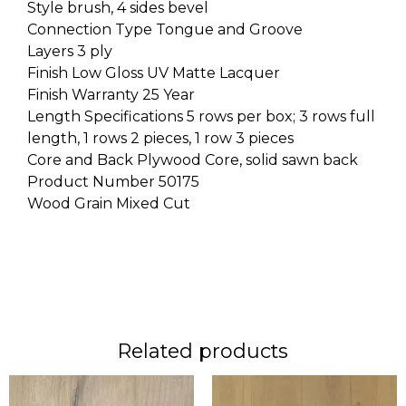
Style brush, 4 sides bevel
Connection Type Tongue and Groove
Layers 3 ply
Finish Low Gloss UV Matte Lacquer
Finish Warranty 25 Year
Length Specifications 5 rows per box; 3 rows full
length, 1 rows 2 pieces, 1 row 3 pieces
Core and Back Plywood Core, solid sawn back
Product Number 50175
Wood Grain Mixed Cut
Related products