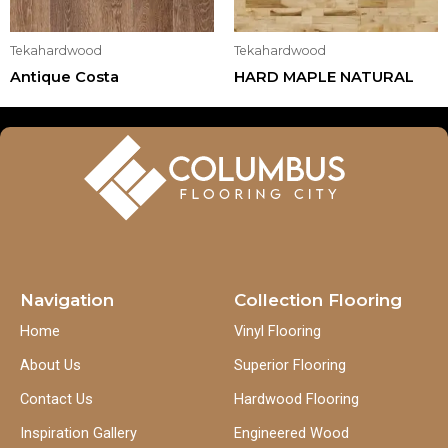
Tekahardwood
Tekahardwood
Antique Costa
HARD MAPLE NATURAL
Navigation
Collection Flooring
Home
Vinyl Flooring
About Us
Superior Flooring
Contact Us
Hardwood Flooring
Inspiration Gallery
Engineered Wood