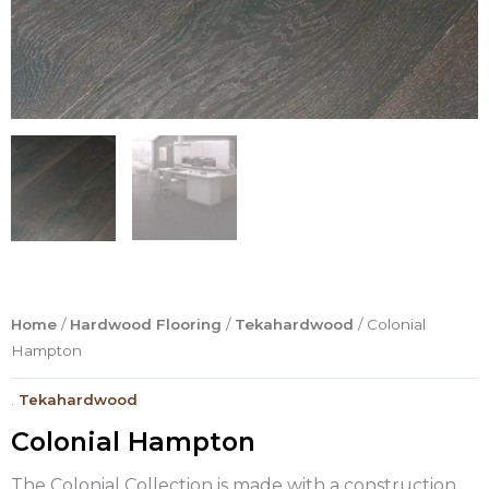
Home
/
Hardwood Flooring
/
Tekahardwood
/ Colonial
Hampton
.
Tekahardwood
Colonial Hampton
The Colonial Collection is made with a construction