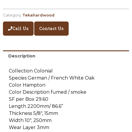
Category
Tekahardwood
Call Us
Contact Us
Description
Collection Colonial
Species German / French White Oak
Color Hampton
Color Description fumed / smoke
SF per Box 29.60
Length 2200mm/ 86.6”
Thickness 5/8″, 15mm
Width 10″, 250mm
Wear Layer 3mm