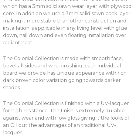
which has a 3mm solid sawn wear layer with plywood
core. In addition we use a 3mm solid sawn back layer
making it more stable than other construction and
installation is applicable in any living level with glue
down, nail down and even floating installation over
radiant heat.
The Colonial Collection is made with smooth face,
bevel all sides and wire-brushing, each individual
board we provide has unique appearance with rich
dark brown color variation going towards darker
shades.
The Colonial Collection is finished with a UV-lacquer
for high resistance. The finish is extremely durable
against wear and with low gloss giving it the looks of
an Oil but the advantages of an traditional UV-
lacquer.