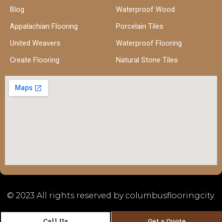
Blog
Waterproof Wood
Appalachian Flooring
Porcelain Tiles
United Weavers
Waterproof Flooring
Create Flooring
Natural Stone Tiles
© 2023 All rights reserved by columbusflooringcity.
Call Us
Get a Quote