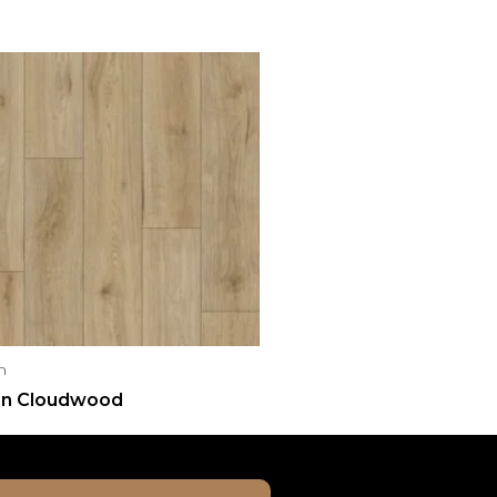
n
n Cloudwood