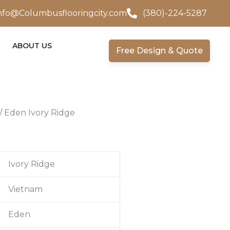
nfo@Columbusflooringcity.com
(380)-224-5287
ABOUT US
Free Design & Quote
/ Eden Ivory Ridge
Ivory Ridge
Vietnam
Eden