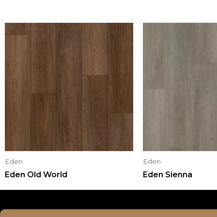
Eden
Eden
Eden Old World
Eden Sienna