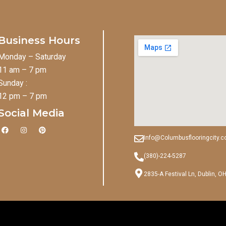
Business Hours
Monday – Saturday
11 am – 7 pm
Sunday :
12 pm – 7 pm
Social Media
F
I
P
a
n
i
Info@Columbusflooringcity.
c
s
n
e
t
t
b
a
e
(380)-224-5287
o
g
r
o
r
e
2835-A Festival Ln, Dublin, O
k
a
s
m
t