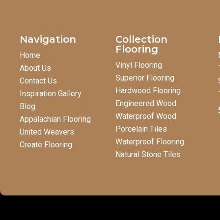
Navigation
Collection
Flooring
Home
Vinyl Flooring
About Us
Superior Flooring
Contact Us
Hardwood Flooring
Inspiration Gallery
Engineered Wood
Blog
Waterproof Wood
Appalachian Flooring
Porcelain Tiles
United Weavers
Waterproof Flooring
Create Flooring
Natural Stone Tiles