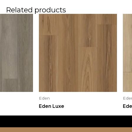
Related products
Eden
Ede
Eden Luxe
Ede