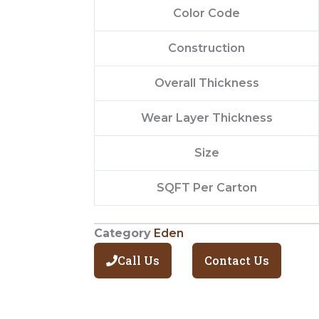
Color Code
Construction
Overall Thickness
Wear Layer Thickness
Size
SQFT Per Carton
Category
Eden
Call Us
Contact Us