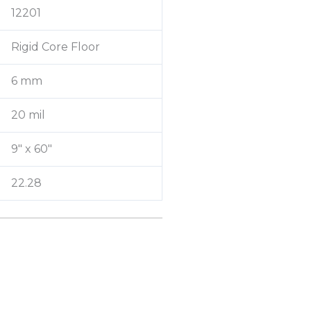
12201
Rigid Core Floor
6 mm
20 mil
9″ x 60″
22.28