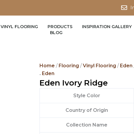
I
VINYL FLOORING
PRODUCTS
INSPIRATION GALLERY
BLOG
Home
/
Flooring
/
Vinyl Flooring
/
Eden
.
Eden
Eden Ivory Ridge
Style Color
Country of Origin
Collection Name