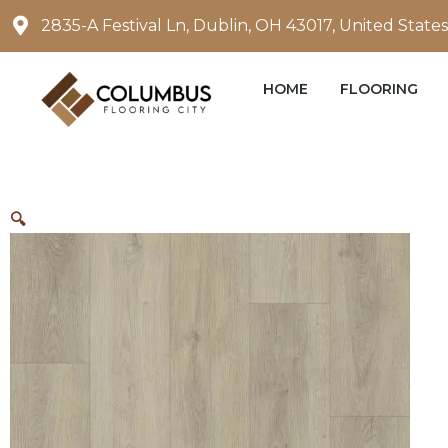
Skip
2835-A Festival Ln, Dublin, OH 43017, United States
to
content
HOME
FLOORING
🔍