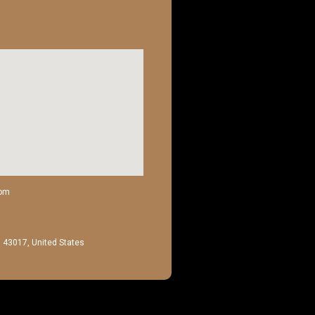
com
H 43017, United States