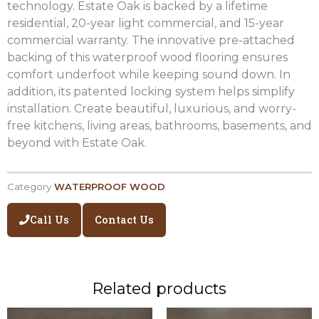
technology. Estate Oak is backed by a lifetime
residential, 20-year light commercial, and 15-year
commercial warranty. The innovative pre-attached
backing of this waterproof wood flooring ensures
comfort underfoot while keeping sound down. In
addition, its patented locking system helps simplify
installation. Create beautiful, luxurious, and worry-
free kitchens, living areas, bathrooms, basements, and
beyond with Estate Oak.
Category
WATERPROOF WOOD
Call Us
Contact Us
Related products