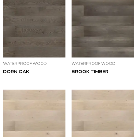
WATERPROOF WOOD
WATERPROOF WOOD
DORN OAK
BROOK TIMBER