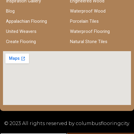
Inspiration Gallery
Engineered Wood
Blog
Waterproof Wood
Appalachian Flooring
Porcelain Tiles
United Weavers
Waterproof Flooring
Create Flooring
Natural Stone Tiles
© 2023 All rights reserved by columbusflooringcity.