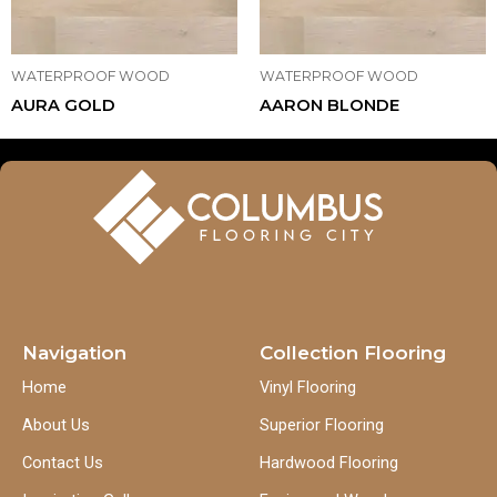
WATERPROOF WOOD
WATERPROOF WOOD
AURA GOLD
AARON BLONDE
Navigation
Collection Flooring
Home
Vinyl Flooring
About Us
Superior Flooring
Contact Us
Hardwood Flooring