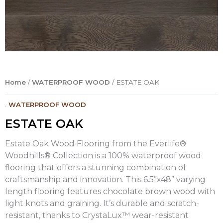
Home
/
WATERPROOF WOOD
/ ESTATE OAK
.
WATERPROOF WOOD
ESTATE OAK
Estate Oak Wood Flooring from the Everlife®
Woodhills® Collection is a 100% waterproof wood
flooring that offers a stunning combination of
craftsmanship and innovation. This 6.5”x48” varying
length flooring features chocolate brown wood with
light knots and graining. It’s durable and scratch-
resistant, thanks to CrystaLux™ wear-resistant