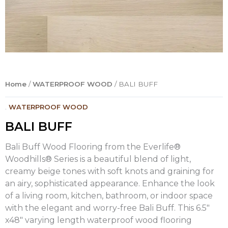
Home
/
WATERPROOF WOOD
/ BALI BUFF
.
WATERPROOF WOOD
BALI BUFF
Bali Buff Wood Flooring from the Everlife®
Woodhills® Series is a beautiful blend of light,
creamy beige tones with soft knots and graining for
an airy, sophisticated appearance. Enhance the look
of a living room, kitchen, bathroom, or indoor space
with the elegant and worry-free Bali Buff. This 6.5″
x48″ varying length waterproof wood flooring