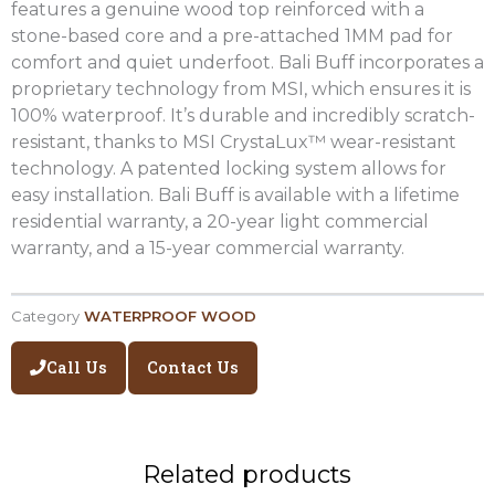
features a genuine wood top reinforced with a
stone-based core and a pre-attached 1MM pad for
comfort and quiet underfoot. Bali Buff incorporates a
proprietary technology from MSI, which ensures it is
100% waterproof. It’s durable and incredibly scratch-
resistant, thanks to MSI CrystaLux™ wear-resistant
technology. A patented locking system allows for
easy installation. Bali Buff is available with a lifetime
residential warranty, a 20-year light commercial
warranty, and a 15-year commercial warranty.
Category
WATERPROOF WOOD
Call Us
Contact Us
Related products