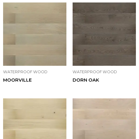
WATERPROOF WOOD
WATERPROOF WOOD
MOORVILLE
DORN OAK