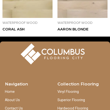
WATERPROOF WOOD
WATERPROOF WOOD
CORAL ASH
AARON BLONDE
Navigation
Collection Flooring
Home
Vinyl Flooring
About Us
Superior Flooring
Contact Us
Hardwood Flooring