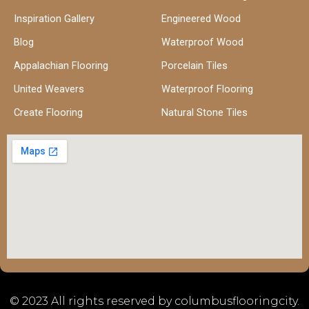
Inspiration Gallery
Engineered Wood
Blog
Waterproof Wood
Appalachian Flooring
Porcelain Tiles
United Weavers
Waterproof Flooring
Create Flooring
Natural Stone Tiles
© 2023 All rights reserved by columbusflooringcity.