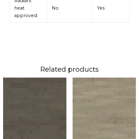
Radiant
heat
No
Yes
approved:
Related products