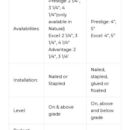
Prestige: 2 1/4”,
3 1/4”, 4
1/4”(only
available in
Prestige: 4”,
Availabilities:
Natural)
5”
Excel: 2 1/4”, 3
Excel: 4”, 5”
1/4”, 4 1/4”
Advantage: 2
1/4”, 3 1/4′
Nailed,
Nailed or
stapled,
Installation:
Stapled
glued or
floated
On, above
On & above
Level:
and below
grade
grade