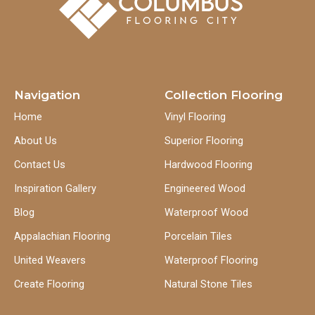
Navigation
Collection Flooring
Home
Vinyl Flooring
About Us
Superior Flooring
Contact Us
Hardwood Flooring
Inspiration Gallery
Engineered Wood
Blog
Waterproof Wood
Appalachian Flooring
Porcelain Tiles
United Weavers
Waterproof Flooring
Create Flooring
Natural Stone Tiles