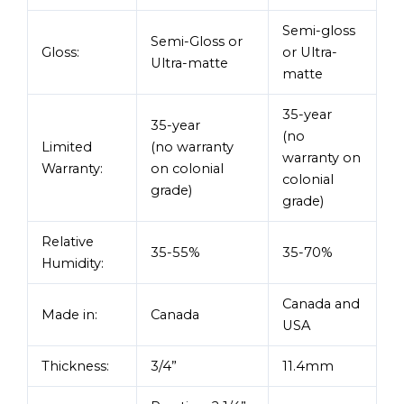
Semi-gloss
Semi-Gloss or
Gloss:
or Ultra-
Ultra-matte
matte
35-year
35-year
(no
Limited
(no warranty
warranty on
Warranty:
on colonial
colonial
grade)
grade)
Relative
35-55%
35-70%
Humidity:
Canada and
Made in:
Canada
USA
Thickness:
3/4”
11.4mm