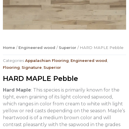
Home
/
Engineered wood
/
Superior
/ HARD MAPLE Pebble
Categories
Appalachian Flooring
,
Engineered wood
,
Flooring
,
Signature
,
Superior
HARD MAPLE Pebble
Hard Maple
: This species is primarily known for the
tight, even graining of its light colored sapwood,
which ranges in color from cream to white with light
yellow or red casts depending on the season. Maple’s
heartwood is of a medium brown color and will
contrast pleasantly with the sapwood in the grades