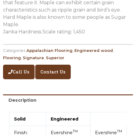
that feature it. Maple can exhibit certain grain
characteristics such as ripple grain and bird’s eye.
Hard Maple is also known to some people as Sugar
Maple.
Janka Hardness Scale rating: 1,450
Categories
Appalachian Flooring
,
Engineered wood
,
Flooring
,
Signature
,
Superior
Call Us
Contact Us
Description
Solid
Engineered
TM
TM
Finish:
Evershine
Evershine