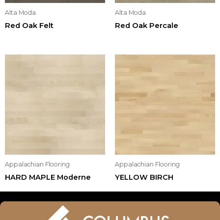
Alta Moda
Alta Moda
Red Oak Felt
Red Oak Percale
Appalachian Flooring
Appalachian Flooring
HARD MAPLE Moderne
YELLOW BIRCH