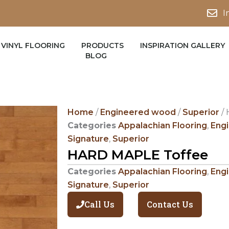
I
VINYL FLOORING
PRODUCTS
INSPIRATION GALLERY
BLOG
Home
/
Engineered wood
/
Superior
/ 
Categories
Appalachian Flooring
,
Eng
Signature
,
Superior
HARD MAPLE Toffee
Categories
Appalachian Flooring
,
Eng
Signature
,
Superior
Call Us
Contact Us