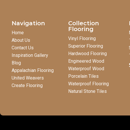
Navigation
Collection
Flooring
Home
Vinyl Flooring
About Us
Superior Flooring
Contact Us
Hardwood Flooring
Inspiration Gallery
Engineered Wood
Blog
Waterproof Wood
Appalachian Flooring
Porcelain Tiles
United Weavers
Waterproof Flooring
Create Flooring
Natural Stone Tiles