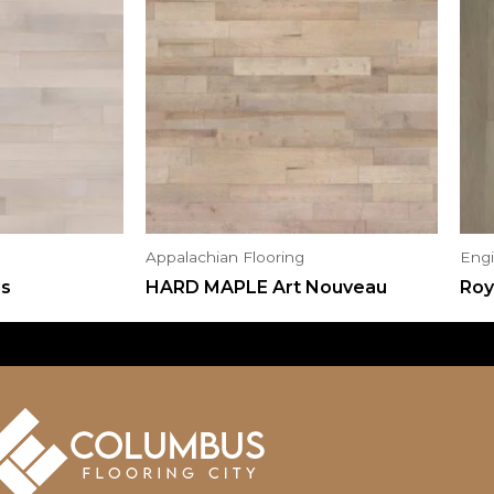
Appalachian Flooring
Eng
us
HARD MAPLE Art Nouveau
Roy