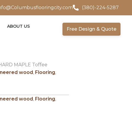
nfo@Columbusflooringcity.com
(380)-224-5287
ABOUT US
Free Design & Quote
HARD MAPLE Toffee
ineered wood
,
Flooring
,
ineered wood
,
Flooring
,