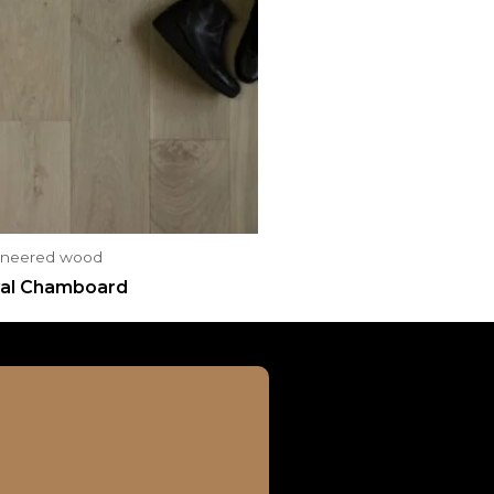
ineered wood
al Chamboard