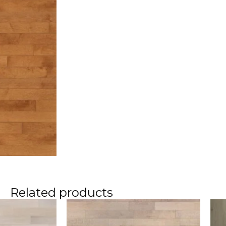
Related products