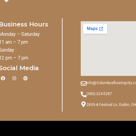
Business Hours
Monday – Saturday
11 am – 7 pm
Sunday :
12 pm – 7 pm
Social Media
F
I
P
a
n
i
Info@Columbusflooringcity.
c
s
n
e
t
t
b
a
e
(380)-224-5287
o
g
r
o
r
e
2835-A Festival Ln, Dublin, O
k
a
s
m
t