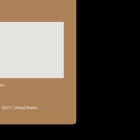
com
H 43017, United States