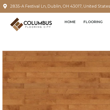
Skip
2835-A Festival Ln, Dublin, OH 43017, United States
to
content
HOME
FLOORING