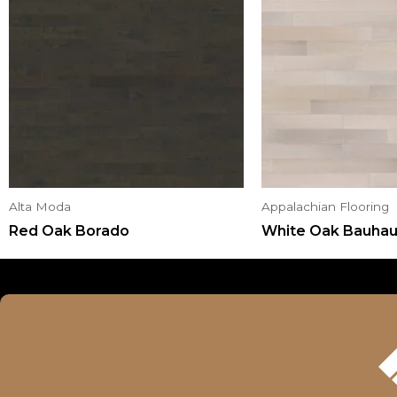
Alta Moda
Appalachian Flooring
Red Oak Borado
White Oak Bauha