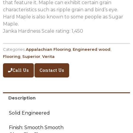
that feature it. Maple can exhibit certain grain
characteristics such as ripple grain and bird’s eye.
Hard Maple is also known to some people as Sugar
Maple.
Janka Hardness Scale rating: 1,450
Categories
Appalachian Flooring
,
Engineered wood
,
Flooring
,
Superior
,
Verita
Call Us
Contact Us
Description
Solid Engineered
Finish: Smooth Smooth