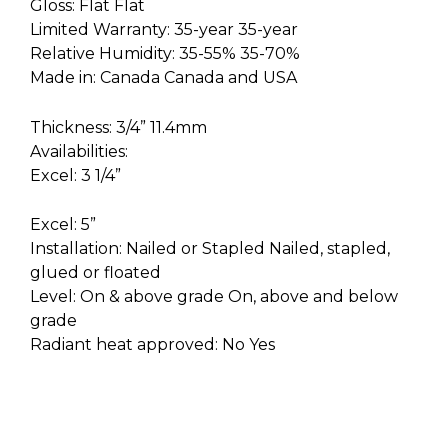
Gloss: Flat Flat
Limited Warranty: 35-year 35-year
Relative Humidity: 35-55% 35-70%
Made in: Canada Canada and USA
Thickness: 3/4” 11.4mm
Availabilities:
Excel: 3 1/4”
Excel: 5”
Installation: Nailed or Stapled Nailed, stapled,
glued or floated
Level: On & above grade On, above and below
grade
Radiant heat approved: No Yes