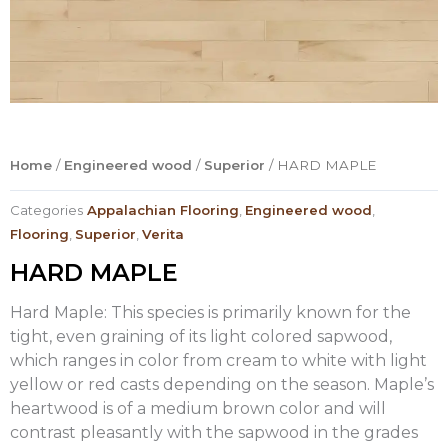
Home
/
Engineered wood
/
Superior
/ HARD MAPLE
Categories
Appalachian Flooring
,
Engineered wood
,
Flooring
,
Superior
,
Verita
HARD MAPLE
Hard Maple: This species is primarily known for the
tight, even graining of its light colored sapwood,
which ranges in color from cream to white with light
yellow or red casts depending on the season. Maple’s
heartwood is of a medium brown color and will
contrast pleasantly with the sapwood in the grades