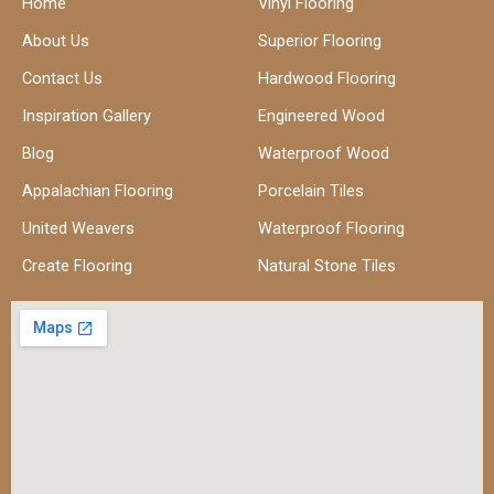
Home
Vinyl Flooring
About Us
Superior Flooring
Contact Us
Hardwood Flooring
Inspiration Gallery
Engineered Wood
Blog
Waterproof Wood
Appalachian Flooring
Porcelain Tiles
United Weavers
Waterproof Flooring
Create Flooring
Natural Stone Tiles