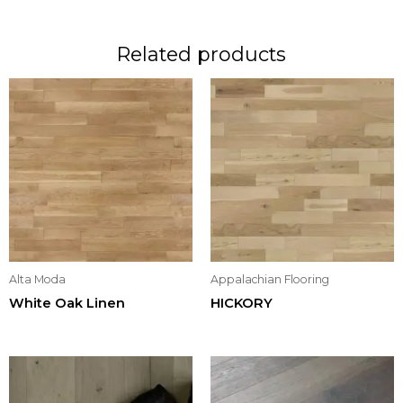
Related products
Alta Moda
Appalachian Flooring
White Oak Linen
HICKORY