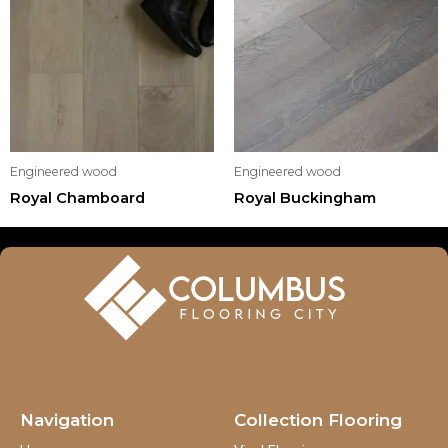
Engineered wood
Engineered wood
Royal Chamboard
Royal Buckingham
Navigation
Collection Flooring